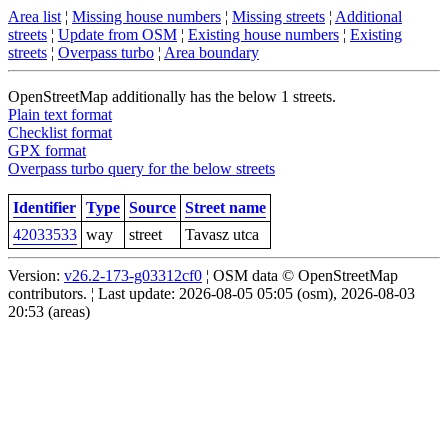
Area list
¦
Missing house numbers
¦
Missing streets
¦
Additional
streets
¦
Update from OSM
¦
Existing house numbers
¦
Existing
streets
¦
Overpass turbo
¦
Area boundary
OpenStreetMap additionally has the below 1 streets.
Plain text format
Checklist format
GPX format
Overpass turbo query for the below streets
Identifier
Type
Source
Street name
42033533
way
street
Tavasz utca
Version:
v26.2-173-g03312cf0
¦ OSM data © OpenStreetMap
contributors. ¦ Last update: 2026-08-05 05:05 (osm), 2026-08-03
20:53 (areas)