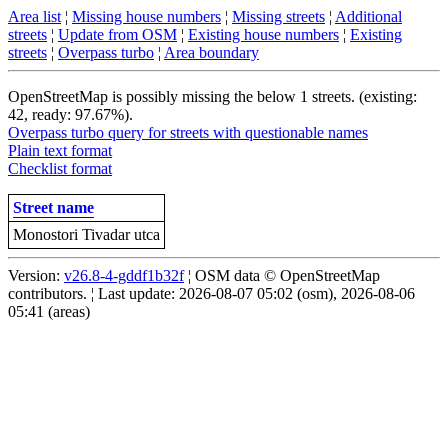
Area list
¦
Missing house numbers
¦
Missing streets
¦
Additional
streets
¦
Update from OSM
¦
Existing house numbers
¦
Existing
streets
¦
Overpass turbo
¦
Area boundary
OpenStreetMap is possibly missing the below 1 streets. (existing:
42, ready: 97.67%).
Overpass turbo query for streets with questionable names
Plain text format
Checklist format
Street name
Monostori Tivadar utca
Version:
v26.8-4-gddf1b32f
¦ OSM data © OpenStreetMap
contributors. ¦ Last update: 2026-08-07 05:02 (osm), 2026-08-06
05:41 (areas)