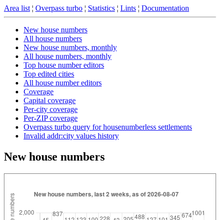
Area list
¦
Overpass turbo
¦
Statistics
¦
Lints
¦
Documentation
New house numbers
All house numbers
New house numbers, monthly
All house numbers, monthly
Top house number editors
Top edited cities
All house number editors
Coverage
Capital coverage
Per-city coverage
Per-ZIP coverage
Overpass turbo query for housenumberless settlements
Invalid addr:city values history
New house numbers