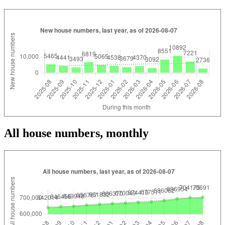
All house numbers, monthly