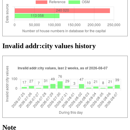
Invalid addr:city values history
Note