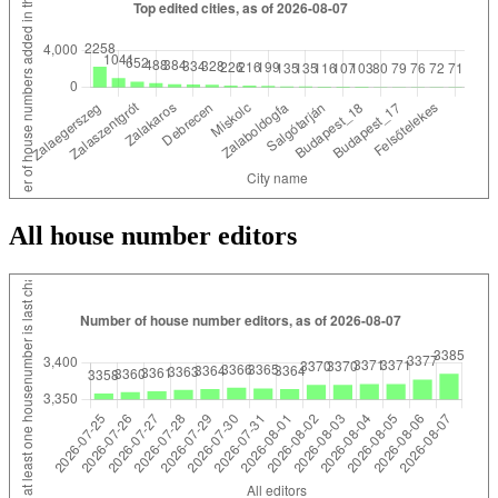
All house number editors