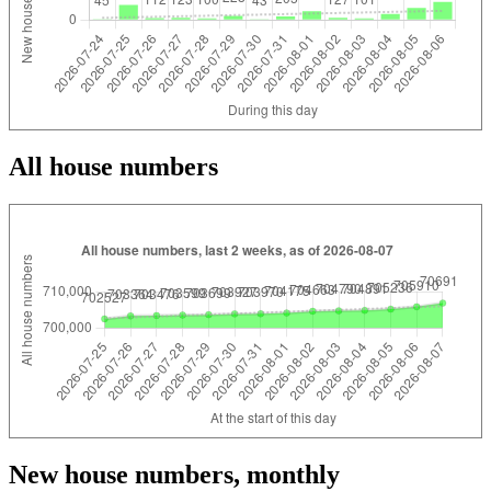
All house numbers
New house numbers, monthly