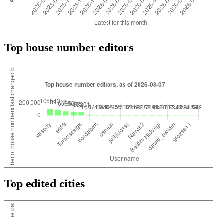
Top house number editors
Top edited cities