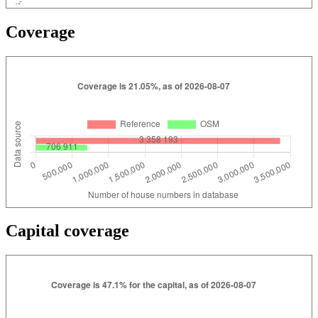
Coverage
Capital coverage