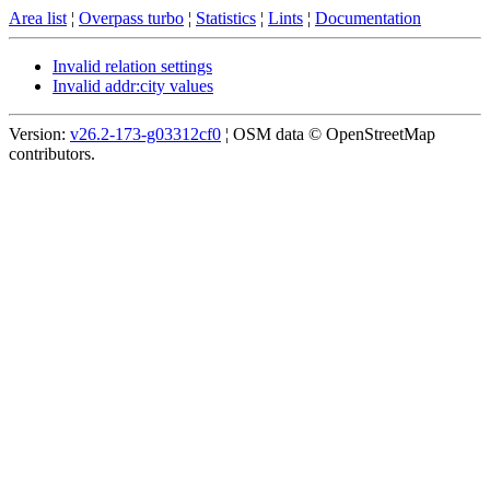
Area list
¦
Overpass turbo
¦
Statistics
¦
Lints
¦
Documentation
Invalid relation settings
Invalid addr:city values
Version:
v26.2-173-g03312cf0
¦ OSM data © OpenStreetMap
contributors.