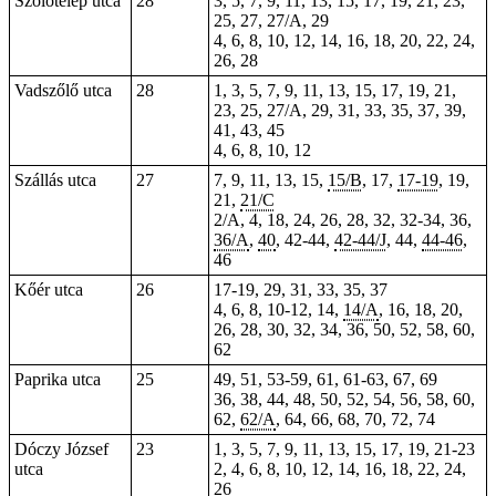
Szőlőtelep utca
28
3, 5, 7, 9, 11, 13, 15, 17, 19, 21, 23,
25,
27
, 27/A, 29
4, 6, 8, 10, 12, 14, 16, 18, 20, 22, 24,
26, 28
Vadszőlő utca
28
1, 3, 5, 7, 9, 11, 13, 15, 17, 19, 21,
23, 25, 27/A, 29, 31, 33, 35, 37, 39,
41, 43, 45
4, 6, 8, 10, 12
Szállás utca
27
7, 9, 11, 13, 15,
15/B
, 17,
17-19
, 19,
21,
21/C
2/A, 4, 18, 24, 26, 28, 32, 32-34, 36,
36/A
,
40
, 42-44,
42-44/J
,
44
,
44-46
,
46
Kőér utca
26
17-19, 29, 31, 33, 35, 37
4, 6, 8, 10-12, 14,
14/A
, 16, 18, 20,
26, 28, 30, 32, 34, 36, 50, 52, 58, 60,
62
Paprika utca
25
49, 51, 53-59,
61
, 61-63, 67, 69
36, 38, 44, 48, 50, 52, 54, 56, 58, 60,
62,
62/A
, 64, 66, 68, 70, 72, 74
Dóczy József
23
1, 3, 5, 7, 9, 11, 13, 15, 17, 19, 21-23
utca
2, 4, 6, 8, 10, 12, 14, 16, 18, 22, 24,
26