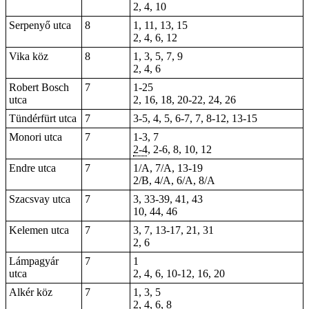
2, 4, 10
Serpenyő utca
8
1, 11, 13, 15
2, 4, 6, 12
Vika köz
8
1, 3, 5, 7, 9
2, 4, 6
Robert Bosch
7
1-25
utca
2, 16, 18, 20-22, 24, 26
Tündérfürt utca
7
3-5
, 4, 5, 6-7,
7
, 8-12, 13-15
Monori utca
7
1-3, 7
2-4
, 2-6, 8, 10, 12
Endre utca
7
1/A, 7/A, 13-19
2/B, 4/A, 6/A, 8/A
Szacsvay utca
7
3, 33-39, 41, 43
10, 44, 46
Kelemen utca
7
3, 7, 13-17, 21, 31
2, 6
Lámpagyár
7
1
utca
2, 4, 6, 10-12, 16, 20
Alkér köz
7
1, 3, 5
2, 4, 6, 8