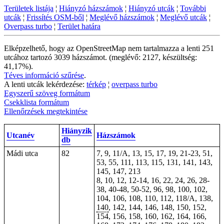
Területek listája
¦
Hiányzó házszámok
¦
Hiányzó utcák
¦
További
utcák
¦
Frissítés OSM-ből
¦
Meglévő házszámok
¦
Meglévő utcák
¦
Overpass turbo
¦
Terület határa
Elképzelhető, hogy az OpenStreetMap nem tartalmazza a lenti 251
utcához tartozó 3039 házszámot. (meglévő: 2127, készültség:
41,17%).
Téves információ szűrése
.
A lenti utcák lekérdezése:
térkép
¦
overpass turbo
Egyszerű szöveg formátum
Csekklista formátum
Ellenőrzések megtekintése
Hiányzik
Utcanév
Házszámok
db
Mádi utca
82
7, 9, 11/A, 13, 15, 17, 19, 21-23, 51,
53, 55, 111, 113, 115, 131, 141, 143,
145, 147, 213
8, 10, 12, 12-14, 16, 22, 24, 26, 28-
38, 40-48, 50-52, 96, 98, 100, 102,
104, 106, 108, 110, 112, 118/A, 138,
140
, 142, 144, 146, 148, 150, 152,
154, 156, 158, 160, 162, 164, 166,