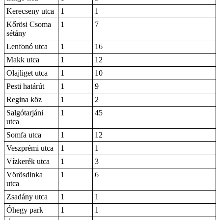
Kerecseny utca
1
1
Kőrösi Csoma
1
7
sétány
Lenfonó utca
1
16
Makk utca
1
12
Olajliget utca
1
10
Pesti határút
1
9
Regina köz
1
2
Salgótarjáni
1
45
utca
Somfa utca
1
12
Veszprémi utca
1
1
Vízkerék utca
1
3
Vörösdinka
1
6
utca
Zsadány utca
1
1
Óhegy park
1
1