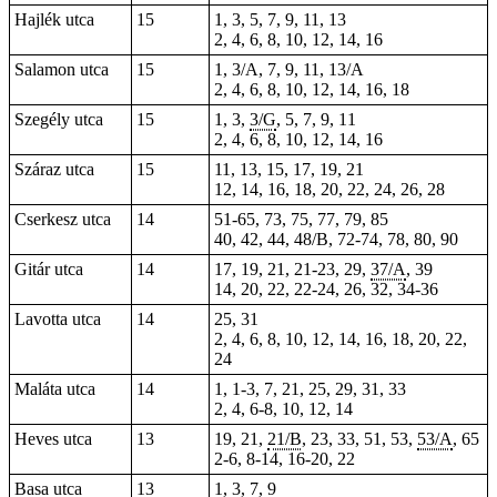
Hajlék utca
15
1, 3, 5, 7, 9, 11, 13
2, 4, 6, 8, 10, 12, 14, 16
Salamon utca
15
1, 3/A, 7, 9, 11, 13/A
2, 4, 6, 8, 10, 12, 14, 16, 18
Szegély utca
15
1, 3,
3/G
, 5, 7, 9, 11
2, 4, 6, 8, 10, 12, 14, 16
Száraz utca
15
11, 13, 15, 17, 19, 21
12, 14, 16, 18, 20, 22, 24, 26, 28
Cserkesz utca
14
51-65, 73, 75, 77, 79, 85
40, 42, 44, 48/B, 72-74, 78, 80, 90
Gitár utca
14
17, 19, 21, 21-23, 29,
37/A
, 39
14, 20,
22
, 22-24, 26, 32, 34-36
Lavotta utca
14
25, 31
2, 4, 6, 8, 10, 12, 14, 16, 18, 20, 22,
24
Maláta utca
14
1, 1-3, 7, 21, 25, 29, 31, 33
2, 4, 6-8, 10, 12, 14
Heves utca
13
19, 21,
21/B
, 23, 33, 51, 53,
53/A
, 65
2-6, 8-14, 16-20, 22
Basa utca
13
1, 3, 7, 9