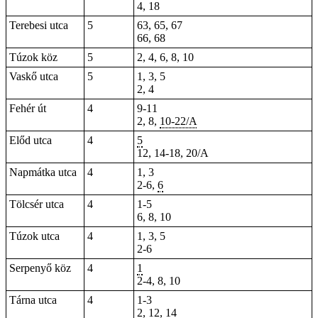
4, 18
Terebesi utca
5
63, 65, 67
66, 68
Túzok köz
5
2, 4, 6, 8, 10
Vaskő utca
5
1, 3, 5
2, 4
Fehér út
4
9-11
2
, 8,
10-22/A
Előd utca
4
5
12, 14-18, 20/A
Napmátka utca
4
1, 3
2-6,
6
Tölcsér utca
4
1-5
6, 8, 10
Túzok utca
4
1, 3, 5
2-6
Serpenyő köz
4
1
2-4, 8, 10
Tárna utca
4
1-3
2, 12, 14