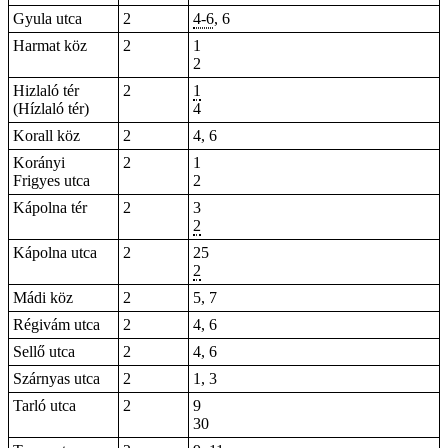
Gyula utca
2
4-6
, 6
Harmat köz
2
1
2
Hizlaló tér
2
1
(Hízlaló tér)
4
Korall köz
2
4, 6
Korányi
2
1
Frigyes utca
2
Kápolna tér
2
3
2
Kápolna utca
2
25
2
Mádi köz
2
5, 7
Régivám utca
2
4, 6
Sellő utca
2
4, 6
Szárnyas utca
2
1, 3
Tarló utca
2
9
30