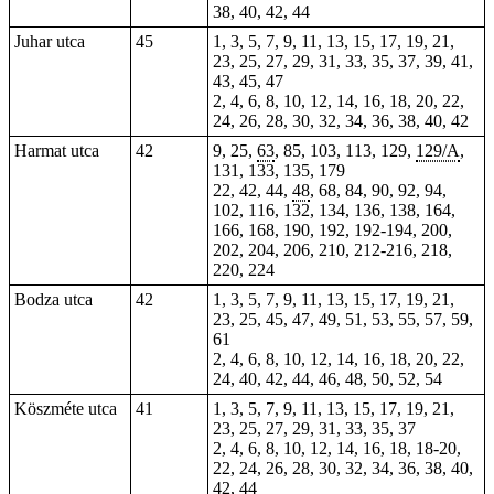
38, 40, 42, 44
Juhar utca
45
1, 3, 5, 7, 9, 11, 13, 15, 17, 19, 21,
23, 25, 27, 29, 31, 33, 35, 37, 39, 41,
43, 45, 47
2, 4, 6, 8, 10, 12, 14, 16, 18, 20, 22,
24, 26, 28, 30, 32, 34, 36, 38, 40, 42
Harmat utca
42
9, 25,
63
,
85
, 103, 113, 129,
129/A
,
131,
133
, 135,
179
22, 42, 44,
48
, 68, 84, 90, 92, 94,
102, 116, 132, 134, 136, 138, 164,
166, 168, 190,
192
, 192-194, 200,
202, 204, 206, 210, 212-216, 218,
220, 224
Bodza utca
42
1, 3, 5, 7, 9, 11, 13, 15, 17, 19, 21,
23, 25, 45, 47, 49, 51, 53, 55, 57, 59,
61
2, 4, 6, 8, 10, 12, 14, 16, 18, 20, 22,
24, 40, 42, 44, 46, 48, 50, 52, 54
Köszméte utca
41
1, 3, 5, 7, 9, 11, 13, 15, 17, 19, 21,
23, 25, 27, 29, 31, 33, 35, 37
2, 4, 6, 8, 10, 12, 14, 16, 18, 18-20,
22, 24, 26, 28, 30, 32, 34, 36, 38, 40,
42, 44