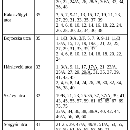
20, 22, 24/A, 26, 28/A, 30/A, 32, 34,
36, 48
Rákosvölgyi
35
3, 5, 7, 9-11, 13, 15, 17, 19, 21, 23,
utca
27, 29, 31, 33, 35, 37, 39
2, 4, 6, 8, 10, 12, 14, 16, 18, 22, 24,
26, 28, 30, 32, 34, 36, 38
Bojtocska utca
35
1,
1/B
, 3/A,
3/F
, 5, 7, 9, 9-11,
11/B
,
13/A, 15, 17, 19,
19/C
, 21, 23, 25,
27, 29, 31, 33, 35, 37
2, 4, 6, 8, 10, 12, 14, 16, 18, 20, 22,
24
Hárslevelű utca
33
1, 3/A, 9, 11, 17,
17/A
, 21, 23/A,
25/A, 27, 29,
29/A
, 31, 35, 37, 39,
41, 43, 45
2, 4, 6, 8, 14, 24, 26, 28, 30, 32, 34,
36, 38, 40
Szlávy utca
32
19/B, 21, 23, 25-35, 37,
37/A
, 39, 41,
43, 45, 55, 57, 59, 61, 63, 65, 67, 69,
73, 75
32/A, 34, 36, 38,
38/A
, 40, 42, 44,
46/A, 56, 58, 60
Sörgyár utca
31
21-25, 39, 47/A, 49/B, 51/A, 53, 55,
57, 59, 61, 63, 65, 67, 69, 71