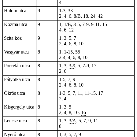
4
Halom utca
9
1-3, 33
2, 4, 6, 8/B, 18, 24, 42
Kozma utca
9
1
, 1/B, 3-5, 7-9, 9-11, 15
4, 6, 12
Szita köz
9
1, 3, 5, 7
2, 4, 6, 8, 10
Vasgyár utca
8
1, 1-15, 55
2-4,
4
, 6, 8, 10
Porcelán utca
8
1, 3,
3-9
, 5, 7-9, 17
2
, 6
Fátyolka utca
8
1-5, 7, 9
2, 4, 6, 8, 10
Ökrös utca
8
1-3, 5, 7, 11, 11-15, 17
2, 4
Kisgergely utca
8
1, 3, 5
2, 4, 8, 10,
16
Lencse utca
8
1, 3,
3/A
, 5, 7, 9, 11
8
Nyerő utca
8
1, 3, 5, 7, 9