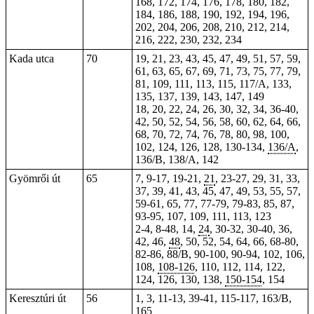
168, 172, 174, 176, 178, 180, 182,
184, 186, 188, 190, 192, 194, 196,
202, 204, 206, 208, 210, 212, 214,
216, 222, 230, 232, 234
Kada utca
70
19, 21, 23, 43, 45, 47, 49, 51, 57, 59,
61, 63, 65, 67, 69, 71, 73, 75, 77, 79,
81, 109, 111, 113, 115, 117/A, 133,
135, 137, 139, 143, 147, 149
18, 20, 22, 24, 26, 30, 32, 34, 36-40,
42, 50, 52, 54, 56, 58, 60, 62, 64, 66,
68, 70, 72, 74, 76, 78, 80, 98, 100,
102, 124, 126, 128, 130-134,
136/A
,
136/B, 138/A, 142
Gyömrői út
65
7, 9-17, 19-21,
21
, 23-27, 29, 31, 33,
37, 39,
41
, 43, 45, 47, 49, 53, 55, 57,
59-61, 65, 77, 77-79, 79-83, 85, 87,
93-95, 107, 109, 111, 113, 123
2-4, 8-48, 14,
24
,
30-32
, 30-40, 36,
42, 46,
48
, 50, 52, 54, 64, 66, 68-80,
82-86, 88/B, 90-100,
90-94
, 102, 106,
108,
108-126
, 110, 112, 114, 122,
124, 126, 130, 138,
150-154
, 154
Keresztúri út
56
1, 3, 11-13, 39-41, 115-117, 163/B,
165