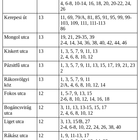
4, 6-8, 10-14, 16, 18, 20, 20-22, 24,
26
Kerepesi út
13
11, 69, 79/A, 81, 85, 91, 95,
99
, 99-
103,
109
,
111
, 111-113
86
Mongol utca
13
19, 21, 29-35, 39
2-4
, 14, 34, 36, 38, 40, 42, 44, 46
Kiskert utca
13
1, 3, 5, 7, 9, 11, 13
2, 4, 6, 8, 10, 12
Pázsitfű utca
13
1, 3, 5, 7, 9, 11, 13, 15, 17, 19, 21, 23
2
Rákosvölgyi
13
1, 3, 5, 7, 9, 11
köz
2/A, 4, 6, 8, 10, 12, 14
Fokos utca
12
1, 5-7, 9, 13, 15
2-6, 8, 10, 12, 14,
16
, 18
Bogáncsvirág
12
3, 11, 13,
13-15
, 15, 17
utca
2, 4, 6, 8, 10, 12
Liget utca
12
3, 13, 15/B, 27
2-4, 6-8, 10, 22, 24, 26, 38, 40
Rákász utca
12
1, 9, 11-13, 17