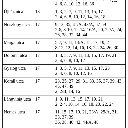
4, 6, 8, 10, 12, 16, 36
Újház utca
18
1, 3, 5, 7, 9, 11, 13, 15, 17
2, 4, 6, 8, 10, 12, 14, 16, 18
Noszlopy utca
17
9-13, 35, 41/A, 43/A, 57-59
2-6, 8-10, 12-14, 16/A, 20, 22/A, 24,
26, 28, 32, 34, 44
Márga utca
17
5-7, 9, 11, 13/A, 15, 17, 19, 21
8-12, 12, 14, 16, 18, 22, 24, 26, 30
Dolomit utca
17
1, 3, 5, 7, 9, 11, 13, 15, 17, 19, 21
2, 4, 6, 8, 10, 12
Gyalog utca
17
1, 3, 5, 7, 9, 11, 13, 15, 17, 23
2, 4, 6, 8, 10, 12, 16
Korall utca
17
23, 25, 27, 29, 31, 33, 35, 37, 39, 43,
45, 47, 49
2,
2/B
, 14, 16
Lángvirág utca
17
1, 9, 11, 13, 15, 17, 19, 21
2,
2-4
, 10, 14, 16, 18, 20, 22, 24
Nemes utca
17
11, 15, 17, 19, 21, 23/A, 25/A, 31,
33, 37, 39
36, 38, 40, 42, 44/A, 48