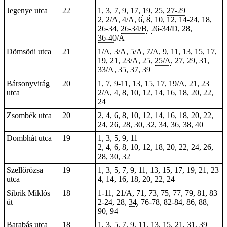
Jegenye utca
22
1, 3, 7, 9, 17,
19
,
25
,
27-29
2
, 2/A, 4/A, 6, 8, 10, 12, 14-24,
18
,
26-34,
26-34/B
,
26-34/D
,
28
,
36-40/A
Dömsödi utca
21
1/A, 3/A, 5/A, 7/A, 9, 11, 13, 15, 17,
19, 21, 23/A, 25,
25/A
, 27, 29, 31,
33/A, 35, 37, 39
Bársonyvirág
20
1, 7, 9-11, 13, 15, 17, 19/A, 21, 23
utca
2/A, 4, 8, 10, 12, 14, 16, 18, 20, 22,
24
Zsombék utca
20
2, 4, 6, 8, 10, 12, 14, 16, 18, 20, 22,
24, 26, 28, 30, 32, 34, 36, 38, 40
Dombhát utca
19
1, 3, 5, 9, 11
2, 4, 6, 8, 10, 12, 18, 20, 22, 24, 26,
28, 30, 32
Szellőrózsa
19
1, 3, 5, 7, 9, 11, 13, 15, 17, 19, 21, 23
utca
4, 14, 16, 18, 20, 22, 24
Sibrik Miklós
18
1-11, 21/A, 71, 73, 75, 77, 79, 81, 83
út
2-24, 28,
34
, 76-78, 82-84, 86, 88,
90, 94
Barabás utca
18
1, 3, 5, 7, 9, 11, 13, 15, 21, 31,
39