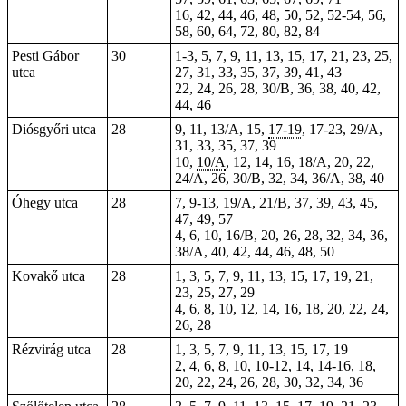
16, 42, 44, 46, 48, 50, 52, 52-54, 56,
58, 60, 64, 72, 80, 82, 84
Pesti Gábor
30
1-3, 5, 7, 9, 11, 13, 15, 17, 21, 23, 25,
utca
27, 31, 33, 35, 37, 39, 41, 43
22, 24, 26, 28, 30/B, 36, 38, 40, 42,
44, 46
Diósgyőri utca
28
9, 11, 13/A, 15,
17-19
, 17-23, 29/A,
31, 33, 35, 37, 39
10,
10/A
, 12, 14, 16, 18/A, 20, 22,
24/A, 26, 30/B, 32, 34, 36/A, 38, 40
Óhegy utca
28
7, 9-13, 19/A, 21/B, 37, 39, 43, 45,
47, 49, 57
4, 6, 10, 16/B, 20, 26, 28, 32, 34, 36,
38/A, 40, 42, 44, 46, 48, 50
Kovakő utca
28
1, 3, 5, 7, 9, 11, 13, 15, 17, 19, 21,
23, 25, 27, 29
4, 6, 8, 10, 12, 14, 16, 18, 20, 22, 24,
26, 28
Rézvirág utca
28
1, 3, 5, 7, 9, 11, 13, 15, 17, 19
2, 4, 6, 8, 10, 10-12, 14, 14-16, 18,
20, 22, 24, 26, 28, 30, 32, 34, 36