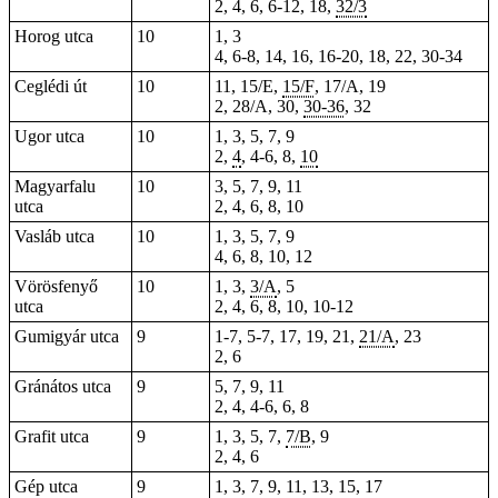
2, 4, 6, 6-12, 18,
32/3
Horog utca
10
1, 3
4, 6-8, 14, 16,
16-20
, 18, 22, 30-34
Ceglédi út
10
11, 15/E,
15/F
, 17/A, 19
2, 28/A, 30,
30-36
, 32
Ugor utca
10
1, 3, 5, 7, 9
2,
4
, 4-6, 8,
10
Magyarfalu
10
3, 5, 7, 9, 11
utca
2, 4, 6, 8, 10
Vasláb utca
10
1, 3, 5, 7, 9
4, 6, 8, 10, 12
Vörösfenyő
10
1, 3,
3/A
, 5
utca
2, 4, 6, 8, 10, 10-12
Gumigyár utca
9
1-7,
5-7
, 17, 19, 21,
21/A
, 23
2, 6
Gránátos utca
9
5, 7, 9, 11
2, 4,
4-6
, 6, 8
Grafit utca
9
1, 3, 5, 7,
7/B
, 9
2, 4, 6
Gép utca
9
1, 3, 7, 9, 11, 13, 15, 17