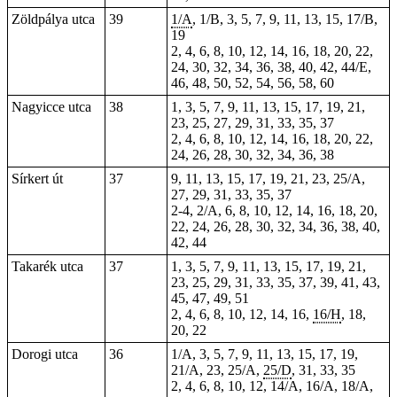
Zöldpálya utca
39
1/A
, 1/B, 3, 5, 7, 9, 11, 13, 15, 17/B,
19
2, 4, 6, 8, 10, 12, 14, 16, 18, 20, 22,
24, 30, 32, 34, 36, 38, 40, 42, 44/E,
46, 48, 50, 52, 54, 56, 58, 60
Nagyicce utca
38
1, 3, 5, 7, 9, 11, 13, 15, 17, 19, 21,
23, 25, 27, 29, 31, 33, 35, 37
2, 4, 6, 8, 10, 12, 14, 16, 18, 20, 22,
24, 26, 28, 30, 32, 34, 36, 38
Sírkert út
37
9, 11, 13, 15, 17, 19, 21, 23, 25/A,
27, 29, 31,
33
,
35
,
37
2-4, 2/A, 6, 8, 10, 12, 14, 16, 18, 20,
22, 24, 26, 28, 30, 32, 34, 36, 38, 40,
42, 44
Takarék utca
37
1, 3, 5, 7, 9, 11, 13, 15, 17, 19, 21,
23, 25, 29, 31, 33, 35, 37, 39, 41, 43,
45, 47, 49, 51
2, 4, 6, 8, 10, 12, 14, 16,
16/H
, 18,
20, 22
Dorogi utca
36
1/A, 3, 5, 7, 9, 11, 13, 15, 17, 19,
21/A, 23, 25/A,
25/D
, 31, 33, 35
2, 4, 6, 8, 10, 12, 14/A, 16/A, 18/A,