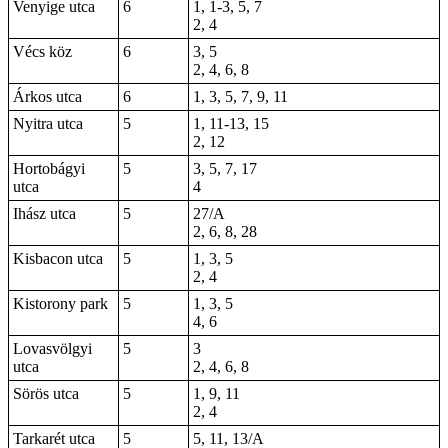
Venyige utca
6
1, 1-3, 5, 7
2, 4
Vécs köz
6
3, 5
2, 4, 6, 8
Árkos utca
6
1, 3, 5, 7, 9, 11
Nyitra utca
5
1, 11-13, 15
2, 12
Hortobágyi
5
3, 5, 7, 17
utca
4
Ihász utca
5
27/A
2, 6, 8, 28
Kisbacon utca
5
1, 3, 5
2, 4
Kistorony park
5
1, 3, 5
4, 6
Lovasvölgyi
5
3
utca
2, 4, 6, 8
Sörös utca
5
1, 9, 11
2, 4
Tarkarét utca
5
5, 11, 13/A