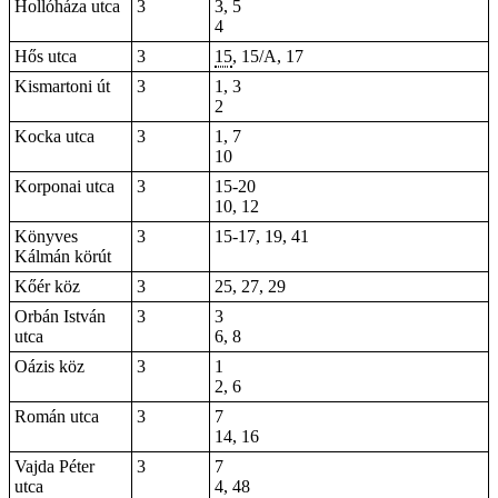
Hollóháza utca
3
3, 5
4
Hős utca
3
15
, 15/A, 17
Kismartoni út
3
1, 3
2
Kocka utca
3
1, 7
10
Korponai utca
3
15-20
10, 12
Könyves
3
15-17, 19,
41
Kálmán körút
Kőér köz
3
25, 27, 29
Orbán István
3
3
utca
6, 8
Oázis köz
3
1
2, 6
Román utca
3
7
14, 16
Vajda Péter
3
7
utca
4,
48