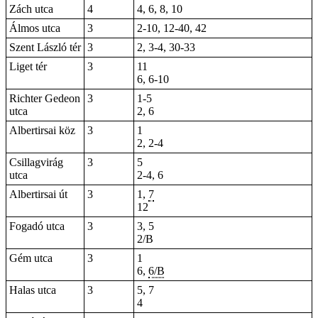
Zách utca
4
4, 6, 8, 10
Álmos utca
3
2-10, 12-40, 42
Szent László tér
3
2, 3-4, 30-33
Liget tér
3
11
6,
6-10
Richter Gedeon
3
1-5
utca
2, 6
Albertirsai köz
3
1
2,
2-4
Csillagvirág
3
5
utca
2-4, 6
Albertirsai út
3
1,
7
12
Fogadó utca
3
3, 5
2/B
Gém utca
3
1
6,
6/B
Halas utca
3
5, 7
4