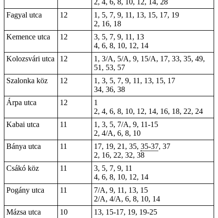
2, 4, 6, 8, 10, 12, 14, 28
Fagyal utca
12
1, 5, 7, 9, 11, 13, 15, 17, 19
2, 16, 18
Kemence utca
12
3, 5, 7, 9, 11, 13
4, 6, 8, 10, 12, 14
Kolozsvári utca
12
1, 3/A, 5/A, 9, 15/A, 17, 33, 35, 49,
51, 53, 57
Szalonka köz
12
1, 3, 5, 7, 9, 11, 13, 15, 17
34, 36, 38
Árpa utca
12
1
2, 4, 6, 8, 10, 12, 14, 16, 18, 22, 24
Kabai utca
11
1, 3, 5, 7/A, 9, 11-15
2
, 4/A, 6, 8, 10
Bánya utca
11
17, 19, 21, 35,
35-37
, 37
2, 16, 22, 32, 38
Csákó köz
11
3, 5, 7, 9, 11
4, 6, 8, 10, 12, 14
Pogány utca
11
7/A, 9, 11, 13, 15
2/A, 4/A, 6, 8, 10, 14
Mázsa utca
10
13, 15-17, 19, 19-25