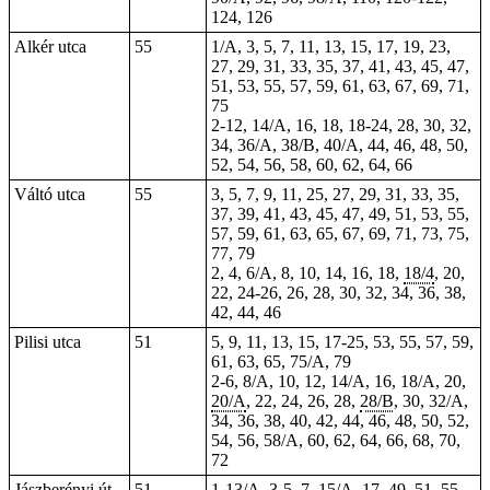
124, 126
Alkér utca
55
1/A, 3, 5, 7, 11, 13, 15, 17, 19, 23,
27, 29, 31, 33, 35, 37, 41, 43, 45, 47,
51, 53, 55, 57, 59, 61, 63, 67, 69, 71,
75
2-12, 14/A, 16, 18, 18-24, 28, 30, 32,
34, 36/A, 38/B, 40/A, 44, 46, 48, 50,
52, 54, 56, 58, 60, 62, 64, 66
Váltó utca
55
3, 5, 7, 9, 11, 25, 27, 29, 31, 33, 35,
37, 39, 41, 43, 45, 47, 49, 51, 53, 55,
57, 59, 61, 63, 65, 67, 69, 71, 73, 75,
77, 79
2, 4, 6/A, 8, 10, 14, 16, 18,
18/4
, 20,
22, 24-26, 26, 28, 30, 32, 34, 36, 38,
42, 44, 46
Pilisi utca
51
5, 9, 11, 13, 15, 17-25, 53, 55, 57, 59,
61, 63, 65, 75/A, 79
2-6, 8/A, 10, 12, 14/A, 16, 18/A, 20,
20/A
, 22, 24, 26, 28,
28/B
, 30, 32/A,
34, 36, 38, 40, 42, 44, 46, 48, 50, 52,
54, 56, 58/A, 60, 62, 64, 66, 68, 70,
72
Jászberényi út
51
1-13/A,
3-5
, 7, 15/A, 17, 49, 51, 55,