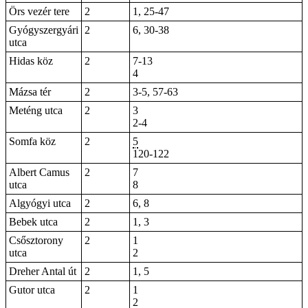
Örs vezér tere
2
1
,
25-47
Gyógyszergyári
2
6, 30-38
utca
Hidas köz
2
7-13
4
Mázsa tér
2
3-5, 57-63
Meténg utca
2
3
2-4
Somfa köz
2
5
120-122
Albert Camus
2
7
utca
8
Algyógyi utca
2
6, 8
Bebek utca
2
1, 3
Csősztorony
2
1
utca
2
Dreher Antal út
2
1, 5
Gutor utca
2
1
2