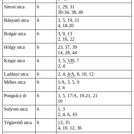
Sárosi utca
6
1, 29, 31
30-34, 38, 40
Bányató utca
6
3,
5
, 19, 21
4, 18-20
Bolgár utca
6
3, 9, 13
2, 16, 22
Hölgy utca
6
23, 37, 39
14, 28, 44
Kirgiz utca
6
3, 5,
5/B
, 7
2, 4
Ladányi utca
6
2, 4,
4/A
, 8, 10, 12
Méhes utca
6
1/A, 3, 5, 9
2, 6
Pongrácz út
6
3, 5, 17/A,
19-21
, 21
16
Sulyom utca
6
1, 3
2, 4, 6, 10
Téglavető utca
6
13, 35
4, 10, 12, 36