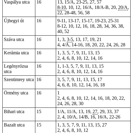
Vaspálya utca
16
13, 15/A, 23-25, 27, 57
8-10
, 10, 12, 16/A, 18/A-B, 20,
20/A
,
22, 28-48, 56, 58
Újhegyi út
16
9-11, 13-17,
15-17
, 19-23, 25-31
8-12
, 10, 12, 16, 18, 28, 34, 36, 38,
40, 52
Száva utca
16
1, 3,
3-5
, 13, 17, 19, 21
4
, 4/A, 14-16, 18, 20, 22, 24, 26, 28
Kerámia utca
16
1, 3, 5, 7, 9, 11, 13, 15
2, 4, 6, 8, 10, 12, 14, 16
Legényrózsa
16
1, 1-3, 5, 7, 9, 11, 13, 15
utca
2, 4, 6, 8, 10, 12, 14, 16
Szentimrey utca
16
3, 5, 7, 9, 11, 13, 15, 17
4, 6, 8, 10, 12, 14, 16, 18
Örmény utca
16
1
2, 4, 6, 8, 10, 12, 14, 16, 18, 20, 22,
24, 26, 28, 30
Bihari utca
15
1/A, 11/A, 13,
19
,
27
, 29, 33, 37
2, 4, 10/A, 14/B,
16
, 16/A, 22-26
Bazalt utca
15
1, 3, 5, 7, 9, 11, 13, 15, 27
2, 4, 6, 8, 10, 12