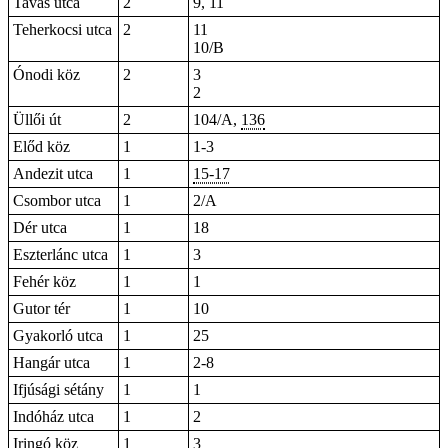
Tavas utca
2
9, 11
Teherkocsi utca
2
11
10/B
Ónodi köz
2
3
2
Üllői út
2
104/A,
136
Előd köz
1
1-3
Andezit utca
1
15-17
Csombor utca
1
2/A
Dér utca
1
18
Eszterlánc utca
1
3
Fehér köz
1
1
Gutor tér
1
10
Gyakorló utca
1
25
Hangár utca
1
2-8
Ifjúsági sétány
1
1
Indóház utca
1
2
Iringó köz
1
3