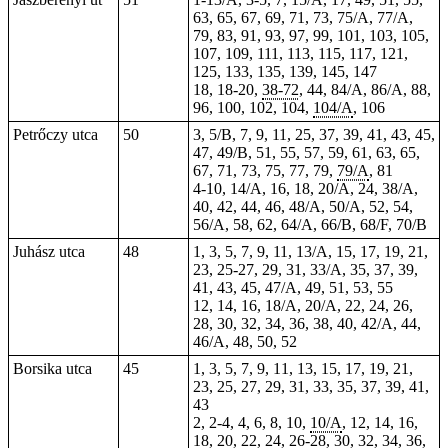
63, 65, 67, 69, 71, 73, 75/A, 77/A,
79, 83, 91, 93, 97, 99, 101, 103, 105,
107, 109, 111, 113, 115, 117,
121
,
125, 133, 135,
139
,
145
, 147
18, 18-20,
38-72
, 44, 84/A, 86/A, 88,
96, 100, 102, 104,
104/A
, 106
Petrőczy utca
50
3, 5/B, 7, 9, 11, 25, 37, 39, 41, 43, 45,
47, 49/B, 51, 55, 57, 59, 61, 63, 65,
67, 71, 73, 75, 77, 79,
79/A
, 81
4-10, 14/A, 16, 18, 20/A, 24, 38/A,
40, 42, 44, 46, 48/A, 50/A, 52, 54,
56/A, 58, 62, 64/A, 66/B, 68/F, 70/B
Juhász utca
48
1, 3, 5, 7, 9, 11, 13/A, 15, 17, 19, 21,
23, 25-27, 29, 31, 33/A, 35, 37, 39,
41, 43, 45, 47/A, 49, 51, 53, 55
12, 14, 16, 18/A, 20/A, 22, 24, 26,
28, 30, 32, 34, 36, 38, 40, 42/A, 44,
46/A, 48, 50, 52
Borsika utca
45
1, 3, 5, 7, 9, 11, 13, 15, 17, 19, 21,
23, 25, 27, 29, 31, 33, 35, 37, 39, 41,
43
2,
2-4
, 4, 6, 8, 10,
10/A
, 12, 14, 16,
18, 20, 22, 24, 26-28, 30, 32, 34, 36,