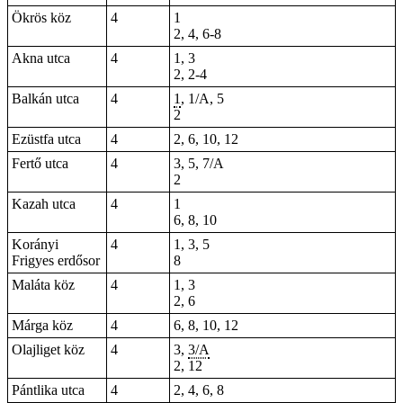
Ökrös köz
4
1
2, 4, 6-8
Akna utca
4
1, 3
2, 2-4
Balkán utca
4
1
, 1/A, 5
2
Ezüstfa utca
4
2, 6, 10, 12
Fertő utca
4
3, 5, 7/A
2
Kazah utca
4
1
6
,
8
,
10
Korányi
4
1, 3, 5
Frigyes erdősor
8
Maláta köz
4
1, 3
2, 6
Márga köz
4
6, 8, 10, 12
Olajliget köz
4
3,
3/A
2, 12
Pántlika utca
4
2, 4, 6, 8