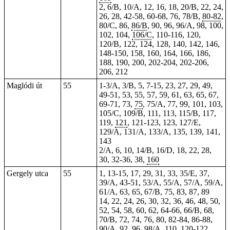
2, 6/B, 10/A, 12, 16, 18, 20/B, 22, 24,
26, 28, 42-58, 60-68, 76, 78/B,
80-82
,
80/C, 86,
86/B
,
90
,
96
, 96/A, 98, 100,
102, 104,
106/C
, 110-116,
120
,
120/B, 122, 124, 128, 140, 142, 146,
148-150, 158, 160, 164, 166, 186,
188, 190, 200, 202-204,
202-206
,
206, 212
Maglódi út
55
1-3/A, 3/B, 5, 7-15, 23, 27, 29,
49
,
49-51, 53, 55, 57, 59, 61, 63, 65, 67,
69-71, 73,
75
, 75/A, 77, 99, 101, 103,
105/C, 109/B, 111, 113, 115/B, 117,
119,
121
, 121-123,
123
, 127/E,
129/A, 131/A, 133/A, 135, 139, 141,
143
2/A, 6, 10, 14/B, 16/D, 18, 22, 28,
30, 32-36, 38,
160
Gergely utca
55
1,
13-15
, 17, 29, 31, 33, 35/E, 37,
39/A, 43-51, 53/A, 55/A, 57/A, 59/A,
61/A, 63, 65, 67/B, 75, 83, 87, 89
14, 22, 24, 26, 30, 32, 36, 46, 48, 50,
52, 54, 58, 60, 62, 64-66, 66/B, 68,
70/B, 72, 74, 76, 80, 82-84, 86-88,
90/A, 92, 96, 98/A, 110, 120-122,