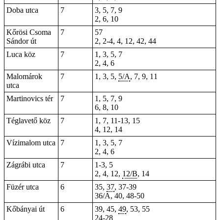
Doba utca
7
3, 5, 7,
9
2, 6, 10
Kőrösi Csoma
7
57
Sándor út
2, 2-4,
4
,
12
, 42, 44
Luca köz
7
1, 3, 5, 7
2, 4, 6
Malomárok
7
1, 3, 5,
5/A
, 7, 9, 11
utca
Martinovics tér
7
1,
5
, 7, 9
6, 8, 10
Téglavető köz
7
1, 7, 11-13, 15
4, 12, 14
Vízimalom utca
7
1, 3, 5, 7
2, 4, 6
Zágrábi utca
7
1-3, 5
2, 4, 12,
12/B
, 14
Füzér utca
6
35,
37
, 37-39
36/A, 40, 48-50
Kőbányai út
6
39, 45,
49
, 53, 55
24-28