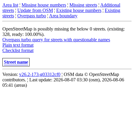
Area list
¦
Missing house numbers
¦
Missing streets
¦
Additional
streets
¦
Update from OSM
¦
Existing house numbers
¦
Existing
streets
¦
Overpass turbo
¦
Area boundary
OpenStreetMap is possibly missing the below 0 streets. (existing:
328, ready: 100.00%).
Overpass turbo query for streets with questionable names
Plain text format
Checklist format
Street name
Version:
v26.2-173-g03312cf0
¦ OSM data © OpenStreetMap
contributors. ¦ Last update: 2026-08-07 03:30 (osm), 2026-08-06
05:41 (areas)