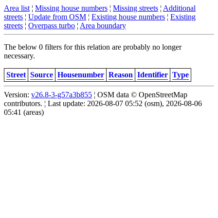
Area list
¦
Missing house numbers
¦
Missing streets
¦
Additional
streets
¦
Update from OSM
¦
Existing house numbers
¦
Existing
streets
¦
Overpass turbo
¦
Area boundary
The below 0 filters for this relation are probably no longer
necessary.
Street
Source
Housenumber
Reason
Identifier
Type
Version:
v26.8-3-g57a3b855
¦ OSM data © OpenStreetMap
contributors. ¦ Last update: 2026-08-07 05:52 (osm), 2026-08-06
05:41 (areas)