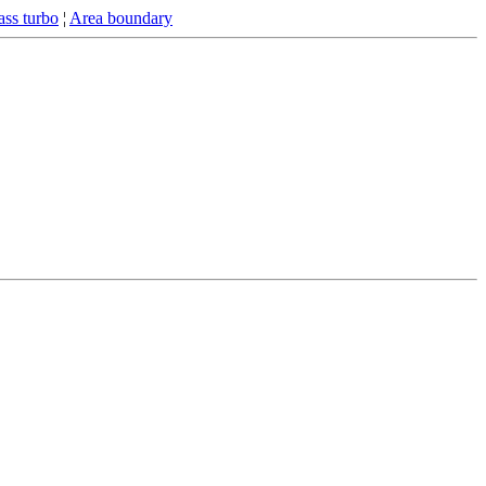
ss turbo
¦
Area boundary