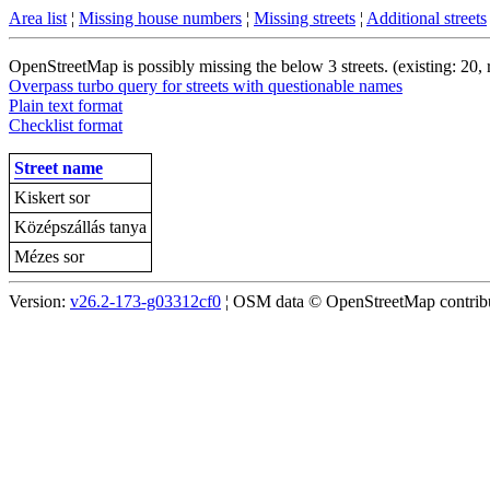
Area list
¦
Missing house numbers
¦
Missing streets
¦
Additional streets
OpenStreetMap is possibly missing the below 3 streets. (existing: 20,
Overpass turbo query for streets with questionable names
Plain text format
Checklist format
Street name
Kiskert sor
Középszállás tanya
Mézes sor
Version:
v26.2-173-g03312cf0
¦ OSM data © OpenStreetMap contribut