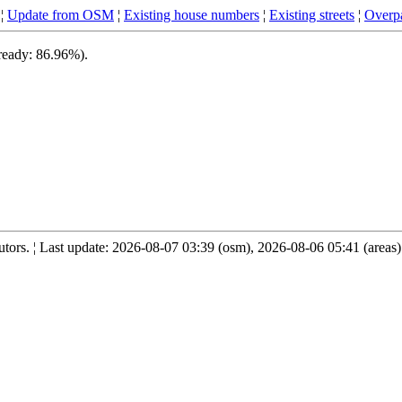
¦
Update from OSM
¦
Existing house numbers
¦
Existing streets
¦
Overpa
 ready: 86.96%).
ors. ¦ Last update: 2026-08-07 03:39 (osm), 2026-08-06 05:41 (areas)