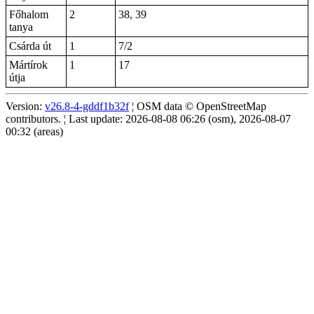
Főhalom
2
38, 39
tanya
Csárda út
1
7/2
Mártírok
1
17
útja
Version:
v26.8-4-gddf1b32f
¦ OSM data © OpenStreetMap
contributors. ¦ Last update: 2026-08-08 06:26 (osm), 2026-08-07
00:32 (areas)