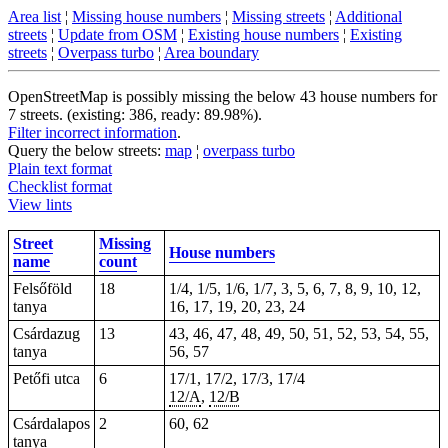
Area list
¦
Missing house numbers
¦
Missing streets
¦
Additional
streets
¦
Update from OSM
¦
Existing house numbers
¦
Existing
streets
¦
Overpass turbo
¦
Area boundary
OpenStreetMap is possibly missing the below 43 house numbers for
7 streets. (existing: 386, ready: 89.98%).
Filter incorrect information
.
Query the below streets:
map
¦
overpass turbo
Plain text format
Checklist format
View lints
Street
Missing
House numbers
name
count
Felsőföld
18
1/4, 1/5, 1/6, 1/7, 3, 5, 6, 7, 8, 9, 10, 12,
tanya
16, 17, 19, 20, 23, 24
Csárdazug
13
43, 46, 47, 48, 49, 50, 51, 52, 53, 54, 55,
tanya
56, 57
Petőfi utca
6
17/1, 17/2, 17/3, 17/4
12/A
,
12/B
Csárdalapos
2
60, 62
tanya