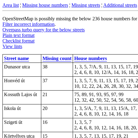
Area list
¦
Missing house numbers
¦
Missing streets
¦
Additional streets
OpenStreetMap is possibly missing the below 236 house numbers for 18
Filter incorrect information
.
Overpass turbo query for the below streets
Plain text format
Checklist format
View lints
Street name
Missing count
House numbers
Dunasor utca
38
1, 3, 5, 7/A, 9, 11, 13, 15, 17, 1
2, 4, 6, 8, 10, 12/A, 14, 16, 18, 
Honvéd út
37
1, 3, 5, 7, 9, 11, 13, 15, 17, 19,
10, 12, 22, 24, 26, 28, 30, 32, 3
Kossuth Lajos út
21
75, 89, 91, 93, 95, 97, 99
12, 32, 42, 50, 52, 54, 56, 58, 60
Iskola út
20
1, 3, 5/A, 7, 9, 11, 13, 15/A, 17,
2, 4, 6, 8, 10, 12, 14, 16, 18
Szigeti út
16
1, 3, 5, 7
2, 4, 6, 8, 10, 12, 14, 16, 18, 20,
Körtvélyes utca
15
1, 3, 5, 7, 13, 15, 17, 19, 21