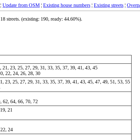
¦
Update from OSM
¦
Existing house numbers
¦
Existing streets
¦
Overpa
 streets. (existing: 190, ready: 44.60%).
9, 21, 23, 25, 27, 29, 31, 33, 35, 37, 39, 41, 43, 45
20, 22, 24, 26, 28, 30
 21, 23, 25, 27, 29, 31, 33, 35, 37, 39, 41, 43, 45, 47, 49, 51, 53, 55
4
, 62, 64, 66, 70, 72
 19, 21
 22, 24