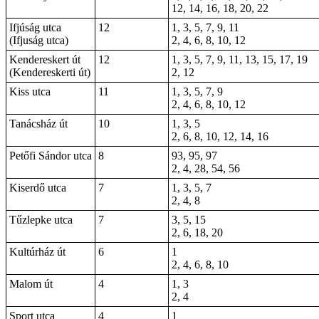
12, 14, 16, 18, 20, 22
Ifjúság utca
12
1, 3, 5, 7, 9, 11
(Ifjuság utca)
2, 4, 6, 8, 10, 12
Kendereskert út
12
1, 3, 5, 7, 9, 11, 13, 15, 17, 19
(Kendereskerti út)
2, 12
Kiss utca
11
1, 3, 5, 7, 9
2, 4, 6, 8, 10, 12
Tanácsház út
10
1, 3, 5
2, 6, 8, 10, 12, 14, 16
Petőfi Sándor utca
8
93, 95, 97
2, 4, 28, 54, 56
Kiserdő utca
7
1, 3, 5, 7
2, 4, 8
Tűzlepke utca
7
3, 5, 15
2, 6, 18, 20
Kultúrház út
6
1
2, 4, 6, 8, 10
Malom út
4
1, 3
2, 4
Sport utca
4
1