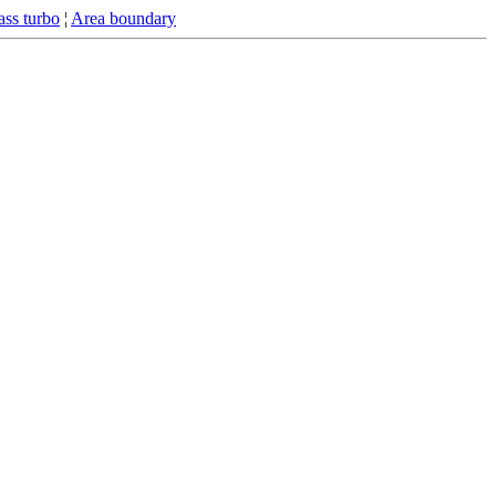
ss turbo
¦
Area boundary