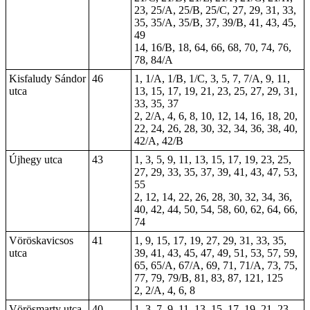
23, 25/A, 25/B, 25/C, 27, 29, 31, 33,
35, 35/A, 35/B, 37, 39/B, 41, 43, 45,
49
14, 16/B, 18, 64, 66, 68, 70, 74, 76,
78, 84/A
Kisfaludy Sándor
46
1, 1/A, 1/B, 1/C, 3, 5, 7, 7/A, 9, 11,
utca
13, 15, 17, 19, 21, 23, 25, 27, 29, 31,
33, 35, 37
2, 2/A, 4, 6, 8, 10, 12, 14, 16, 18, 20,
22, 24, 26, 28, 30, 32, 34, 36, 38, 40,
42/A, 42/B
Újhegy utca
43
1, 3, 5, 9, 11, 13, 15, 17, 19, 23, 25,
27, 29, 33, 35, 37, 39, 41, 43, 47, 53,
55
2, 12, 14, 22, 26, 28, 30, 32, 34, 36,
40, 42, 44, 50, 54, 58, 60, 62, 64, 66,
74
Vöröskavicsos
41
1, 9, 15, 17, 19, 27, 29, 31, 33, 35,
utca
39, 41, 43, 45, 47, 49, 51, 53, 57, 59,
65, 65/A, 67/A, 69, 71, 71/A, 73, 75,
77, 79, 79/B, 81, 83, 87, 121, 125
2, 2/A, 4, 6, 8
Vörösmarty utca
40
1, 3, 7, 9, 11, 13, 15, 17, 19, 21, 23,