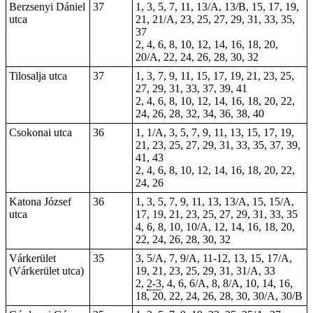
Berzsenyi Dániel
37
1, 3, 5, 7, 11, 13/A, 13/B, 15, 17, 19,
utca
21, 21/A, 23, 25, 27, 29, 31, 33, 35,
37
2, 4, 6, 8, 10, 12, 14, 16, 18, 20,
20/A, 22, 24, 26, 28, 30, 32
Tilosalja utca
37
1, 3, 7, 9, 11, 15, 17, 19, 21, 23, 25,
27, 29, 31, 33, 37, 39, 41
2, 4, 6, 8, 10, 12, 14, 16, 18, 20, 22,
24, 26, 28, 32, 34, 36, 38, 40
Csokonai utca
36
1, 1/A, 3, 5, 7, 9, 11, 13, 15, 17, 19,
21, 23, 25, 27, 29, 31, 33, 35, 37, 39,
41, 43
2, 4, 6, 8, 10, 12, 14, 16, 18, 20, 22,
24, 26
Katona József
36
1, 3, 5, 7, 9, 11, 13, 13/A, 15, 15/A,
utca
17, 19, 21, 23, 25, 27, 29, 31, 33, 35
4, 6, 8, 10, 10/A, 12, 14, 16, 18, 20,
22, 24, 26, 28, 30, 32
Várkerület
35
3, 5/A, 7, 9/A, 11-12, 13, 15, 17/A,
(Várkerület utca)
19, 21, 23, 25, 29, 31, 31/A, 33
2,
2-3
, 4, 6, 6/A, 8, 8/A, 10, 14, 16,
18, 20, 22, 24, 26, 28, 30, 30/A, 30/B