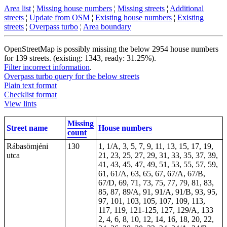
Area list
¦
Missing house numbers
¦
Missing streets
¦
Additional
streets
¦
Update from OSM
¦
Existing house numbers
¦
Existing
streets
¦
Overpass turbo
¦
Area boundary
OpenStreetMap is possibly missing the below 2954 house numbers
for 139 streets. (existing: 1343, ready: 31.25%).
Filter incorrect information
.
Overpass turbo query for the below streets
Plain text format
Checklist format
View lints
Missing
Street name
House numbers
count
Rábasömjéni
130
1, 1/A, 3, 5, 7, 9, 11, 13, 15, 17, 19,
utca
21, 23, 25, 27, 29, 31, 33, 35, 37, 39,
41, 43, 45, 47, 49, 51, 53, 55, 57, 59,
61, 61/A, 63, 65, 67, 67/A, 67/B,
67/D, 69, 71, 73, 75, 77, 79, 81, 83,
85, 87, 89/A, 91, 91/A, 91/B, 93, 95,
97, 101, 103, 105, 107, 109, 113,
117, 119, 121-125, 127, 129/A, 133
2, 4, 6, 8, 10, 12, 14, 16, 18, 20, 22,