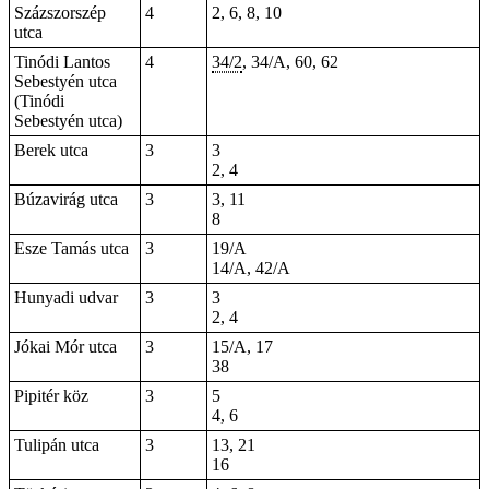
Százszorszép
4
2, 6, 8, 10
utca
Tinódi Lantos
4
34/2
, 34/A, 60, 62
Sebestyén utca
(Tinódi
Sebestyén utca)
Berek utca
3
3
2, 4
Búzavirág utca
3
3, 11
8
Esze Tamás utca
3
19/A
14/A, 42/A
Hunyadi udvar
3
3
2, 4
Jókai Mór utca
3
15/A, 17
38
Pipitér köz
3
5
4, 6
Tulipán utca
3
13, 21
16