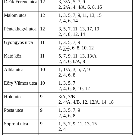
Deák Ferenc utca
12
3, 3/A, 5, 7, 9
2, 2/A, 4, 4/A, 6, 8, 16
Malom utca
12
1, 3, 5, 7, 9, 11, 13, 15
2, 4, 6, 14
Péntekhegyi utca
12
3, 5, 7, 11, 13, 17, 19
2, 4, 8, 12, 14
Gyöngyös utca
11
1, 3, 5, 7, 9
2,
2-4
, 6, 8, 10, 12
Kató köz
11
5, 7, 9, 11, 13, 13/A
2, 4, 6, 6/A, 8
Attila utca
10
1, 1/A, 3, 5, 7, 9
2, 4, 6, 8
Eőry Vilmos utca
10
1, 3, 5, 7
2, 4, 6, 8, 10, 12
Hold utca
9
3/A, 3/B
2, 4/A, 4/B, 12, 12/A, 14, 18
Posta utca
9
1, 3, 5, 7, 9
2, 4, 6, 8
Soproni utca
9
1, 5, 7, 9, 11, 13, 15
2, 4