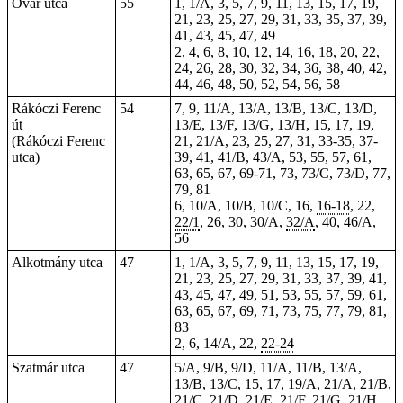
Óvár utca
55
1, 1/A, 3, 5, 7, 9, 11, 13, 15, 17, 19,
21, 23, 25, 27, 29, 31, 33, 35, 37, 39,
41, 43, 45, 47, 49
2, 4, 6, 8, 10, 12, 14, 16, 18, 20, 22,
24, 26, 28, 30, 32, 34, 36, 38, 40, 42,
44, 46, 48, 50, 52, 54, 56, 58
Rákóczi Ferenc
54
7, 9, 11/A, 13/A, 13/B, 13/C, 13/D,
út
13/E, 13/F, 13/G, 13/H, 15, 17, 19,
(Rákóczi Ferenc
21, 21/A, 23, 25, 27, 31, 33-35, 37-
utca)
39, 41, 41/B, 43/A, 53, 55, 57, 61,
63, 65, 67, 69-71, 73, 73/C, 73/D,
77
,
79, 81
6, 10/A, 10/B, 10/C, 16,
16-18
, 22,
22/1
, 26, 30, 30/A,
32/A
, 40, 46/A,
56
Alkotmány utca
47
1, 1/A, 3, 5, 7, 9, 11, 13, 15, 17, 19,
21, 23, 25, 27, 29, 31, 33, 37, 39, 41,
43, 45, 47, 49, 51, 53, 55, 57, 59, 61,
63, 65, 67, 69, 71, 73, 75, 77, 79, 81,
83
2, 6, 14/A, 22,
22-24
Szatmár utca
47
5/A, 9/B, 9/D, 11/A, 11/B, 13/A,
13/B, 13/C, 15, 17, 19/A, 21/A, 21/B,
21/C, 21/D, 21/E, 21/F, 21/G, 21/H,