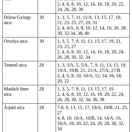
2, 4, 6, 8, 10, 12, 14, 16, 18, 20, 22,
24, 26, 28, 30
Dózsa György
30
1, 3, 5, 7, 11, 11/A, 13, 15, 17, 19,
utca
21, 23, 25, 27, 29, 31
2, 4, 4/A, 6, 8, 10, 12, 14, 16, 20, 28-
30, 32-34, 38, 40
Orsolya utca
30
1, 3, 5, 7, 9, 11, 13, 15, 17, 19, 21,
23, 25, 27
2, 4, 6, 8, 10, 12, 14, 16, 18, 20, 24,
26, 28, 30, 32, 34
Temető utca
29
1, 3, 3/A, 5, 5/A, 7, 9, 11, 13, 15, 19,
19/A, 19/B, 21, 21/A, 27/A, 27/B
2, 4, 6, 8, 10, 10/A, 12, 14, 16, 18,
20, 22
Madách Imre
28
1, 3, 5, 7, 9, 11, 13, 15, 17, 19
utca
2, 4, 6, 8, 10, 12, 16, 18, 20, 22, 24,
26, 28, 30, 32, 34, 36, 38
Árpád utca
28
7-9
, 9, 13, 15, 17, 19/A, 19/B, 21, 25,
27
4, 8, 10, 10/A, 10/B, 14, 14/A, 16,
16/A, 18, 20, 22, 24, 26, 28, 30, 32,
34