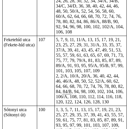
24, 26, 28, 30, 32, 34, 34/A, 34/B,
34/C, 34/D, 36, 38, 40, 42, 44, 46,
48, 50, 50/A, 52, 54, 56, 58, 60,
60/A, 62, 64, 66, 68, 70, 72, 74, 76,
78, 80, 82, 84, 86, 86/A, 88/B, 90,
92, 94, 96, 98, 100, 102, 102/A, 104,
106, 108
Feketehíd utca
107
5, 7, 9, 11, 11/A, 13, 15, 17, 19, 21,
(Fekete-híd utca)
23, 25, 27, 29, 31, 31/A, 33, 35, 37,
37/A, 39, 41, 43, 45, 47, 49, 51, 53,
55, 57, 59, 61, 63, 65, 67, 69, 71, 73,
75, 77, 79, 79/A, 81, 83, 85, 87, 89,
89/A, 91, 93, 95, 95/A, 95/B, 97, 99,
101, 103, 105, 107, 109
2, 2/A, 10/A, 20/A, 36, 40, 42, 44,
46, 46/A, 48, 50, 52, 52/A, 60, 62,
64, 66, 68, 70, 72, 74, 76, 78, 80, 82,
84,
84/B
, 94, 98, 100, 102, 104, 106,
106/A, 108, 110, 112, 114, 116, 118,
120, 122, 124, 126, 128, 130
Sótonyi utca
100
1, 3, 5, 7, 11, 13, 15, 17, 19, 21, 23,
(Sótonyi út)
25, 27, 29, 35, 37, 39, 41, 43, 55, 57,
59, 61, 75, 77, 81, 83, 85, 87, 89, 91,
93, 95, 97, 99, 101, 103, 107, 109,