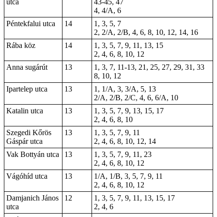
utca
43-45, 47
4, 4/A, 6
Péntekfalui utca
14
1, 3, 5, 7
2, 2/A, 2/B, 4, 6, 8, 10, 12, 14, 16
Rába köz
14
1, 3, 5, 7, 9, 11, 13, 15
2, 4, 6, 8, 10, 12
Anna sugárút
13
1, 3, 7, 11-13, 21, 25, 27, 29, 31, 33
8, 10, 12
Ipartelep utca
13
1, 1/A, 3, 3/A, 5, 13
2/A, 2/B, 2/C, 4, 6, 6/A, 10
Katalin utca
13
1, 3, 5, 7, 9, 13, 15, 17
2, 4, 6, 8, 10
Szegedi Kőrös
13
1, 3, 5, 7, 9, 11
Gáspár utca
2, 4, 6, 8, 10, 12, 14
Vak Bottyán utca
13
1, 3, 5, 7, 9, 11, 23
2, 4, 6, 8, 10, 12
Vágóhíd utca
13
1/A, 1/B, 3, 5, 7, 9, 11
2, 4, 6, 8, 10, 12
Damjanich János
12
1, 3, 5, 7, 9, 11, 13, 15, 17
utca
2, 4, 6