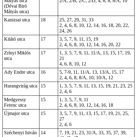
Mátyás utca
2/A, 2/B, 2/C, 2/D, 4, 6, 8, 8/A, 10
(Dévai Biró
Mátyás utca)
Kanizsai utca
18
25, 27, 29, 31, 33
2, 4, 6, 8, 10, 12, 14, 16, 18, 20, 22,
24, 26
Kilátó utca
17
3, 5, 7, 9, 11, 15, 19
2, 4, 6, 8, 10, 12, 14, 16, 20, 22
Zrínyi Miklós
17
1, 3, 5, 7, 9, 11, 11/A, 13, 15, 17, 19,
utca
21
4, 6, 8, 10, 12
Ady Endre utca
16
5, 7-9, 11, 11/A, 13, 13/A, 15, 17
2, 4, 6, 8, 8/A, 10, 10/A, 12
Harangvirág utca
15
1, 3, 5, 7, 9, 11, 13, 15, 19, 21, 23, 25
2, 4, 6
Medgyessy
15
1, 3, 5, 7, 9, 11
Ferenc utca
2, 4, 6, 8, 10, 12, 14, 16, 18
Újmajor utca
15
3, 5, 7, 9, 11, 13, 15, 17, 19, 21, 25,
27
2, 4, 6
Széchenyi István
14
7, 19, 21, 23, 31/A, 33, 35, 37, 39,