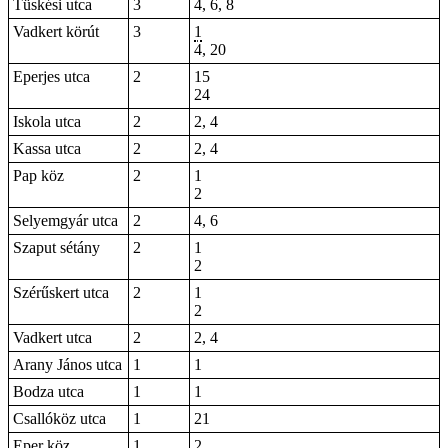
Tüskési utca
3
4, 6, 8
Vadkert körút
3
1
4
, 20
Eperjes utca
2
15
24
Iskola utca
2
2, 4
Kassa utca
2
2, 4
Pap köz
2
1
2
Selyemgyár utca
2
4, 6
Szaput sétány
2
1
2
Szérűskert utca
2
1
2
Vadkert utca
2
2, 4
Arany János utca
1
1
Bodza utca
1
1
Csallóköz utca
1
21
Eper köz
1
2