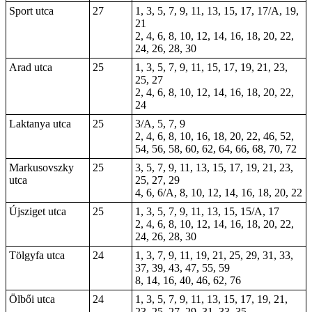
Sport utca
27
1, 3, 5, 7, 9, 11, 13, 15, 17, 17/A, 19,
21
2, 4, 6, 8, 10, 12, 14, 16, 18, 20, 22,
24, 26, 28, 30
Arad utca
25
1, 3, 5, 7, 9, 11, 15, 17, 19, 21, 23,
25, 27
2, 4, 6, 8, 10, 12, 14, 16, 18, 20, 22,
24
Laktanya utca
25
3/A, 5, 7, 9
2, 4, 6, 8, 10, 16, 18, 20, 22, 46, 52,
54, 56, 58, 60, 62, 64, 66, 68, 70, 72
Markusovszky
25
3, 5, 7, 9, 11, 13, 15, 17, 19, 21, 23,
utca
25, 27, 29
4, 6, 6/A, 8, 10, 12, 14, 16, 18, 20, 22
Újsziget utca
25
1, 3, 5, 7, 9, 11, 13, 15, 15/A, 17
2, 4, 6, 8, 10, 12, 14, 16, 18, 20, 22,
24, 26, 28, 30
Tölgyfa utca
24
1, 3, 7, 9, 11, 19, 21, 25, 29, 31, 33,
37, 39, 43, 47, 55, 59
8, 14, 16, 40, 46, 62, 76
Ölbői utca
24
1, 3, 5, 7, 9, 11, 13, 15, 17, 19, 21,
23, 25, 27, 29, 31, 33, 35