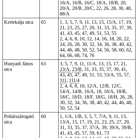
16/A, 16/B, 16/C, 18/A, 18/B, 20,
20/A, 20/B, 20/C, 22, 26, 28, 30, 48,
88/A
Kertekalja utca
65
1, 3, 5, 7, 9, 11, 13, 15, 15/A, 17, 19,
21, 23, 25, 27, 29, 31, 33, 35, 37, 39,
41, 43, 45, 47, 49, 51, 53, 55
2, 4, 6, 8, 10, 12, 14, 16, 18, 20, 22,
24, 26, 28, 30, 32, 34, 36, 38, 40, 42,
44, 46, 48, 50, 52, 54, 56, 58, 60, 62,
64, 66, 68, 74, 76
Hunyadi János
63
3, 5, 7, 9, 11, 11/A, 13, 15, 17, 21,
utca
23/A
,
23/B
, 31, 33, 35, 37, 39, 41,
43, 45, 47, 49, 51, 53, 53/A, 55, 57,
111
,
111/4
2, 4, 6, 8, 10, 12/A, 12/B, 12/C,
14/A, 14/B, 16/A, 18, 18/A, 18/B,
18/C, 18/D, 18/F, 18/G, 18/H, 26, 28,
30, 32, 34, 36, 38, 40, 42, 44, 46, 48,
50, 52, 54
Pohárszárogató
60
1, 1/A, 1/B, 3, 5, 7, 7/A, 9, 11, 13,
utca
13/A, 15, 17, 19, 21, 23, 25, 27, 29,
31, 33, 35, 37, 37/A, 39, 39/A, 39/B,
41, 43, 45, 57, 59, 61, 73