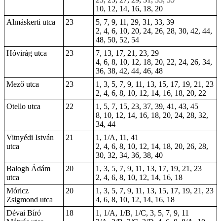
10, 12, 14, 16, 18, 20
Almáskerti utca
23
5, 7, 9, 11, 29, 31, 33, 39
2, 4, 6, 10, 20, 24, 26, 28, 30, 42, 44,
48, 50, 52, 54
Hóvirág utca
23
7, 13, 17, 21, 23, 29
4, 6, 8, 10, 12, 18, 20, 22, 24, 26, 34,
36, 38, 42, 44, 46, 48
Mező utca
23
1, 3, 5, 7, 9, 11, 13, 15, 17, 19, 21, 23
2, 4, 6, 8, 10, 12, 14, 16, 18, 20, 22
Otello utca
22
1, 5, 7, 15, 23, 37, 39, 41, 43, 45
8, 10, 12, 14, 16, 18, 20, 24, 28, 32,
34, 44
Vitnyédi István
21
1, 1/A, 11, 41
utca
2, 4, 6, 8, 10, 12, 14, 18, 20, 26, 28,
30, 32, 34, 36, 38, 40
Balogh Ádám
20
1, 3, 5, 7, 9, 11, 13, 17, 19, 21, 23
utca
2, 4, 6, 8, 10, 12, 14, 16, 18
Móricz
20
1, 3, 5, 7, 9, 11, 13, 15, 17, 19, 21, 23
Zsigmond utca
4, 6, 8, 10, 12, 14, 16, 18
Dévai Bíró
18
1, 1/A, 1/B, 1/C, 3, 5, 7, 9, 11