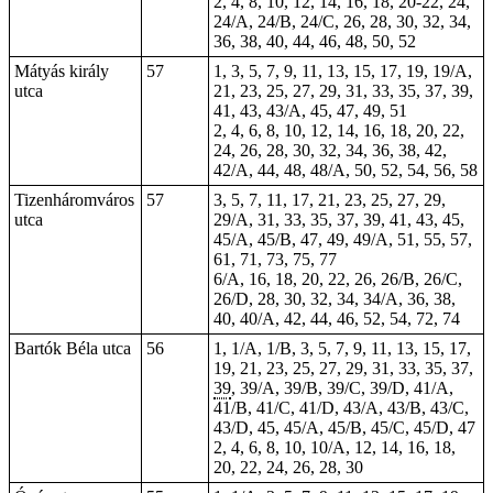
2, 4, 8, 10, 12, 14, 16, 18, 20-22, 24,
24/A, 24/B, 24/C, 26, 28, 30, 32, 34,
36, 38, 40, 44, 46, 48, 50, 52
Mátyás király
57
1, 3, 5, 7, 9, 11, 13, 15, 17, 19, 19/A,
utca
21, 23, 25, 27, 29, 31, 33, 35, 37, 39,
41, 43, 43/A, 45, 47, 49, 51
2, 4, 6, 8, 10, 12, 14, 16, 18, 20, 22,
24, 26, 28, 30, 32, 34, 36, 38, 42,
42/A, 44, 48, 48/A, 50, 52, 54, 56, 58
Tizenháromváros
57
3, 5, 7, 11, 17, 21, 23, 25, 27, 29,
utca
29/A, 31, 33, 35, 37, 39, 41, 43, 45,
45/A, 45/B, 47, 49, 49/A, 51, 55, 57,
61, 71, 73, 75, 77
6/A, 16, 18, 20, 22, 26, 26/B, 26/C,
26/D, 28, 30, 32, 34, 34/A, 36, 38,
40, 40/A, 42, 44, 46, 52, 54, 72, 74
Bartók Béla utca
56
1, 1/A, 1/B, 3, 5, 7, 9, 11, 13, 15, 17,
19, 21, 23, 25, 27, 29, 31, 33, 35, 37,
39
, 39/A, 39/B, 39/C, 39/D, 41/A,
41/B, 41/C, 41/D, 43/A, 43/B, 43/C,
43/D, 45, 45/A, 45/B, 45/C, 45/D, 47
2, 4, 6, 8, 10, 10/A, 12, 14, 16, 18,
20, 22, 24, 26, 28, 30