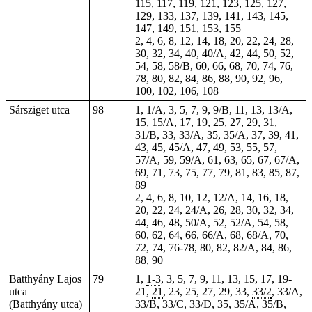
115, 117, 119, 121, 123, 125, 127,
129, 133, 137, 139, 141, 143, 145,
147, 149, 151, 153, 155
2, 4, 6, 8, 12, 14, 18, 20, 22, 24, 28,
30, 32, 34, 40, 40/A, 42, 44, 50, 52,
54, 58, 58/B, 60, 66, 68, 70, 74, 76,
78, 80, 82, 84, 86, 88, 90, 92, 96,
100, 102, 106, 108
Sársziget utca
98
1, 1/A, 3, 5, 7, 9, 9/B, 11, 13, 13/A,
15, 15/A, 17, 19, 25, 27, 29, 31,
31/B, 33, 33/A, 35, 35/A, 37, 39, 41,
43, 45, 45/A, 47, 49, 53, 55, 57,
57/A, 59, 59/A, 61, 63, 65, 67, 67/A,
69, 71, 73, 75, 77, 79, 81, 83, 85, 87,
89
2, 4, 6, 8, 10, 12, 12/A, 14, 16, 18,
20, 22, 24, 24/A, 26, 28, 30, 32, 34,
44, 46, 48, 50/A, 52, 52/A, 54, 58,
60, 62, 64, 66, 66/A, 68, 68/A, 70,
72, 74, 76-78, 80, 82, 82/A, 84, 86,
88, 90
Batthyány Lajos
79
1,
1-3
, 3, 5, 7, 9, 11, 13, 15, 17, 19-
utca
21,
21
, 23, 25, 27, 29, 33,
33/2
, 33/A,
(Batthyány utca)
33/B, 33/C, 33/D, 35, 35/A, 35/B,