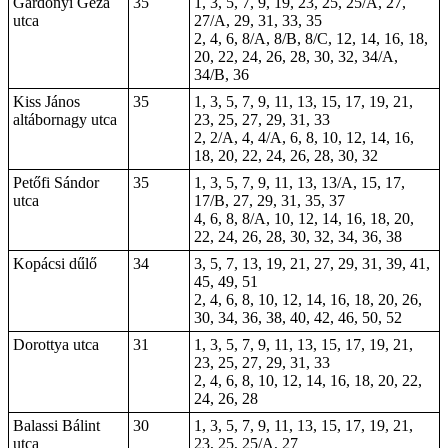
Gárdonyi Géza
35
1, 3, 5, 7, 9, 19, 23, 25, 25/A, 27,
utca
27/A, 29, 31, 33, 35
2, 4, 6, 8/A, 8/B, 8/C, 12, 14, 16, 18,
20, 22, 24, 26, 28, 30, 32, 34/A,
34/B, 36
Kiss János
35
1, 3, 5, 7, 9, 11, 13, 15, 17, 19, 21,
altábornagy utca
23, 25, 27, 29, 31, 33
2, 2/A, 4, 4/A, 6, 8, 10, 12, 14, 16,
18, 20, 22, 24, 26, 28, 30, 32
Petőfi Sándor
35
1, 3, 5, 7, 9, 11, 13, 13/A, 15, 17,
utca
17/B, 27, 29, 31, 35, 37
4, 6, 8, 8/A, 10, 12, 14, 16, 18, 20,
22, 24, 26, 28, 30, 32, 34, 36, 38
Kopácsi dűlő
34
3, 5, 7, 13, 19, 21, 27, 29, 31, 39, 41,
45, 49, 51
2, 4, 6, 8, 10, 12, 14, 16, 18, 20, 26,
30, 34, 36, 38, 40, 42, 46, 50, 52
Dorottya utca
31
1, 3, 5, 7, 9, 11, 13, 15, 17, 19, 21,
23, 25, 27, 29, 31, 33
2, 4, 6, 8, 10, 12, 14, 16, 18, 20, 22,
24, 26, 28
Balassi Bálint
30
1, 3, 5, 7, 9, 11, 13, 15, 17, 19, 21,
utca
23, 25, 25/A, 27