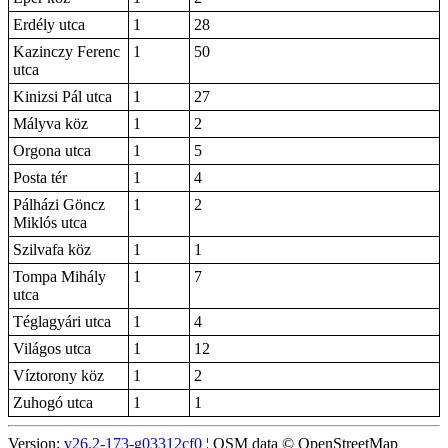
Erdély utca
1
28
Kazinczy Ferenc
1
50
utca
Kinizsi Pál utca
1
27
Mályva köz
1
2
Orgona utca
1
5
Posta tér
1
4
Pálházi Göncz
1
2
Miklós utca
Szilvafa köz
1
1
Tompa Mihály
1
7
utca
Téglagyári utca
1
4
Világos utca
1
12
Víztorony köz
1
2
Zuhogó utca
1
1
Version:
v26.2-173-g03312cf0
¦ OSM data © OpenStreetMap