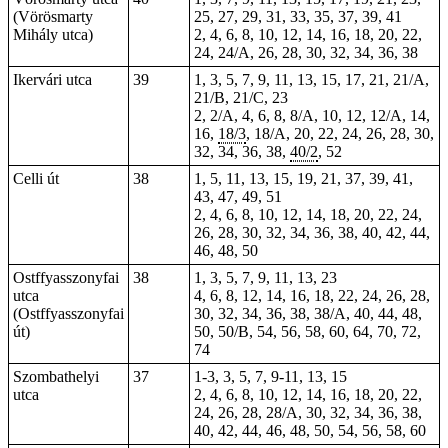
(Vörösmarty
25, 27, 29, 31, 33, 35, 37, 39, 41
Mihály utca)
2, 4, 6, 8, 10, 12, 14, 16, 18, 20, 22,
24, 24/A, 26, 28, 30, 32, 34, 36, 38
Ikervári utca
39
1, 3, 5, 7, 9, 11, 13, 15, 17, 21, 21/A,
21/B, 21/C, 23
2, 2/A, 4, 6, 8, 8/A, 10, 12, 12/A, 14,
16,
18/3
, 18/A, 20, 22, 24, 26, 28, 30,
32, 34, 36, 38,
40/2
, 52
Celli út
38
1, 5, 11, 13, 15, 19, 21, 37, 39, 41,
43, 47, 49, 51
2, 4, 6, 8, 10, 12, 14, 18, 20, 22, 24,
26, 28, 30, 32, 34, 36, 38, 40, 42, 44,
46, 48, 50
Ostffyasszonyfai
38
1, 3, 5, 7, 9, 11, 13, 23
utca
4, 6, 8, 12, 14, 16, 18, 22, 24, 26, 28,
(Ostffyasszonyfai
30, 32, 34, 36, 38, 38/A, 40, 44, 48,
út)
50, 50/B, 54, 56, 58, 60, 64, 70, 72,
74
Szombathelyi
37
1-3,
3
,
5
, 7, 9-11, 13, 15
utca
2, 4, 6, 8, 10, 12, 14, 16, 18, 20, 22,
24, 26, 28, 28/A, 30, 32, 34, 36, 38,
40, 42, 44, 46, 48, 50, 54, 56, 58, 60