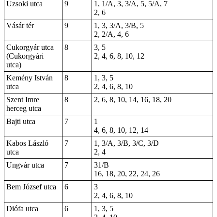
Uzsoki utca
9
1, 1/A, 3, 3/A, 5, 5/A, 7
2, 6
Vásár tér
9
1, 3, 3/A, 3/B, 5
2, 2/A, 4, 6
Cukorgyár utca
8
3, 5
(Cukorgyári
2, 4, 6, 8, 10, 12
utca)
Kemény István
8
1, 3, 5
utca
2, 4, 6, 8, 10
Szent Imre
8
2, 6, 8, 10, 14, 16, 18, 20
herceg utca
Bajti utca
7
1
4, 6, 8, 10, 12, 14
Kabos László
7
1, 3/A, 3/B, 3/C, 3/D
utca
2, 4
Ungvár utca
7
31/B
16, 18, 20, 22, 24, 26
Bem József utca
6
3
2, 4, 6, 8, 10
Diófa utca
6
1, 3, 5