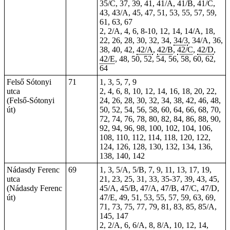
35/C, 37, 39, 41, 41/A, 41/B, 41/C,
43, 43/A, 45, 47, 51, 53, 55, 57, 59,
61, 63, 67
2, 2/A, 4, 6, 8-10, 12, 14, 14/A, 18,
22, 26, 28, 30, 32, 34,
34/3
, 34/A, 36,
38, 40, 42,
42/A
,
42/B
,
42/C
,
42/D
,
42/E
, 48, 50, 52, 54, 56, 58, 60, 62,
64
Felső Sótonyi
71
1, 3, 5, 7, 9
utca
2, 4, 6, 8, 10, 12, 14, 16, 18, 20, 22,
(Felső-Sótonyi
24, 26, 28, 30, 32, 34, 38, 42, 46, 48,
út)
50, 52, 54, 56, 58, 60, 64, 66, 68, 70,
72, 74, 76, 78, 80, 82, 84, 86, 88, 90,
92, 94, 96, 98, 100, 102, 104, 106,
108, 110, 112, 114, 118, 120, 122,
124, 126, 128, 130, 132, 134, 136,
138, 140, 142
Nádasdy Ferenc
69
1, 3, 5/A, 5/B, 7, 9, 11, 13, 17, 19,
utca
21, 23, 25, 31, 33, 35-37, 39, 43, 45,
(Nádasdy Ferenc
45/A, 45/B, 47/A, 47/B, 47/C, 47/D,
út)
47/E, 49, 51, 53, 55, 57, 59, 63, 69,
71, 73, 75, 77, 79, 81, 83, 85, 85/A,
145, 147
2, 2/A, 6, 6/A, 8, 8/A, 10, 12, 14,