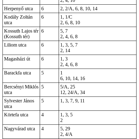
2, 4, 10
Herpenyő utca
6
2, 2/A, 6, 8, 10, 14
Kodály Zoltán
6
1, 1/C
utca
2, 6, 8, 10
Kossuth Lajos tér
6
5, 7
(Kossuth tér)
2, 4, 6, 8
Liliom utca
6
1, 3, 5, 7
2, 14
Magasházi út
6
1, 3
2, 4, 6, 8
Barackfa utca
5
1
6, 10, 14, 16
Bercsényi Miklós
5
5/A, 25
utca
12, 24/A, 34
Sylvester János
5
1, 3, 7, 9, 11
utca
Körtefa utca
4
1, 3, 5
2
Nagyvárad utca
4
5, 29
2, 4/A