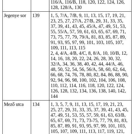
116/A, 116/B, 118, 120, 122, 124, 126,
128, 128/A, 130
Jegenye sor
139
1, 5, 7/A, 7/B, 9, 11, 13, 15, 17, 19, 21,
23, 25, 27, 27/A, 27/B, 29, 31, 33, 35,
37, 39, 41, 43, 45, 45/A, 47, 49, 51, 53,
55, 55/A, 57, 59, 61, 63, 65, 67, 69, 71,
73, 75, 77, 79, 79/A, 81, 83, 85, 87, 89,
91, 93, 95, 97, 99, 101, 103, 105, 107,
109, 111, 113, 115
2, 4, 4/A, 4/B, 4/C, 8, 8/A, 10, 10/B, 12,
14, 16, 18, 20, 22, 24, 26, 28, 30, 32,
32/A, 34, 36, 38, 40, 42, 44, 44/A, 46,
48, 50, 52, 54, 56, 56/A, 58, 60, 62, 64,
66, 68, 74, 76, 78, 80, 82, 84, 86, 88, 90,
92, 94, 96, 98, 100, 102, 104, 106, 108,
110, 112, 114, 116, 118, 120, 122, 124,
126, 128, 132, 134, 136, 138, 140, 142,
144
Mező utca
134
1, 3, 5, 7, 9, 11, 13, 15, 17, 19, 21, 23,
25, 27, 29, 31, 33, 35, 37, 39, 41, 43, 45,
47, 49, 51, 53, 55, 57, 59, 61, 63, 63/B,
65, 67, 69, 71, 73, 73-75, 77, 79, 81, 83,
85, 87, 89, 91, 93, 95, 97, 99, 101, 103,
105, 107, 109, 111, 113, 117, 119, 121,