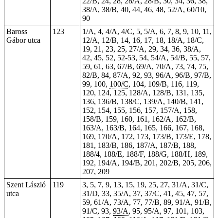
22/B, 24, 28, 28/A, 28/B, 30, 34, 36, 38,
38/A, 38/B, 40, 44, 46, 48, 52/A, 60/10,
90
Baross
123
1/A, 4, 4/A, 4/C, 5, 5/A, 6, 7, 8, 9, 10, 11,
Gábor utca
12/A, 12/B, 14,
16
, 17, 18, 18/A, 18/C,
19, 21, 23, 25, 27/A, 29, 34, 36, 38/A,
42, 45, 52, 52-53, 54, 54/A, 54/B, 55, 57,
59, 61, 63, 67/B, 69/A, 70/A, 73,
74
, 75,
82/B, 84, 87/A, 92, 93, 96/A, 96/B, 97/B,
99, 100,
100/C
, 104, 109/B, 116, 119,
120, 124, 125, 128/A, 128/B, 131, 135,
136, 136/B, 138/C, 139/A, 140/B, 141,
152, 154, 155, 156, 157, 157/A, 158,
158/B, 159, 160, 161, 162/A, 162/B,
163/A, 163/B, 164, 165, 166, 167, 168,
169, 170/A, 172, 173, 173/B, 173/E, 178,
181, 183/B, 186, 187/A, 187/B, 188,
188/4, 188/E, 188/F, 188/G, 188/H, 189,
192, 194/A, 194/B, 201, 202/B, 205, 206,
207, 209
Szent László
119
3, 5, 7, 9, 13, 15, 19, 25, 27, 31/A, 31/C,
utca
31/D, 33, 35/A, 37, 37/C, 41, 45, 47, 57,
59, 61/A, 73/A, 77, 77/B, 89, 91/A, 91/B,
91/C, 93,
93/A
, 95, 95/A, 97, 101, 103,