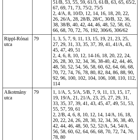
51/B, 53, 55, 59, 61/3, 61/B, 63, 65, 65/2,
67, 69, 71, 73, 75/2, 75/5
2, 4/A, 8, 10/D, 12, 14, 16, 18, 20, 22,
26, 26/A, 28, 28/B, 28/C, 30/B, 32, 36,
38, 38/B, 40, 42, 44, 46, 48, 52, 58, 62,
66, 68,
70
, 72, 76, 192, 306/6, 306/62
Rippl-Rónai
79
1, 3, 5, 7, 9, 11, 13, 15, 19, 21, 23, 25,
utca
27, 29, 31, 33, 35, 37, 39, 41, 41/A, 43,
45, 47, 49, 51
2, 4, 6, 8, 10, 12, 14-16, 18, 20, 22, 24,
26, 28, 30, 32, 34, 36, 38-40, 42, 44, 46,
48, 50, 52, 54, 56, 58, 60, 62, 64, 66, 68,
70, 72, 74, 76, 78, 80, 82, 84, 86, 88, 90,
92, 96, 100, 102, 104, 106, 108, 110, 112,
114
Alkotmány
79
1, 1/A, 5, 5/A, 5/B, 7, 9, 11, 13, 15, 17,
utca
19, 19/A, 21, 21/A, 23, 25, 27, 29, 31,
33, 35, 37, 39, 41, 43, 45, 47, 49, 51, 53,
55, 57, 59, 61
2, 2/B, 4, 6, 8, 10, 12, 14, 14/A, 16, 18,
20, 22, 24, 26, 28, 30, 32, 34, 36, 38, 40,
42, 44, 46, 48, 50, 52, 52/A, 54, 54/A,
56, 58, 60, 62, 64, 66, 68, 70, 72, 74, 76,
78, 80