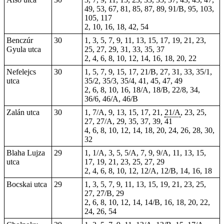
49, 53, 67, 81, 85, 87, 89, 91/B, 95, 103,
105, 117
2, 10, 16, 18, 42, 54
Benczúr
30
1, 3, 5, 7, 9, 11, 13, 15, 17, 19, 21, 23,
Gyula utca
25, 27, 29, 31, 33, 35, 37
2, 4, 6, 8, 10, 12, 14, 16, 18, 20, 22
Nefelejcs
30
1, 5, 7, 9, 15, 17, 21/B, 27, 31, 33, 35/1,
utca
35/2, 35/3, 35/4, 41, 45, 47, 49
2, 6, 8, 10, 16, 18/A, 18/B, 22/8, 34,
36/6, 46/A, 46/B
Zalán utca
30
1, 7/A, 9, 13, 15, 17, 21,
21/A
, 23, 25,
27, 27/A, 29, 35, 37, 39, 41
4, 6, 8, 10, 12, 14, 18, 20, 24, 26, 28, 30,
32
Blaha Lujza
29
1, 1/A, 3, 5, 5/A, 7, 9, 9/A, 11, 13, 15,
utca
17, 19, 21, 23, 25, 27, 29
2, 4, 6, 8, 10, 12, 12/A, 12/B, 14, 16, 18
Bocskai utca
29
1, 3, 5, 7, 9, 11, 13, 15, 19, 21, 23, 25,
27, 27/B, 29
2, 6, 8, 10, 12, 14, 14/B, 16, 18, 20, 22,
24, 26, 54