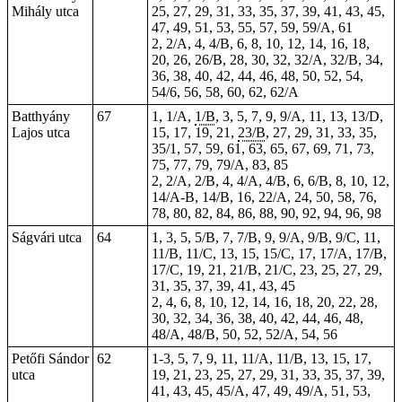
Mihály utca
25, 27, 29, 31, 33, 35, 37, 39, 41, 43, 45,
47, 49, 51, 53, 55, 57, 59, 59/A, 61
2, 2/A, 4, 4/B, 6, 8, 10, 12, 14, 16, 18,
20, 26, 26/B, 28, 30, 32, 32/A, 32/B, 34,
36, 38, 40, 42, 44, 46, 48, 50, 52, 54,
54/6, 56, 58, 60, 62, 62/A
Batthyány
67
1, 1/A,
1/B
, 3, 5, 7, 9, 9/A, 11, 13, 13/D,
Lajos utca
15, 17, 19, 21,
23/B
, 27, 29, 31, 33, 35,
35/1, 57, 59, 61, 63, 65, 67, 69, 71, 73,
75, 77, 79, 79/A, 83, 85
2, 2/A, 2/B, 4, 4/A, 4/B, 6, 6/B, 8, 10, 12,
14/A-B, 14/B, 16, 22/A, 24, 50, 58, 76,
78, 80, 82, 84, 86, 88, 90, 92, 94, 96, 98
Ságvári utca
64
1, 3, 5, 5/B, 7, 7/B, 9, 9/A, 9/B, 9/C, 11,
11/B, 11/C, 13, 15, 15/C, 17, 17/A, 17/B,
17/C, 19, 21, 21/B, 21/C, 23, 25, 27, 29,
31, 35, 37, 39, 41, 43, 45
2, 4, 6, 8, 10, 12, 14, 16, 18, 20, 22, 28,
30, 32, 34, 36, 38, 40, 42, 44, 46, 48,
48/A, 48/B, 50, 52, 52/A, 54, 56
Petőfi Sándor
62
1-3, 5, 7, 9, 11, 11/A, 11/B, 13, 15, 17,
utca
19, 21, 23, 25, 27, 29, 31, 33, 35, 37, 39,
41, 43, 45, 45/A, 47, 49, 49/A, 51, 53,