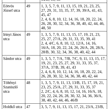
Eötvös
49
1, 3, 5, 7, 9, 11, 13, 15, 19, 21, 23, 25,
József utca
27, 29, 31, 33, 35, 37, 39, 39/A, 41, 43,
45, 47
2, 4, 6, 8, 10, 12, 14, 16, 18, 20, 22, 24,
26, 28, 30, 32, 34, 36, 38, 40, 42, 44, 46,
48, 50
Irinyi János
49
1, 3, 5, 7, 9, 11, 13, 15, 17, 19, 21, 23,
utca
25, 27, 27/A, 29, 31, 33, 35, 39, 41
2, 4, 4/C, 6, 8, 10, 12, 12/A, 14, 16,
16/A, 18, 20, 22, 24, 26, 26/A, 28, 28/A,
28/B, 30, 32, 34, 36, 38, 40, 42, 44
Sándor utca
49
1, 3, 5, 7, 7/A, 7/B, 7/C, 9, 11, 13, 15, 17,
19, 21, 23, 25, 27, 29, 31, 33, 35, 37,
37/A, 37/B, 39, 41, 43
2, 4, 6, 8, 10, 12, 14, 16, 18, 20, 22, 24,
26, 28, 30, 32, 34, 36, 38, 40, 42, 44
Töltényi
48
1, 3, 5, 7, 9, 11, 13, 13/B, 15, 17, 19, 21,
Szaniszló
23, 25, 25/A, 27, 29, 31, 33, 35, 37
utca
2, 2/C, 4, 6, 8, 10, 12, 14, 16, 16/A, 18,
20, 22, 24, 26, 28, 30, 32, 34, 36, 36/A,
38, 40, 42, 44, 46, 46/B
Holdkő utca
47
3, 5, 7, 9, 11, 13, 15, 17, 21, 23/A, 23/B,