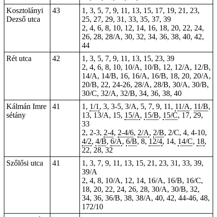
Kosztolányi
43
1, 3, 5, 7, 9, 11, 13, 15, 17, 19, 21, 23,
Dezső utca
25, 27, 29, 31, 33, 35, 37, 39
2, 4, 6, 8, 10, 12, 14, 16, 18, 20, 22, 24,
26, 28, 28/A, 30, 32, 34, 36, 38, 40, 42,
44
Rét utca
42
1, 3, 5, 7, 9, 11, 13, 15, 23, 39
2, 4, 6, 8, 10, 10/A, 10/B, 12, 12/A, 12/B,
14/A, 14/B, 16, 16/A, 16/B, 18, 20, 20/A,
20/B, 22, 24-26, 28/A, 28/B, 30/A, 30/B,
30/C, 32/A, 32/B, 34, 36, 38, 40
Kálmán Imre
41
1
,
1/1
, 3,
3-5
, 3/A, 5, 7, 9, 11,
11/A
,
11/B
,
sétány
13, 13/A, 15,
15/A
,
15/B
,
15/C
,
17
,
29
,
33
2,
2-3
,
2-4
,
2-4/6
,
2/A
,
2/B
, 2/C, 4,
4-10
,
4/2
,
4/B
,
6/A
,
6/B
, 8,
12/4
, 14,
14/C
,
18
,
22
,
28
,
32
Szőlősi utca
41
1, 3, 7, 9, 11, 13, 15, 21, 23, 31, 33, 39,
39/A
2, 4, 8, 10/A, 12, 14, 16/A, 16/B, 16/C,
18, 20, 22, 24, 26, 28, 30/A, 30/B, 32,
34, 36, 36/B, 38, 38/A, 40, 42, 44-46, 48,
172/10