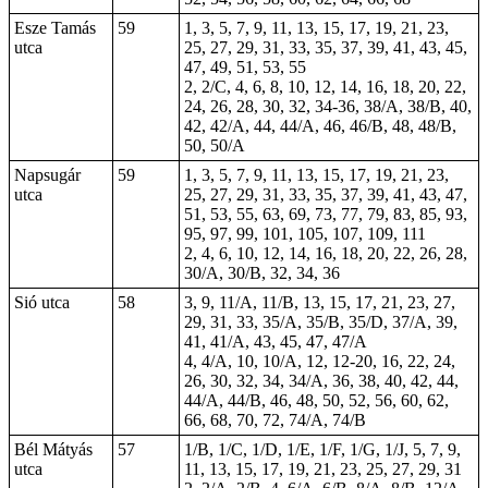
Esze Tamás
59
1, 3, 5, 7, 9, 11, 13, 15, 17, 19, 21, 23,
utca
25, 27, 29, 31, 33, 35, 37, 39, 41, 43, 45,
47, 49, 51, 53, 55
2, 2/C, 4, 6, 8, 10, 12, 14, 16, 18, 20, 22,
24, 26, 28, 30, 32, 34-36, 38/A, 38/B, 40,
42, 42/A, 44, 44/A, 46, 46/B, 48, 48/B,
50, 50/A
Napsugár
59
1, 3, 5, 7, 9, 11, 13, 15, 17, 19, 21, 23,
utca
25, 27, 29, 31, 33, 35, 37, 39, 41, 43, 47,
51, 53, 55, 63, 69, 73, 77, 79, 83, 85, 93,
95, 97, 99, 101, 105, 107, 109, 111
2, 4, 6, 10, 12, 14, 16, 18, 20, 22, 26, 28,
30/A, 30/B, 32, 34, 36
Sió utca
58
3, 9, 11/A, 11/B, 13, 15, 17, 21, 23, 27,
29, 31, 33, 35/A, 35/B, 35/D, 37/A, 39,
41, 41/A, 43, 45, 47, 47/A
4, 4/A, 10, 10/A, 12, 12-20, 16, 22, 24,
26, 30, 32, 34, 34/A, 36, 38, 40, 42, 44,
44/A, 44/B, 46, 48, 50, 52, 56, 60, 62,
66, 68, 70, 72, 74/A, 74/B
Bél Mátyás
57
1/B, 1/C, 1/D, 1/E, 1/F, 1/G, 1/J, 5, 7, 9,
utca
11, 13, 15, 17, 19, 21, 23, 25, 27, 29, 31