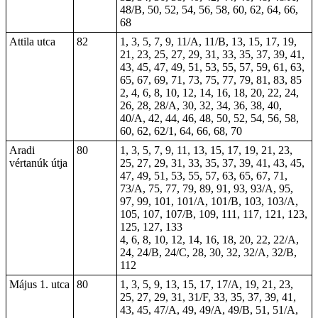
48/B, 50, 52, 54, 56, 58, 60, 62, 64, 66,
68
Attila utca
82
1, 3, 5, 7, 9, 11/A, 11/B, 13, 15, 17, 19,
21, 23, 25, 27, 29, 31, 33, 35, 37, 39, 41,
43, 45, 47, 49, 51, 53, 55, 57, 59, 61, 63,
65, 67, 69, 71, 73, 75, 77, 79, 81, 83, 85
2, 4, 6, 8, 10, 12, 14, 16, 18, 20, 22, 24,
26, 28, 28/A, 30, 32, 34, 36, 38, 40,
40/A, 42, 44, 46, 48, 50, 52, 54, 56, 58,
60, 62, 62/1, 64, 66, 68, 70
Aradi
80
1, 3, 5, 7, 9, 11, 13, 15, 17, 19, 21, 23,
vértanúk útja
25, 27, 29, 31, 33, 35, 37, 39, 41, 43, 45,
47, 49, 51, 53, 55, 57, 63, 65, 67, 71,
73/A, 75, 77, 79, 89, 91, 93, 93/A, 95,
97, 99, 101, 101/A, 101/B, 103, 103/A,
105, 107, 107/B, 109, 111, 117, 121, 123,
125, 127, 133
4, 6, 8, 10, 12, 14, 16, 18, 20, 22, 22/A,
24, 24/B, 24/C, 28, 30, 32, 32/A, 32/B,
112
Május 1. utca
80
1, 3, 5, 9, 13, 15, 17, 17/A, 19, 21, 23,
25, 27, 29, 31, 31/F, 33, 35, 37, 39, 41,
43, 45, 47/A, 49, 49/A, 49/B, 51, 51/A,