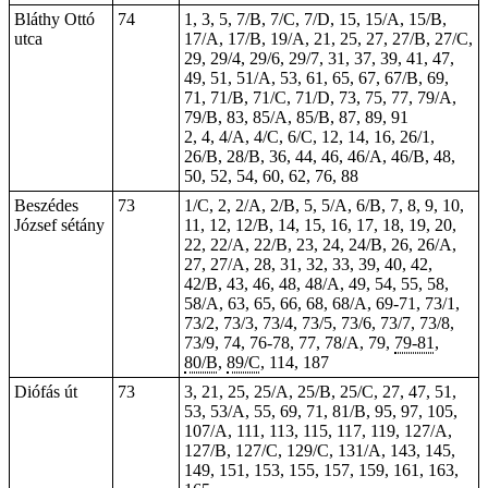
Bláthy Ottó
74
1, 3, 5, 7/B, 7/C, 7/D, 15, 15/A, 15/B,
utca
17/A, 17/B, 19/A, 21, 25, 27, 27/B, 27/C,
29, 29/4, 29/6, 29/7, 31, 37, 39, 41, 47,
49, 51, 51/A, 53, 61, 65, 67, 67/B, 69,
71, 71/B, 71/C, 71/D, 73, 75, 77, 79/A,
79/B, 83, 85/A, 85/B, 87, 89, 91
2, 4, 4/A, 4/C, 6/C, 12, 14, 16, 26/1,
26/B, 28/B, 36, 44, 46, 46/A, 46/B, 48,
50, 52, 54, 60, 62, 76, 88
Beszédes
73
1/C, 2, 2/A, 2/B, 5, 5/A, 6/B, 7, 8, 9, 10,
József sétány
11, 12, 12/B, 14, 15, 16, 17, 18, 19, 20,
22, 22/A, 22/B, 23, 24, 24/B, 26, 26/A,
27, 27/A, 28, 31, 32, 33, 39, 40, 42,
42/B, 43, 46, 48, 48/A, 49, 54, 55, 58,
58/A, 63, 65, 66, 68, 68/A, 69-71, 73/1,
73/2, 73/3, 73/4, 73/5, 73/6, 73/7, 73/8,
73/9, 74, 76-78, 77, 78/A, 79,
79-81
,
80/B
,
89/C
,
114
, 187
Diófás út
73
3, 21, 25, 25/A, 25/B, 25/C, 27, 47, 51,
53, 53/A, 55, 69, 71, 81/B, 95, 97, 105,
107/A, 111, 113, 115, 117, 119, 127/A,
127/B, 127/C, 129/C, 131/A, 143, 145,
149, 151, 153, 155, 157, 159, 161, 163,