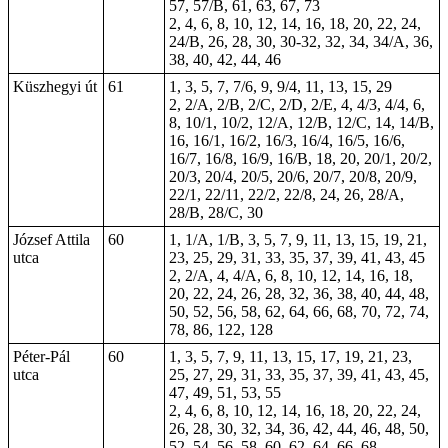
57, 57/B, 61, 63, 67, 73
2, 4, 6, 8, 10, 12, 14, 16, 18, 20, 22, 24,
24/B, 26, 28, 30,
30-32
, 32, 34, 34/A, 36,
38, 40, 42, 44, 46
Küszhegyi út
61
1, 3, 5, 7, 7/6, 9, 9/4, 11, 13, 15, 29
2, 2/A, 2/B, 2/C, 2/D, 2/E, 4, 4/3, 4/4, 6,
8, 10/1, 10/2, 12/A, 12/B, 12/C, 14, 14/B,
16, 16/1, 16/2, 16/3, 16/4, 16/5, 16/6,
16/7, 16/8, 16/9, 16/B, 18, 20, 20/1, 20/2,
20/3, 20/4, 20/5, 20/6, 20/7, 20/8, 20/9,
22/1, 22/11, 22/2, 22/8, 24, 26, 28/A,
28/B, 28/C, 30
József Attila
60
1, 1/A, 1/B, 3, 5, 7, 9, 11, 13, 15, 19, 21,
utca
23, 25, 29, 31, 33, 35, 37, 39, 41, 43, 45
2, 2/A, 4, 4/A, 6, 8, 10, 12, 14, 16, 18,
20, 22, 24, 26, 28, 32, 36, 38, 40, 44, 48,
50, 52, 56, 58, 62, 64, 66, 68, 70, 72, 74,
78, 86, 122, 128
Péter-Pál
60
1, 3, 5, 7, 9, 11, 13, 15, 17, 19, 21, 23,
utca
25, 27, 29, 31, 33, 35, 37, 39, 41, 43, 45,
47, 49, 51, 53, 55
2, 4, 6, 8, 10, 12, 14, 16, 18, 20, 22, 24,
26, 28, 30, 32, 34, 36, 42, 44, 46, 48, 50,
52, 54, 56, 58, 60, 62, 64, 66, 68