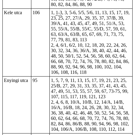
80, 82, 84, 86, 88, 90
Kele utca
106
1,
1-3
, 3,
5-6
, 5/5, 5/6, 11, 13, 15, 17, 19,
23, 25, 27, 27/A, 29, 35, 37, 37/B, 39,
39/A, 41, 43, 45, 47, 49, 51, 51/A, 53,
55, 55/A, 55/B, 55/C, 55/D, 57, 59, 61,
63, 63/A, 63/B, 65, 67, 69, 71, 73, 75,
77, 79, 81, 83, 113
2, 4, 6/1, 6/2, 10, 12, 18, 20, 22, 24, 26,
30, 32, 34, 36, 36/A, 38, 40, 42, 44, 46,
48, 50, 50/1, 52, 54, 56, 58, 60, 62, 64,
66, 68, 70, 72, 74, 76, 78, 80, 82, 84, 86,
88, 90, 92, 94, 96, 98, 100, 102, 104,
106, 108, 116, 118
Enyingi utca
95
1, 5, 7, 9, 11, 13, 15, 17, 19, 21, 23, 25,
25/B, 27, 29, 31, 33, 35, 37, 41, 43, 45,
47, 49, 51, 53, 55, 57, 59, 67, 73-75, 99,
107, 115, 117, 119, 121, 123
2, 4, 6, 8, 10/A, 10/B, 12, 14/A, 14/B,
16/A, 16/B, 18, 24, 26, 28, 30, 32, 34,
36, 38, 40, 42, 46, 48, 50, 52, 54, 56, 58,
60, 62, 64, 66, 68, 70, 72, 74, 76, 78, 80,
82, 84, 86, 86/B, 88, 90, 94, 96, 98, 102,
104, 106/A, 106/B, 108, 110, 112, 114