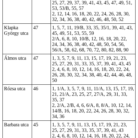
25, 27, 29, 37, 39, 41, 43, 45, 47, 49, 51,
53, 53/B, 55, 57
2, 12, 14, 16, 18, 20, 22, 24, 26, 28, 30,
32, 34, 36, 38, 40, 42, 46, 48, 50, 52
Klapka
47
1, 5, 7, 11, 19/B, 33, 35, 35/1, 39, 41, 43,
György utca
45, 49, 51, 53, 55, 59
2/A, 6, 8, 10, 10/B, 12, 16, 18, 20, 22,
24, 34, 36, 38, 40, 42, 48, 50, 54, 56,
56/A, 58, 62, 68, 70, 72, 80, 82, 88, 90
Álmos utca
47
1, 3, 5, 7, 9, 11, 13, 15, 17, 19, 21, 23,
25, 27, 29, 31, 33, 35, 37, 39, 41, 43, 45
2, 4, 6, 8, 10, 12, 14, 16, 18, 20, 22, 24,
26, 28, 30, 32, 34, 38, 40, 42, 44, 46, 48,
50
Rózsa utca
46
1, 1/A, 3, 5, 7, 9, 11, 11/A, 13, 15, 17, 19,
21, 21/A, 23, 25, 27, 27/A, 29, 31, 33,
35, 37
2, 2/A, 2/B, 4, 6, 6/A, 8, 8/A, 10, 12, 14,
14/B, 16, 18, 20, 22, 24, 26, 28, 30, 32,
34, 36
Barbara utca
45
1, 3, 5, 7, 9, 11, 13, 15, 17, 19, 21, 23,
25, 27, 29, 31, 33, 35, 37, 39, 41, 43
2, 4, 6, 8, 10, 12, 14, 16, 18, 20, 22, 24,