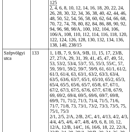
125
2, 4, 6, 8, 10, 12, 14, 16, 18, 20, 22, 24,
26, 28, 30, 32, 34, 36, 38, 40, 42, 44, 46,
48, 50, 52, 54, 56, 58, 60, 62, 64, 66, 68,
70, 72, 74, 78, 80, 82, 84, 86, 88, 90, 92,
94, 96, 98, 98/A, 100, 102, 104, 106,
106/A, 108, 110, 112, 114, 116, 118, 120,
122, 124, 126, 128, 130, 132, 134, 136,
138, 140, 238/15
Szépvölgyi
133
1, 1/B, 7, 9, 9/A, 9/B, 11, 15, 17, 23/B,
utca
27, 27/A, 29, 31, 39, 41, 45, 47, 49, 51,
53, 53/2, 53/4, 53/7, 55, 55/3, 55/C, 57,
59, 59/1, 59/2, 59/7, 59/9, 61, 61/1, 61/2,
61/3, 61/4, 63, 63/1, 63/2, 63/3, 63/4,
63/5, 63/6, 63/7, 65/1, 65/10, 65/2, 65/3,
65/4, 65/5, 65/6, 65/7, 65/8, 67, 67/1,
67/2, 67/3, 67/5, 67/6, 67/7, 67/8, 67/9,
69, 69/2, 69/4, 69/5, 69/6, 69/7, 69/8,
69/9, 71, 71/2, 71/3, 71/4, 71/5, 71/6,
71/7, 71/8, 73, 73/1, 73/2, 73/3, 73/5, 75,
75/1, 75/3
2/1, 2/5, 2/A, 2/B, 2/C, 4/1, 4/13, 4/2, 4/3,
4/4, 4/5, 4/6, 4/7, 4/8, 4/9, 6, 8, 10, 12,
12/A, 12/B, 14/C, 16, 16/6, 18, 22, 22/A,