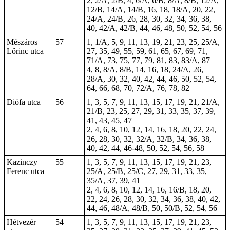
2, 2/A, 2/B, 4, 6/A, 6/B, 8/A, 8/B, 12/A,
12/B, 14/A, 14/B, 16, 18, 18/A, 20, 22,
24/A, 24/B, 26, 28, 30, 32, 34, 36, 38,
40, 42/A, 42/B, 44, 46, 48, 50, 52, 54, 56
Mészáros
57
1, 1/A, 5, 9, 11, 13, 19, 21, 23, 25, 25/A,
Lőrinc utca
27, 35, 49, 55, 59, 61, 65, 67, 69, 71,
71/A, 73, 75, 77, 79, 81, 83, 83/A, 87
4, 8, 8/A, 8/B, 14, 16, 18, 24/A, 26,
28/A, 30, 32, 40, 42, 44, 46, 50, 52, 54,
64, 66, 68, 70, 72/A, 76, 78, 82
Diófa utca
56
1, 3, 5, 7, 9, 11, 13, 15, 17, 19, 21, 21/A,
21/B, 23, 25, 27, 29, 31, 33, 35, 37, 39,
41, 43, 45, 47
2, 4, 6, 8, 10, 12, 14, 16, 18, 20, 22, 24,
26, 28, 30, 32, 32/A, 32/B, 34, 36, 38,
40, 42, 44, 46-48, 50, 52, 54, 56, 58
Kazinczy
55
1, 3, 5, 7, 9, 11, 13, 15, 17, 19, 21, 23,
Ferenc utca
25/A, 25/B, 25/C, 27, 29, 31, 33, 35,
35/A, 37, 39, 41
2, 4, 6, 8, 10, 12, 14, 16, 16/B, 18, 20,
22, 24, 26, 28, 30, 32, 34, 36, 38, 40, 42,
44, 46, 48/A, 48/B, 50, 50/B, 52, 54, 56
Hétvezér
54
1, 3, 5, 7, 9, 11, 13, 15, 17, 19, 21, 23,