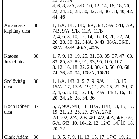
25, 27, 29
4, 6, 8, 8/A, 8/B, 10, 12, 14, 16, 18, 20,
22, 24, 26, 28, 30, 32, 34, 36, 38, 40, 42,
44, 46
Amancsics
38
1, 1/A, 1/D, 1/E, 3/A, 3/B, 5/A, 5/B, 7/A,
kapitány utca
7/B, 9/A, 9/B, 11/A, 11/B
2, 4, 6, 8, 10, 12, 14, 16, 18, 20, 22, 24,
26, 28, 30, 32, 34/A, 34/B, 36/A, 36/B,
38/A, 38/B, 40/A, 40/B
Katona
38
1, 7, 9, 13, 19, 25, 31, 33, 35, 37, 47, 63,
József utca
83, 85, 87, 89, 91, 93, 95, 105, 107
8, 12, 16, 18, 22, 24, 30, 48, 56, 60, 68,
74, 76, 80, 94, 108/A, 108/B
Szőlővirág
38
1, 1/A, 1/B, 3, 5, 7, 9, 9/A, 11, 13, 15,
utca
15/A, 17, 17/A, 19, 21, 23, 25, 27, 29, 31
2, 4, 6, 8, 10, 12, 14, 14/A, 14/B, 16, 18,
20, 24, 26, 28, 34, 36
Koch Róbert
37
5, 7, 9/A, 9/B, 11, 11/A, 11/B, 13, 15, 17,
utca
19, 21, 23, 25, 27, 27/A, 27/B
2/1, 2/2, 2/A, 2/B, 4/1, 4/2, 4/A,
4/B
, 6/2,
6/A, 6/B, 10,
10-12
, 12, 12/C, 14, 16, 18,
20, 72
Clark Ádám
36
1, 3, 5, 7, 9, 11, 13, 15, 17, 17/C, 19, 21,