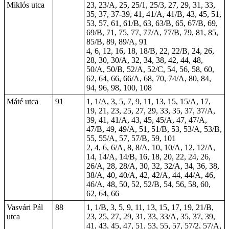
Miklós utca
23, 23/A, 25, 25/1, 25/3, 27, 29, 31, 33,
35, 37, 37-39, 41, 41/A, 41/B, 43, 45, 51,
53, 57, 61, 61/B, 63, 63/B, 65, 67/B, 69,
69/B, 71, 75, 77, 77/A, 77/B, 79, 81, 85,
85/B, 89, 89/A,
91
4, 6, 12, 16, 18, 18/B, 22, 22/B, 24, 26,
28, 30, 30/A, 32, 34, 38, 42, 44, 48,
50/A, 50/B, 52/A, 52/C, 54, 56, 58, 60,
62, 64, 66, 66/A, 68, 70, 74/A, 80, 84,
94, 96, 98, 100,
108
Máté utca
91
1, 1/A, 3, 5, 7, 9, 11, 13, 15, 15/A, 17,
19, 21, 23, 25, 27, 29, 33, 35, 37, 37/A,
39, 41, 41/A, 43, 45, 45/A, 47, 47/A,
47/B, 49, 49/A, 51, 51/B, 53, 53/A, 53/B,
55, 55/A, 57, 57/B, 59, 101
2, 4, 6, 6/A, 8, 8/A, 10, 10/A, 12, 12/A,
14, 14/A, 14/B, 16, 18, 20, 22, 24, 26,
26/A, 28, 28/A, 30, 32, 32/A, 34, 36, 38,
38/A, 40, 40/A, 42, 42/A, 44, 44/A, 46,
46/A, 48, 50, 52, 52/B, 54, 56, 58, 60,
62, 64, 66
Vasvári Pál
88
1, 1/B, 3, 5, 9, 11, 13, 15, 17, 19, 21/B,
utca
23, 25, 27, 29, 31, 33, 33/A, 35, 37, 39,
41, 43, 45, 47, 51, 53, 55, 57, 57/2, 57/A,