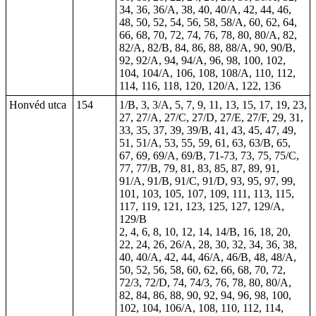
34, 36, 36/A, 38, 40, 40/A, 42, 44, 46,
48, 50, 52, 54, 56, 58, 58/A, 60, 62, 64,
66, 68, 70, 72, 74, 76, 78, 80, 80/A, 82,
82/A, 82/B, 84, 86, 88, 88/A, 90, 90/B,
92, 92/A, 94, 94/A, 96, 98, 100, 102,
104, 104/A, 106, 108, 108/A, 110, 112,
114, 116, 118, 120, 120/A, 122, 136
Honvéd utca
154
1/B, 3, 3/A, 5, 7, 9, 11, 13, 15, 17, 19, 23,
27, 27/A, 27/C, 27/D, 27/E, 27/F, 29, 31,
33, 35, 37, 39, 39/B, 41, 43, 45, 47, 49,
51, 51/A, 53, 55, 59, 61, 63, 63/B, 65,
67, 69, 69/A, 69/B,
71-73
, 73, 75, 75/C,
77, 77/B, 79, 81, 83, 85, 87, 89, 91,
91/A, 91/B, 91/C, 91/D, 93, 95, 97, 99,
101, 103, 105, 107, 109, 111, 113, 115,
117, 119, 121, 123, 125, 127, 129/A,
129/B
2, 4, 6, 8, 10, 12, 14, 14/B, 16, 18, 20,
22, 24, 26, 26/A, 28, 30, 32, 34, 36, 38,
40, 40/A, 42, 44, 46/A, 46/B, 48, 48/A,
50, 52, 56, 58, 60, 62, 66, 68, 70, 72,
72/3, 72/D, 74, 74/3, 76, 78, 80, 80/A,
82, 84, 86, 88, 90, 92, 94, 96, 98, 100,
102, 104, 106/A, 108, 110, 112, 114,