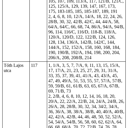
105, 107, 109, 113/A, 117, 121/B, 121/C,
125, 125/A, 129, 139, 147, 167, 173,
175,
183-185
, 185, 185-187,
189
, 191
2,
4
, 6, 8, 10, 12/A, 14/A,
18
, 22, 24, 26,
28/B, 30, 32, 42/B, 42/C, 44, 44/A, 58,
64/A, 64/C, 66, 68, 74, 86/A, 94/A, 94/B,
96, 114, 116/C, 116/D, 118-B, 118/A,
120/A, 120/D, 122, 122/B, 124, 126,
128, 134, 136/A, 142/B, 142/C, 144,
144/A, 152, 152/A, 158, 160, 168, 184,
190, 190/B, 192/A, 194, 198, 200, 204,
206/A, 208, 208/B, 214
Tóth Lajos
117
1, 1/A, 3, 5, 7, 7/A, 9, 11, 13, 15, 15/A,
utca
17, 17/A, 21, 23, 25, 27, 29, 31, 31/A,
33, 35, 37, 39, 41, 41/A, 43, 43/A, 45,
47, 49, 49/A, 51, 53, 55, 57, 57/A, 57/B,
59, 59/B, 61, 61/B, 63, 65, 67/A, 67/B,
69, 71/B, 73
2, 2/B, 4, 6, 8, 10, 12, 14, 16, 18, 20,
20/A, 22, 22/A, 22/B, 24, 24/A, 24/B, 26,
26/A, 28, 28/B, 30, 32, 34, 34/2, 34/A,
36, 36/A, 38, 38/A, 38/B, 40, 40/A, 40/B,
42, 42/A, 42/B, 44, 46, 48, 50, 52, 52/A,
54, 54/A, 54/B, 56, 58, 60, 62, 62/A, 64,
66, 68, 68/A, 70, 72, 72/B, 74, 76, 78,