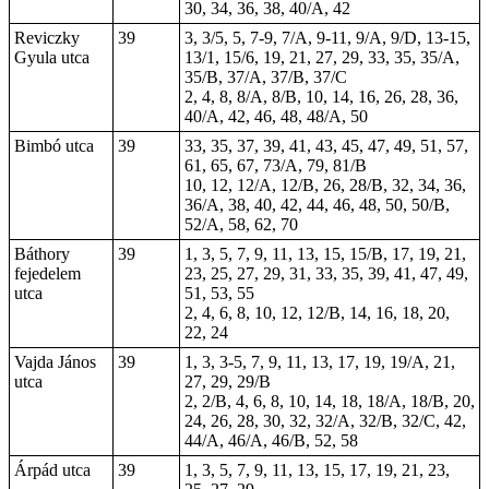
30, 34, 36, 38, 40/A, 42
Reviczky
39
3, 3/5, 5, 7-9, 7/A, 9-11, 9/A, 9/D, 13-15,
Gyula utca
13/1, 15/6, 19, 21, 27, 29, 33, 35, 35/A,
35/B, 37/A, 37/B, 37/C
2, 4, 8, 8/A, 8/B, 10, 14, 16, 26, 28, 36,
40/A, 42, 46, 48, 48/A, 50
Bimbó utca
39
33, 35, 37, 39, 41, 43, 45, 47, 49, 51, 57,
61, 65, 67, 73/A, 79, 81/B
10, 12, 12/A, 12/B, 26, 28/B, 32, 34, 36,
36/A, 38, 40, 42, 44, 46, 48, 50, 50/B,
52/A, 58, 62, 70
Báthory
39
1, 3, 5, 7, 9, 11, 13, 15, 15/B, 17, 19, 21,
fejedelem
23, 25, 27, 29, 31, 33, 35, 39, 41, 47, 49,
utca
51, 53, 55
2, 4, 6, 8, 10, 12, 12/B, 14, 16, 18, 20,
22, 24
Vajda János
39
1, 3, 3-5, 7, 9, 11, 13, 17, 19, 19/A, 21,
utca
27, 29, 29/B
2, 2/B, 4, 6, 8, 10, 14, 18, 18/A, 18/B, 20,
24, 26, 28,
30
, 32, 32/A, 32/B, 32/C, 42,
44/A, 46/A, 46/B, 52, 58
Árpád utca
39
1, 3, 5, 7, 9, 11, 13, 15, 17, 19, 21, 23,