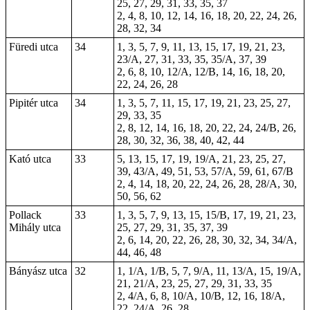
25, 27, 29, 31, 33, 35, 37
2, 4, 8, 10, 12, 14, 16, 18, 20, 22, 24, 26,
28, 32, 34
Füredi utca
34
1, 3, 5, 7, 9, 11, 13, 15, 17, 19, 21, 23,
23/A, 27, 31, 33, 35, 35/A, 37, 39
2, 6, 8, 10, 12/A, 12/B, 14, 16, 18, 20,
22, 24, 26, 28
Pipitér utca
34
1, 3, 5, 7, 11, 15, 17, 19, 21, 23, 25, 27,
29, 33, 35
2, 8, 12, 14, 16, 18, 20, 22, 24, 24/B, 26,
28, 30, 32, 36, 38, 40, 42, 44
Kató utca
33
5, 13, 15, 17, 19, 19/A, 21, 23, 25, 27,
39, 43/A, 49, 51, 53, 57/A, 59, 61, 67/B
2, 4, 14, 18, 20, 22, 24, 26, 28, 28/A, 30,
50, 56, 62
Pollack
33
1, 3, 5, 7, 9, 13, 15, 15/B, 17, 19, 21, 23,
Mihály utca
25, 27, 29, 31, 35, 37, 39
2, 6, 14, 20, 22, 26, 28, 30, 32, 34, 34/A,
44, 46, 48
Bányász utca
32
1, 1/A, 1/B, 5, 7, 9/A, 11, 13/A, 15, 19/A,
21, 21/A, 23, 25, 27, 29, 31, 33, 35
2, 4/A, 6, 8, 10/A, 10/B, 12, 16, 18/A,
22, 24/A, 26, 28