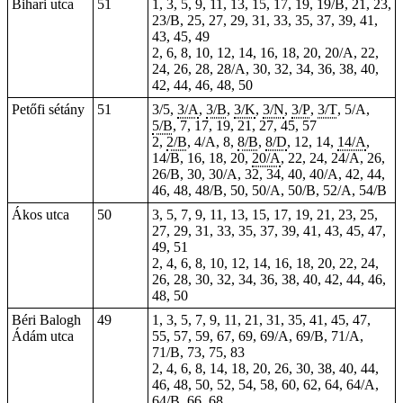
Bihari utca
51
1, 3, 5, 9, 11, 13, 15, 17, 19, 19/B, 21, 23,
23/B, 25, 27, 29, 31, 33, 35, 37, 39, 41,
43, 45, 49
2, 6, 8, 10, 12, 14, 16, 18, 20, 20/A, 22,
24, 26, 28, 28/A, 30, 32, 34, 36, 38, 40,
42, 44, 46, 48, 50
Petőfi sétány
51
3/5,
3/A
,
3/B
,
3/K
,
3/N
,
3/P
,
3/T
, 5/A,
5/B
, 7, 17, 19, 21, 27, 45, 57
2,
2/B
, 4/A, 8,
8/B
,
8/D
, 12, 14,
14/A
,
14/B, 16, 18, 20,
20/A
, 22, 24, 24/A, 26,
26/B, 30, 30/A, 32, 34, 40, 40/A, 42, 44,
46, 48, 48/B, 50, 50/A, 50/B, 52/A, 54/B
Ákos utca
50
3, 5, 7, 9, 11, 13, 15, 17, 19, 21, 23, 25,
27, 29, 31, 33, 35, 37, 39, 41, 43, 45, 47,
49, 51
2, 4, 6, 8, 10, 12, 14, 16, 18, 20, 22, 24,
26, 28, 30, 32, 34, 36, 38, 40, 42, 44, 46,
48, 50
Béri Balogh
49
1, 3, 5, 7, 9, 11, 21, 31, 35, 41, 45, 47,
Ádám utca
55, 57, 59, 67, 69, 69/A, 69/B, 71/A,
71/B, 73, 75, 83
2, 4, 6, 8, 14, 18, 20, 26, 30, 38, 40, 44,
46, 48, 50, 52, 54, 58, 60, 62, 64, 64/A,
64/B, 66, 68