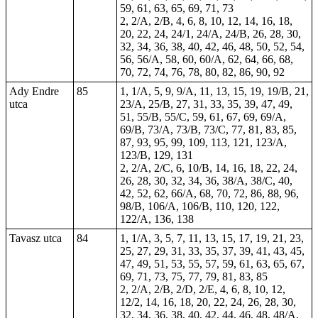
59, 61, 63, 65, 69, 71, 73
2, 2/A, 2/B, 4, 6, 8, 10, 12, 14, 16, 18,
20, 22, 24, 24/1, 24/A, 24/B, 26, 28, 30,
32, 34, 36, 38, 40, 42, 46, 48, 50, 52, 54,
56, 56/A, 58, 60, 60/A, 62, 64, 66, 68,
70, 72, 74, 76, 78, 80, 82, 86, 90, 92
Ady Endre
85
1, 1/A, 5, 9, 9/A, 11, 13, 15, 19, 19/B, 21,
utca
23/A, 25/B, 27, 31, 33, 35, 39, 47, 49,
51, 55/B, 55/C, 59, 61, 67, 69, 69/A,
69/B, 73/A, 73/B, 73/C, 77, 81, 83, 85,
87, 93, 95, 99, 109, 113, 121, 123/A,
123/B, 129,
131
2, 2/A, 2/C, 6, 10/B, 14, 16, 18, 22, 24,
26, 28, 30, 32, 34, 36, 38/A, 38/C, 40,
42, 52, 62, 66/A, 68, 70, 72, 86, 88, 96,
98/B, 106/A, 106/B, 110, 120, 122,
122/A, 136, 138
Tavasz utca
84
1, 1/A, 3, 5, 7, 11, 13, 15, 17, 19, 21, 23,
25, 27, 29, 31, 33, 35, 37, 39, 41, 43, 45,
47, 49, 51, 53, 55, 57, 59, 61, 63, 65, 67,
69, 71, 73, 75, 77, 79, 81, 83, 85
2, 2/A, 2/B, 2/D, 2/E, 4, 6, 8, 10, 12,
12/2, 14, 16, 18, 20, 22, 24, 26, 28, 30,
32, 34, 36, 38, 40, 42, 44, 46, 48, 48/A,