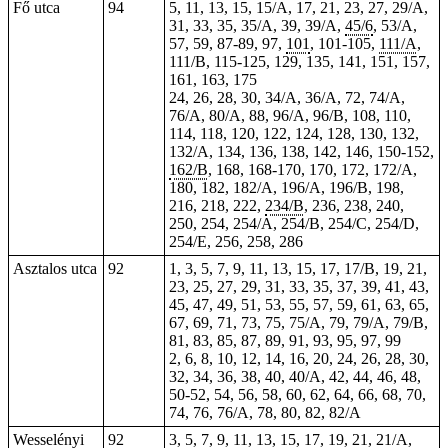
Fő utca
94
5, 11, 13, 15, 15/A, 17, 21, 23, 27, 29/A,
31, 33, 35, 35/A, 39, 39/A,
45/6
, 53/A,
57, 59, 87-89, 97,
101
, 101-105,
111/A
,
111/B, 115-125, 129, 135, 141, 151, 157,
161, 163, 175
24, 26, 28, 30, 34/A, 36/A, 72, 74/A,
76/A, 80/A, 88, 96/A, 96/B, 108, 110,
114, 118, 120, 122, 124, 128, 130, 132,
132/A, 134, 136, 138, 142, 146, 150-152,
162/B
,
168
,
168-170
, 170, 172, 172/A,
180, 182, 182/A, 196/A, 196/B, 198,
216, 218, 222,
234/B
, 236, 238, 240,
250, 254, 254/A, 254/B, 254/C, 254/D,
254/E, 256, 258, 286
Asztalos utca
92
1, 3, 5, 7, 9, 11, 13, 15, 17, 17/B, 19, 21,
23, 25, 27, 29, 31, 33, 35, 37, 39, 41, 43,
45, 47, 49, 51, 53, 55, 57, 59, 61, 63, 65,
67, 69, 71, 73, 75, 75/A, 79, 79/A, 79/B,
81, 83, 85, 87, 89, 91, 93, 95, 97, 99
2, 6, 8, 10, 12, 14, 16, 20, 24, 26, 28, 30,
32, 34, 36, 38, 40, 40/A, 42, 44, 46, 48,
50-52, 54, 56,
58
, 60, 62, 64, 66, 68, 70,
74, 76, 76/A, 78, 80, 82, 82/A
Wesselényi
92
3, 5, 7, 9, 11, 13, 15, 17, 19, 21, 21/A,