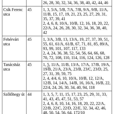
26, 28, 30, 32, 34, 36, 38, 40, 42, 44, 46
Csík Ferenc
45
1, 3, 5/A, 5/B, 7/A, 7/B, 9/A, 9/B, 11/A,
utca
11/B, 15, 17, 19, 21, 23, 25, 27, 29, 31,
35, 37, 39, 41
2, 4, 6, 8, 10/A, 10/B, 12, 16, 18, 20, 22,
22/A, 24, 26, 28, 30, 32, 34, 36, 38, 40,
42
Fehérvári
45
1, 3/A, 3/B, 13, 13/A, 19, 27, 37, 39, 51,
utca
55, 61, 61/A, 61/B, 67, 71, 81, 85, 89/A,
93, 99, 101, 107, 117, 133
2, 4, 24, 36, 38, 52, 54, 56, 64, 66, 68,
70, 72, 108, 110, 114, 116, 124, 126, 128
Tanácsház
45
1,
5
, 11/A, 11/B, 13/A, 17/A, 17/B, 19/A,
utca
19/B, 21/A, 23/A, 23/B, 23/C, 23/D, 25,
27, 31, 39, 59, 75
2, 4, 4/4, 6, 10, 10/A, 10/B, 12, 12/A,
12/B, 14, 14/A, 14/B, 16, 16/A, 16/B, 22,
22/4, 24, 26, 30, 34, 40, 94, 118
Szőlőhegy út
44
1, 3, 5, 7, 11, 15, 17, 23, 25, 29, 31, 33,
41, 43, 45, 47, 51, 53, 57
2, 4, 6, 8, 10, 14, 16, 18, 20, 22, 22/A,
22/B, 22/C, 22/D, 22/E, 32, 34, 42, 46,
48, 50, 54, 56, 64, 172/10