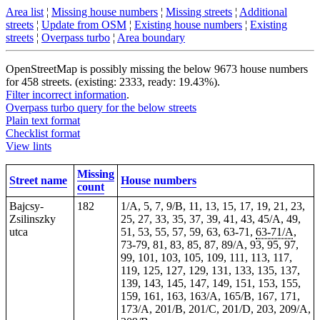
Area list
¦
Missing house numbers
¦
Missing streets
¦
Additional
streets
¦
Update from OSM
¦
Existing house numbers
¦
Existing
streets
¦
Overpass turbo
¦
Area boundary
OpenStreetMap is possibly missing the below 9673 house numbers
for 458 streets. (existing: 2333, ready: 19.43%).
Filter incorrect information
.
Overpass turbo query for the below streets
Plain text format
Checklist format
View lints
Missing
Street name
House numbers
count
Bajcsy-
182
1/A, 5, 7, 9/B, 11, 13, 15, 17, 19, 21, 23,
Zsilinszky
25, 27, 33, 35, 37, 39, 41, 43, 45/A, 49,
utca
51, 53, 55, 57, 59, 63, 63-71,
63-71/A
,
73-79, 81, 83, 85, 87, 89/A, 93, 95, 97,
99,
101
, 103, 105, 109, 111, 113, 117,
119, 125, 127, 129, 131, 133, 135, 137,
139, 143, 145, 147, 149, 151, 153, 155,
159, 161, 163, 163/A, 165/B, 167, 171,
173/A, 201/B, 201/C, 201/D, 203, 209/A,