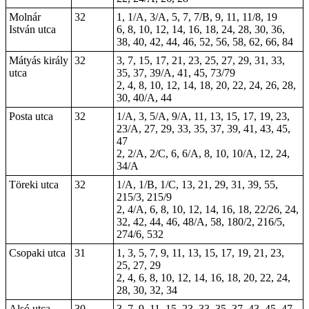
Molnár
32
1, 1/A, 3/A, 5, 7, 7/B, 9, 11, 11/8, 19
István utca
6, 8, 10, 12, 14, 16, 18, 24, 28, 30, 36,
38, 40, 42, 44, 46, 52, 56, 58, 62, 66, 84
Mátyás király
32
3, 7, 15, 17, 21, 23, 25, 27, 29, 31, 33,
utca
35, 37, 39/A, 41, 45, 73/79
2, 4, 8, 10, 12, 14, 18, 20, 22, 24, 26, 28,
30, 40/A, 44
Posta utca
32
1/A, 3, 5/A, 9/A, 11, 13, 15, 17, 19, 23,
23/A, 27, 29, 33, 35, 37, 39, 41, 43, 45,
47
2, 2/A, 2/C, 6, 6/A, 8, 10, 10/A, 12, 24,
34/A
Töreki utca
32
1/A, 1/B, 1/C, 13, 21, 29, 31, 39, 55,
215/3, 215/9
2, 4/A, 6, 8, 10, 12, 14, 16, 18, 22/26, 24,
32, 42, 44, 46, 48/A, 58, 180/2, 216/5,
274/6, 532
Csopaki utca
31
1, 3, 5, 7, 9, 11, 13, 15, 17, 19, 21, 23,
25, 27, 29
2, 4, 6, 8, 10, 12, 14, 16, 18, 20, 22, 24,
28, 30, 32, 34
Alsó utca
30
3, 7, 9, 11, 15, 23, 33, 35, 37, 43, 45, 47,