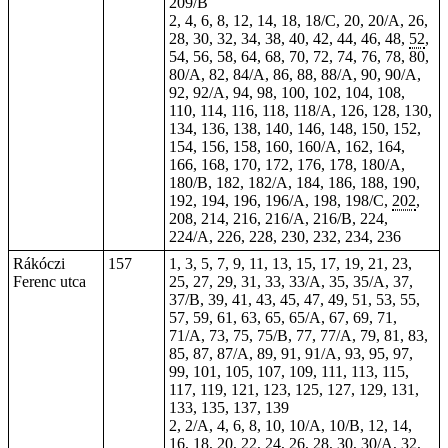
209/B
2, 4, 6, 8, 12, 14, 18, 18/C, 20, 20/A, 26,
28, 30, 32, 34, 38, 40, 42, 44, 46, 48,
52
,
54, 56, 58, 64, 68, 70, 72, 74, 76, 78, 80,
80/A, 82, 84/A, 86, 88, 88/A, 90, 90/A,
92, 92/A, 94, 98, 100, 102, 104, 108,
110, 114, 116, 118, 118/A, 126, 128, 130,
134, 136, 138, 140, 146, 148, 150, 152,
154, 156, 158, 160, 160/A, 162, 164,
166, 168, 170, 172, 176, 178, 180/A,
180/B, 182, 182/A, 184, 186, 188, 190,
192, 194, 196, 196/A, 198, 198/C,
202
,
208,
214
, 216, 216/A, 216/B, 224,
224/A, 226, 228, 230, 232, 234, 236
Rákóczi
157
1, 3, 5, 7, 9, 11, 13, 15, 17, 19, 21, 23,
Ferenc utca
25, 27, 29, 31, 33, 33/A, 35, 35/A, 37,
37/B, 39, 41, 43, 45, 47, 49, 51, 53, 55,
57, 59, 61, 63, 65, 65/A, 67, 69, 71,
71/A, 73, 75, 75/B, 77, 77/A, 79, 81, 83,
85, 87, 87/A, 89, 91, 91/A, 93, 95, 97,
99, 101, 105, 107, 109, 111, 113, 115,
117, 119, 121, 123, 125, 127, 129, 131,
133, 135, 137, 139
2, 2/A, 4, 6, 8, 10, 10/A, 10/B, 12, 14,
16, 18, 20, 22, 24, 26, 28, 30, 30/A, 32,