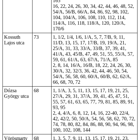
165
16, 22, 24, 26, 30, 34, 42, 44, 46, 48, 52,
54/A, 56/B, 66/A, 84, 86, 92, 98, 102,
104, 104/A, 106, 108, 110, 112, 114,
114/A, 116, 118, 118/A, 120, 120/A,
170/6
Kossuth
73
1, 1/2, 1/4, 1/6, 1/A, 5, 7, 7/B, 9, 11,
Lajos utca
11/D, 13, 15, 17, 17/B, 19, 19/A, 21,
25/A, 31, 33, 33/A, 33/B, 37, 39, 41,
41/A, 43, 45/B, 47, 49, 51, 55, 55/A, 57,
59, 61, 61/A, 63, 67/A, 71/A, 85
2, 8, 14, 16/A, 16/B, 18, 22, 24, 26, 30,
30/A, 32, 32/3, 36, 42, 44, 46, 50, 54,
54/A, 56, 58, 60, 60/A, 60/B, 62, 62/A,
66, 68, 70, 72
Dózsa
68
1, 1/A, 3, 5, 11, 13, 15, 17, 19, 21, 25,
György utca
27/A, 29, 31, 37/A, 39, 41, 45, 47, 51,
55, 57, 61, 63, 65, 77, 79, 81, 85, 89, 91,
93, 95
2, 4, 4/A, 6, 8, 12, 14, 16, 22-40, 22/4,
42, 42/2, 50, 50/A, 54, 56, 58, 62, 70, 72,
74, 78, 80, 82, 84, 86, 88, 90, 94, 96, 98,
100, 102,
108
,
144
Vörösmarty
68
1, 3, 5, 7, 9, 11, 13, 15, 17, 19, 21, 23,