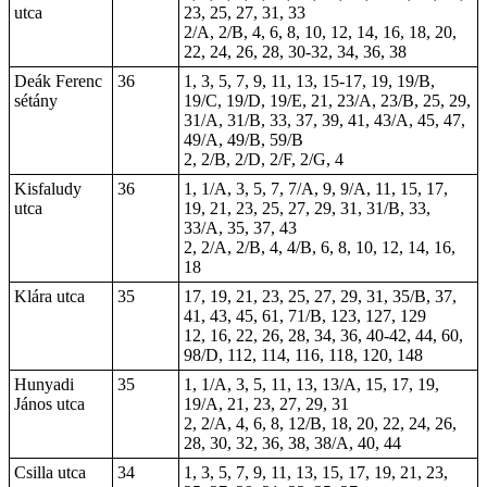
utca
23, 25, 27, 31, 33
2/A, 2/B, 4, 6, 8, 10, 12, 14, 16, 18, 20,
22, 24, 26, 28, 30-32, 34, 36, 38
Deák Ferenc
36
1, 3, 5, 7, 9, 11, 13, 15-17, 19, 19/B,
sétány
19/C, 19/D, 19/E, 21, 23/A, 23/B, 25, 29,
31/A, 31/B, 33, 37, 39, 41, 43/A, 45, 47,
49/A, 49/B, 59/B
2, 2/B, 2/D, 2/F, 2/G, 4
Kisfaludy
36
1, 1/A, 3, 5, 7, 7/A, 9, 9/A, 11, 15, 17,
utca
19, 21, 23, 25, 27, 29, 31, 31/B, 33,
33/A, 35, 37, 43
2, 2/A, 2/B, 4, 4/B, 6, 8, 10, 12, 14, 16,
18
Klára utca
35
17, 19, 21, 23, 25, 27, 29, 31, 35/B, 37,
41, 43, 45, 61, 71/B, 123, 127, 129
12, 16, 22, 26, 28, 34, 36, 40-42, 44, 60,
98/D, 112, 114, 116, 118, 120, 148
Hunyadi
35
1, 1/A, 3, 5, 11, 13, 13/A, 15, 17, 19,
János utca
19/A, 21, 23, 27, 29, 31
2, 2/A, 4, 6, 8, 12/B, 18, 20, 22, 24, 26,
28, 30, 32, 36, 38, 38/A, 40, 44
Csilla utca
34
1, 3, 5, 7, 9, 11, 13, 15, 17, 19, 21, 23,