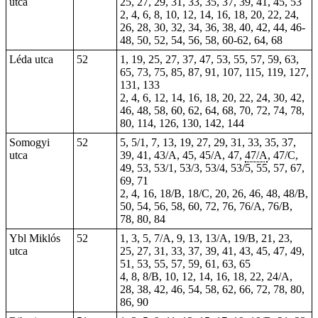
utca
25, 27, 29, 31, 33, 35, 37, 39, 41, 45, 53
2, 4, 6, 8, 10, 12, 14, 16, 18, 20, 22, 24,
26, 28, 30, 32, 34, 36, 38, 40, 42, 44, 46-
48, 50, 52, 54, 56, 58, 60-62, 64, 68
Léda utca
52
1, 19, 25, 27, 37, 47, 53, 55, 57, 59, 63,
65, 73, 75, 85, 87, 91, 107, 115, 119, 127,
131, 133
2, 4, 6, 12, 14, 16, 18, 20, 22, 24, 30, 42,
46, 48, 58, 60, 62, 64, 68, 70, 72, 74, 78,
80, 114, 126, 130, 142, 144
Somogyi
52
5
, 5/1,
7
,
13
, 19, 27, 29, 31, 33, 35, 37,
utca
39, 41, 43/A, 45, 45/A, 47,
47/A
, 47/C,
49, 53, 53/1, 53/3, 53/4, 53/5, 55, 57, 67,
69, 71
2
,
4
, 16, 18/B, 18/C, 20, 26, 46, 48, 48/B,
50, 54, 56, 58, 60, 72, 76, 76/A, 76/B,
78, 80, 84
Ybl Miklós
52
1, 3, 5, 7/A, 9, 13, 13/A, 19/B, 21, 23,
utca
25, 27, 31, 33, 37, 39, 41, 43, 45, 47, 49,
51, 53, 55, 57, 59, 61, 63, 65
4, 8, 8/B, 10, 12, 14, 16, 18, 22, 24/A,
28, 38, 42, 46, 54, 58, 62, 66, 72, 78, 80,
86, 90