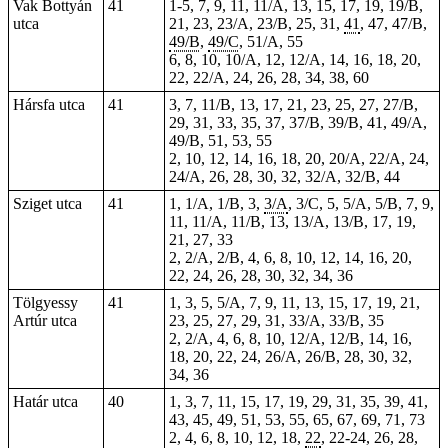
Vak Bottyán
41
1-5, 7, 9, 11, 11/A, 13, 15, 17, 19, 19/B,
utca
21, 23, 23/A, 23/B, 25,
31
,
41
, 47, 47/B,
49/B
,
49/C
, 51/A,
55
6, 8, 10, 10/A, 12, 12/A, 14, 16, 18, 20,
22, 22/A, 24, 26, 28,
34
, 38, 60
Hársfa utca
41
3, 7, 11/B, 13, 17, 21, 23, 25, 27, 27/B,
29, 31, 33, 35, 37, 37/B, 39/B, 41, 49/A,
49/B, 51, 53, 55
2, 10, 12, 14, 16, 18, 20, 20/A, 22/A, 24,
24/A, 26, 28, 30, 32, 32/A, 32/B, 44
Sziget utca
41
1, 1/A, 1/B, 3,
3/A
, 3/C, 5, 5/A, 5/B, 7, 9,
11, 11/A, 11/B, 13, 13/A, 13/B, 17, 19,
21, 27, 33
2, 2/A, 2/B, 4, 6, 8, 10, 12, 14, 16, 20,
22, 24, 26, 28, 30, 32, 34, 36
Tölgyessy
41
1, 3, 5, 5/A, 7, 9, 11, 13, 15, 17, 19, 21,
Artúr utca
23, 25, 27, 29, 31, 33/A, 33/B, 35
2, 2/A, 4, 6, 8, 10, 12/A, 12/B, 14, 16,
18, 20, 22, 24, 26/A, 26/B, 28, 30, 32,
34, 36
Határ utca
40
1, 3, 7, 11, 15, 17, 19, 29, 31, 35, 39, 41,
43, 45, 49, 51, 53, 55, 65, 67, 69, 71, 73
2, 4, 6, 8, 10, 12, 18,
22
, 22-24, 26, 28,