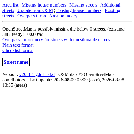
Area list
¦
Missing house numbers
¦
Missing streets
¦
Additional
streets
¦
Update from OSM
¦
Existing house numbers
¦
Existing
streets
¦
Overpass turbo
¦
Area boundary
OpenStreetMap is possibly missing the below 0 streets. (existing:
388, ready: 100.00%).
Overpass turbo query for streets with questionable names
Plain text format
Checklist format
Street name
Version:
v26.8-4-gddf1b32f
¦ OSM data © OpenStreetMap
contributors. ¦ Last update: 2026-08-09 03:09 (osm), 2026-08-08
13:35 (areas)