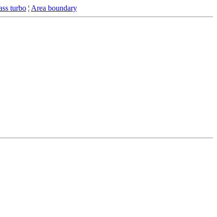
ss turbo
¦
Area boundary