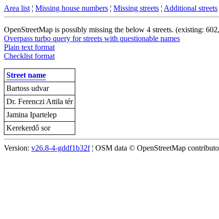
Area list
¦
Missing house numbers
¦
Missing streets
¦
Additional streets
OpenStreetMap is possibly missing the below 4 streets. (existing: 602
Overpass turbo query for streets with questionable names
Plain text format
Checklist format
Street name
Bartoss udvar
Dr. Ferenczi Attila tér
Jamina Ipartelep
Kerekerdő sor
Version:
v26.8-4-gddf1b32f
¦ OSM data © OpenStreetMap contributors