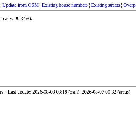
¦
Update from OSM
¦
Existing house numbers
¦
Existing streets
¦
Overpa
, ready: 99.34%).
. ¦ Last update: 2026-08-08 03:18 (osm), 2026-08-07 00:32 (areas)