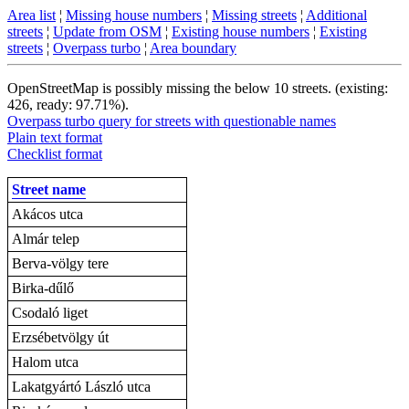
Area list
¦
Missing house numbers
¦
Missing streets
¦
Additional
streets
¦
Update from OSM
¦
Existing house numbers
¦
Existing
streets
¦
Overpass turbo
¦
Area boundary
OpenStreetMap is possibly missing the below 10 streets. (existing:
426, ready: 97.71%).
Overpass turbo query for streets with questionable names
Plain text format
Checklist format
Street name
Akácos utca
Almár telep
Berva-völgy tere
Birka-dűlő
Csodaló liget
Erzsébetvölgy út
Halom utca
Lakatgyártó László utca