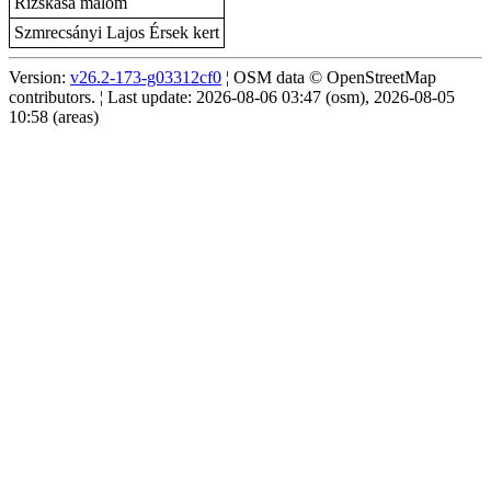
Rizskása malom
Szmrecsányi Lajos Érsek kert
Version:
v26.2-173-g03312cf0
¦ OSM data © OpenStreetMap
contributors. ¦ Last update: 2026-08-06 03:47 (osm), 2026-08-05
10:58 (areas)