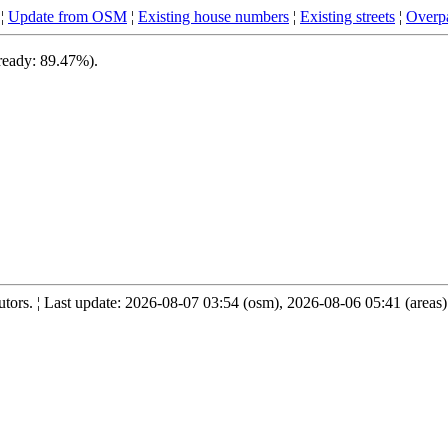
¦
Update from OSM
¦
Existing house numbers
¦
Existing streets
¦
Overpa
 ready: 89.47%).
ors. ¦ Last update: 2026-08-07 03:54 (osm), 2026-08-06 05:41 (areas)