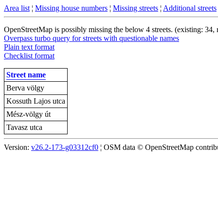
Area list
¦
Missing house numbers
¦
Missing streets
¦
Additional streets
OpenStreetMap is possibly missing the below 4 streets. (existing: 34,
Overpass turbo query for streets with questionable names
Plain text format
Checklist format
Street name
Berva völgy
Kossuth Lajos utca
Mész-völgy út
Tavasz utca
Version:
v26.2-173-g03312cf0
¦ OSM data © OpenStreetMap contribut