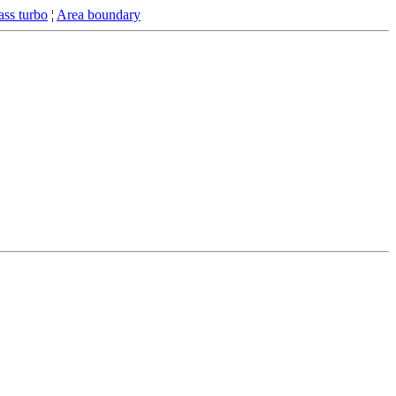
ss turbo
¦
Area boundary