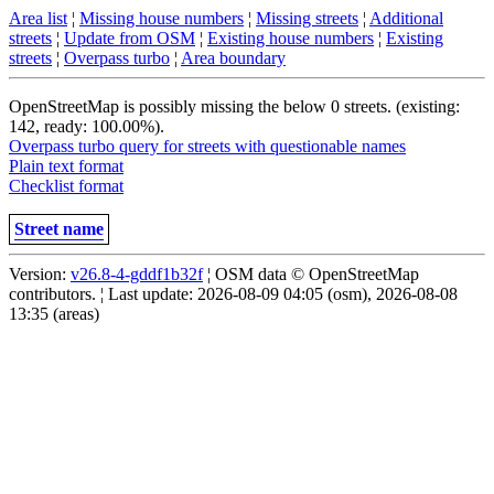
Area list
¦
Missing house numbers
¦
Missing streets
¦
Additional
streets
¦
Update from OSM
¦
Existing house numbers
¦
Existing
streets
¦
Overpass turbo
¦
Area boundary
OpenStreetMap is possibly missing the below 0 streets. (existing:
142, ready: 100.00%).
Overpass turbo query for streets with questionable names
Plain text format
Checklist format
Street name
Version:
v26.8-4-gddf1b32f
¦ OSM data © OpenStreetMap
contributors. ¦ Last update: 2026-08-09 04:05 (osm), 2026-08-08
13:35 (areas)