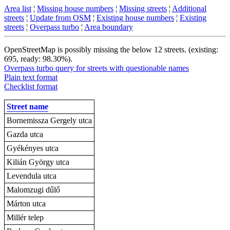
Area list
¦
Missing house numbers
¦
Missing streets
¦
Additional
streets
¦
Update from OSM
¦
Existing house numbers
¦
Existing
streets
¦
Overpass turbo
¦
Area boundary
OpenStreetMap is possibly missing the below 12 streets. (existing:
695, ready: 98.30%).
Overpass turbo query for streets with questionable names
Plain text format
Checklist format
Street name
Bornemissza Gergely utca
Gazda utca
Gyékényes utca
Kilián György utca
Levendula utca
Malomzugi dűlő
Márton utca
Millér telep