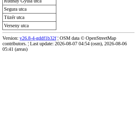
Rudnay Gyula utca
Segura utca
Tüzér utca
Verseny utca
Version:
v26.8-4-gddf1b32f
¦ OSM data © OpenStreetMap
contributors. ¦ Last update: 2026-08-07 04:54 (osm), 2026-08-06
05:41 (areas)