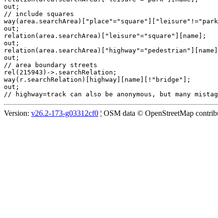
out;

// include squares

way(area.searchArea)["place"="square"]["leisure"!="park
out;

relation(area.searchArea)["leisure"="square"][name];

out;

relation(area.searchArea)["highway"="pedestrian"][name]
out;

// area boundary streets

rel(215943)->.searchRelation;

way(r.searchRelation)[highway][name][!"bridge"];

out;

Version:
v26.2-173-g03312cf0
¦ OSM data © OpenStreetMap contribut