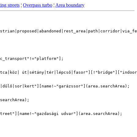
ing streets
¦
Overpass turbo
¦
Area boundary
strian|proposed|abandoned|rest_area|path|corridor|via_fe
c_transport"!="platform"];

tca|köz| út|sétány|tér|lépcső|fasor"][!"bridge"]["indoor
|dűlő|sor|kert"][name!~"garázssor"](area.searchArea);

searchArea);

treet"][name!~"gazdasági udvar"](area.searchArea);
