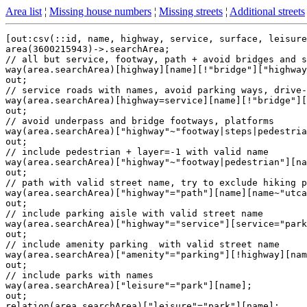
Area list
¦
Missing house numbers
¦
Missing streets
¦
Additional streets
[out:csv(::id, name, highway, service, surface, leisure
area(3600215943)->.searchArea;

// all but service, footway, path + avoid bridges and s
way(area.searchArea)[highway][name][!"bridge"]["highway
out;

// service roads with names, avoid parking ways, drive-
way(area.searchArea)[highway=service][name][!"bridge"][
out;

// avoid underpass and bridge footways, platforms

way(area.searchArea)["highway"~"footway|steps|pedestria
out;

// include pedestrian + layer=-1 with valid name

way(area.searchArea)["highway"~"footway|pedestrian"][na
out;

// path with valid street name, try to exclude hiking p
way(area.searchArea)["highway"="path"][name][name~"utca
out;

// include parking aisle with valid street name

way(area.searchArea)["highway"="service"][service="park
out;

// include amenity parking  with valid street name

way(area.searchArea)["amenity"="parking"][!highway][nam
out;

// include parks with names

way(area.searchArea)["leisure"="park"][name];

out;

relation(area.searchArea)["leisure"="park"][name];
