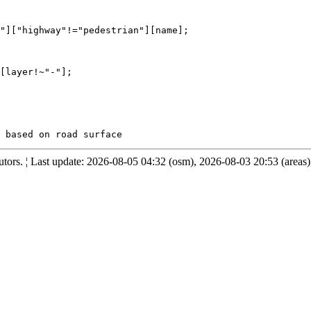
"]["highway"!="pedestrian"][name];

[layer!~"-"];

ors. ¦ Last update: 2026-08-05 04:32 (osm), 2026-08-03 20:53 (areas)