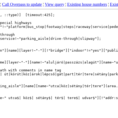
¦
Call Overpass to update
¦
View query
¦
Existing house numbers
¦
Exist
, ::type)]  [timeout:425];

pecial highways

"!~"platform|bus_stop|footway|steps|raceway|service|pede
through

service!~"parking_aisle|drive-through|slipway"];

n"][name][layer!~"-"][!"bridge"]["indoor"!="yes"]["publi
me][layer~"-"][name!~"aluljáró|passzázs|alagút"][name~"u
ath with comments in name tag

| út|körút|köz|árok|lépcső|gát|part|tér|tere|sétány|park
ing_aisle"][name][name~"utca|köz|sétány|tér|tere"](area.
e~" utca$| köz$| sétány$| tér$| tere$| udvar$"][!"addr:s