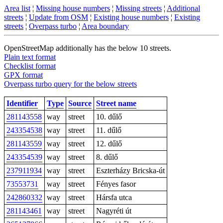
Area list
¦
Missing house numbers
¦
Missing streets
¦
Additional
streets
¦
Update from OSM
¦
Existing house numbers
¦
Existing
streets
¦
Overpass turbo
¦
Area boundary
OpenStreetMap additionally has the below 10 streets.
Plain text format
Checklist format
GPX format
Overpass turbo query for the below streets
Identifier
Type
Source
Street name
281143558
way
street
10. dűlő
243354538
way
street
11. dűlő
281143559
way
street
12. dűlő
243354539
way
street
8. dűlő
237911934
way
street
Eszterházy Bricska-út
73553731
way
street
Fényes fasor
242860332
way
street
Hársfa utca
281143461
way
street
Nagyréti út