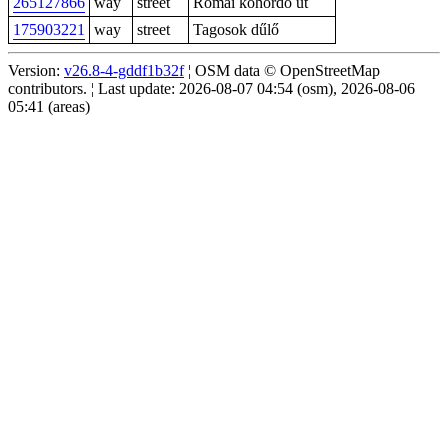
265127866
way
street
Római kőhordó út
175903221
way
street
Tagosok dűlő
Version:
v26.8-4-gddf1b32f
¦ OSM data © OpenStreetMap
contributors. ¦ Last update: 2026-08-07 04:54 (osm), 2026-08-06
05:41 (areas)