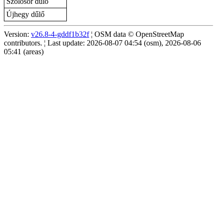
Szőlősor dűlő
Újhegy dűlő
Version:
v26.8-4-gddf1b32f
¦ OSM data © OpenStreetMap
contributors. ¦ Last update: 2026-08-07 04:54 (osm), 2026-08-06
05:41 (areas)