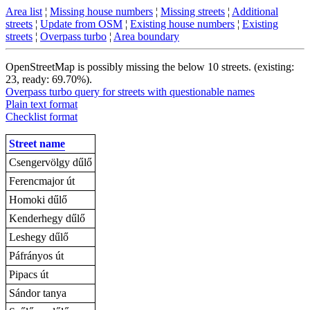
Area list
¦
Missing house numbers
¦
Missing streets
¦
Additional
streets
¦
Update from OSM
¦
Existing house numbers
¦
Existing
streets
¦
Overpass turbo
¦
Area boundary
OpenStreetMap is possibly missing the below 10 streets. (existing:
23, ready: 69.70%).
Overpass turbo query for streets with questionable names
Plain text format
Checklist format
Street name
Csengervölgy dűlő
Ferencmajor út
Homoki dűlő
Kenderhegy dűlő
Leshegy dűlő
Páfrányos út
Pipacs út
Sándor tanya