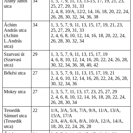
Arany János
34
1, 5, 7, 9, 11, 13, 13-15, 17, 19, 21, 23,
utca
25, 27, 29, 31, 33
2, 4, 8, 10/A, 12/2, 14, 16, 18, 20, 22, 24,
26, 28, 30, 32, 34, 36, 38
Áchim
34
1, 3, 5, 7, 9, 11, 13, 15, 17, 19, 21, 23,
András utca
25, 27, 29, 31, 33
(Achim
2, 4, 6, 8, 10, 12, 14, 16, 18, 20, 22, 24,
L.András
26, 28, 30, 32, 34
utca)
Szarvasi út
29
1, 3, 5, 7, 9, 11, 13, 15, 17, 19
(Szarvasi
4, 6, 8, 10, 12, 14, 16, 20, 22, 24, 26, 28,
utca)
30, 32, 34, 36, 38, 40, 42
Békési utca
27
1, 3, 5, 7, 9, 11, 13, 15, 17, 19, 21
2, 4, 6, 10, 12, 14, 16, 20, 22, 24, 26, 28,
30, 32, 34, 36
Mokry utca
27
1, 3, 5, 7, 11, 13, 17, 23, 25, 27, 29
2, 4, 6, 8, 10, 12, 14, 16, 18, 20, 22, 24,
26, 28, 30, 34
Tessedik
22
1/A, 3/A, 5/A, 7/A, 9/A, 11/A, 13/A,
Sámuel utca
15/A, 17/A
(Tessedik
2/A, 4/A, 6/A, 8/A, 10/A, 12/A, 14/A,
utca)
18, 20, 22, 24, 26, 28