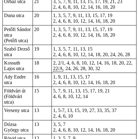
Őrház utca
21
3, 5, 7, 9, 11, 13, 15, 17, 19, 21, 23
2, 4, 6, 8, 10, 12, 14, 16, 18, 20
Duna utca
20
1, 3, 5, 7, 9, 11, 13, 15, 17, 19
2, 4, 6, 8, 10, 12, 14, 16, 18, 20
Petőfi Sándor
20
1, 3, 5, 7, 9, 11, 13, 15, 17, 19
utca
2, 4, 6, 8, 10, 12, 14, 16, 18, 20
(Petőfi utca)
Szabó Dezső
19
1, 3, 5, 7, 11, 13, 15
utca
2, 4, 6, 8, 10, 12, 14, 18, 20, 24, 26, 28
Kossuth
18
2
, 2/1, 4, 6, 8, 10, 12, 14, 16, 18, 20, 22,
Lajos utca
22/A
, 24, 26, 28, 30, 32
Ady Endre
16
1, 9, 11, 13, 15, 17
utca
2, 4, 6, 8, 10, 12, 14, 16, 18, 20
Földvári út
15
5, 7, 9, 11, 13, 15, 17, 19, 21
(Földvári
4
, 6, 8, 10, 12, 14
utca)
Verseny utca
13
1, 5-7, 13, 15, 19, 27, 33, 35, 37
2, 4, 6, 10
Dózsa
13
3, 5, 7
György utca
2, 4, 6, 8, 10, 12, 14, 16, 18, 20
Rövid utca
12
1, 3, 5, 7, 9