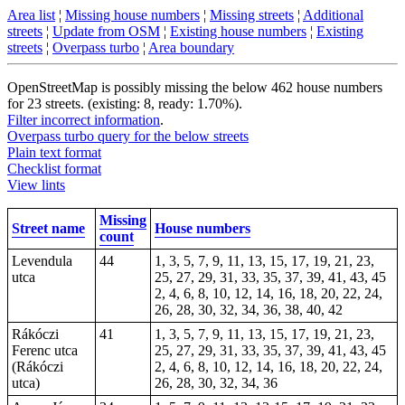
Area list
¦
Missing house numbers
¦
Missing streets
¦
Additional
streets
¦
Update from OSM
¦
Existing house numbers
¦
Existing
streets
¦
Overpass turbo
¦
Area boundary
OpenStreetMap is possibly missing the below 462 house numbers
for 23 streets. (existing: 8, ready: 1.70%).
Filter incorrect information
.
Overpass turbo query for the below streets
Plain text format
Checklist format
View lints
Missing
Street name
House numbers
count
Levendula
44
1, 3, 5, 7, 9, 11, 13, 15, 17, 19, 21, 23,
utca
25, 27, 29, 31, 33, 35, 37, 39, 41, 43, 45
2, 4, 6, 8, 10, 12, 14, 16, 18, 20, 22, 24,
26, 28, 30, 32, 34, 36, 38, 40, 42
Rákóczi
41
1, 3, 5, 7, 9, 11, 13, 15, 17, 19, 21, 23,
Ferenc utca
25, 27, 29, 31, 33, 35, 37, 39, 41, 43, 45
(Rákóczi
2, 4, 6, 8, 10, 12, 14, 16, 18, 20, 22, 24,
utca)
26, 28, 30, 32, 34, 36