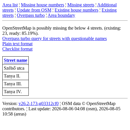
Area list
¦
Missing house numbers
¦
Missing streets
¦
Additional
streets
¦
Update from OSM
¦
Existing house numbers
¦
Existing
streets
¦
Overpass turbo
¦
Area boundary
OpenStreetMap is possibly missing the below 4 streets. (existing:
23, ready: 85.19%).
Overpass turbo query for streets with questionable names
Plain text format
Checklist format
Street name
Szélső utca
Tanya II.
Tanya III.
Tanya IV.
Version:
v26.2-173-g03312cf0
¦ OSM data © OpenStreetMap
contributors. ¦ Last update: 2026-08-06 04:08 (osm), 2026-08-05
10:58 (areas)