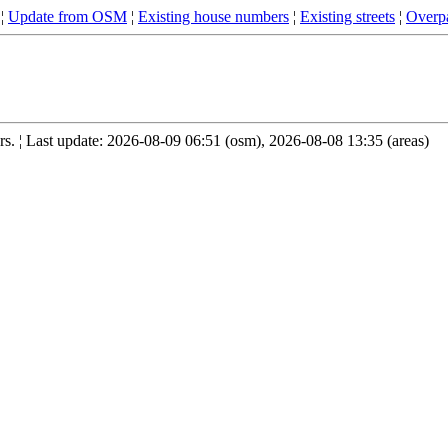
¦
Update from OSM
¦
Existing house numbers
¦
Existing streets
¦
Overpa
. ¦ Last update: 2026-08-09 06:51 (osm), 2026-08-08 13:35 (areas)