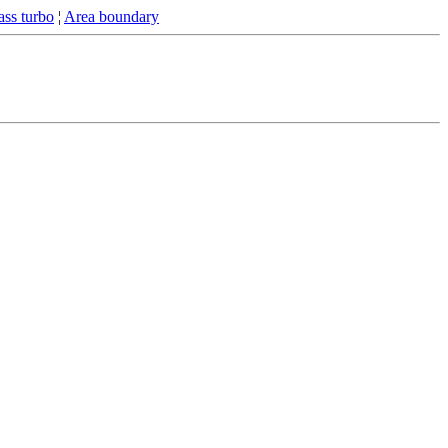
ss turbo
¦
Area boundary