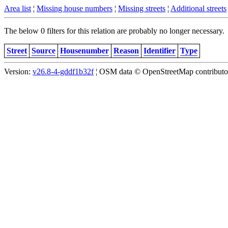
Area list
¦
Missing house numbers
¦
Missing streets
¦
Additional streets
The below 0 filters for this relation are probably no longer necessary.
Street
Source
Housenumber
Reason
Identifier
Type
Version:
v26.8-4-gddf1b32f
¦ OSM data © OpenStreetMap contributors