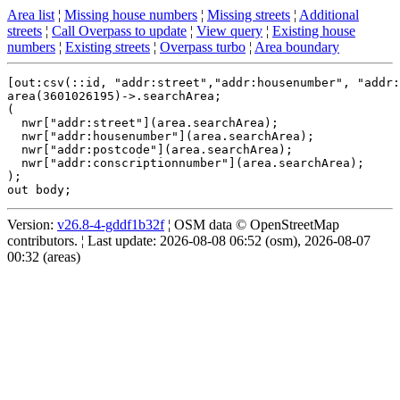
Area list
¦
Missing house numbers
¦
Missing streets
¦
Additional
streets
¦
Call Overpass to update
¦
View query
¦
Existing house
numbers
¦
Existing streets
¦
Overpass turbo
¦
Area boundary
[out:csv(::id, "addr:street","addr:housenumber", "addr:
area(3601026195)->.searchArea;

(

  nwr["addr:street"](area.searchArea);

  nwr["addr:housenumber"](area.searchArea);

  nwr["addr:postcode"](area.searchArea);

  nwr["addr:conscriptionnumber"](area.searchArea);

);

Version:
v26.8-4-gddf1b32f
¦ OSM data © OpenStreetMap
contributors. ¦ Last update: 2026-08-08 06:52 (osm), 2026-08-07
00:32 (areas)