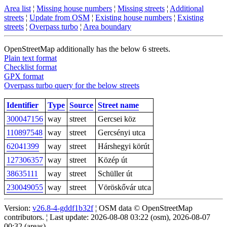
Area list
¦
Missing house numbers
¦
Missing streets
¦
Additional
streets
¦
Update from OSM
¦
Existing house numbers
¦
Existing
streets
¦
Overpass turbo
¦
Area boundary
OpenStreetMap additionally has the below 6 streets.
Plain text format
Checklist format
GPX format
Overpass turbo query for the below streets
Identifier
Type
Source
Street name
300047156
way
street
Gercsei köz
110897548
way
street
Gercsényi utca
62041399
way
street
Hárshegyi körút
127306357
way
street
Közép út
38635111
way
street
Schüller út
230049055
way
street
Vöröskővár utca
Version:
v26.8-4-gddf1b32f
¦ OSM data © OpenStreetMap
contributors. ¦ Last update: 2026-08-08 03:22 (osm), 2026-08-07
00:32 (areas)