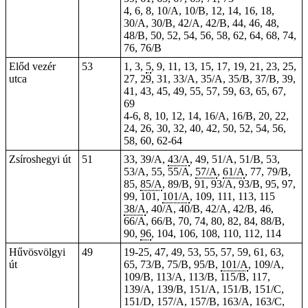
4, 6, 8, 10/A, 10/B, 12, 14, 16, 18,
30/A, 30/B, 42/A, 42/B, 44, 46, 48,
48/B, 50, 52, 54, 56, 58, 62, 64, 68, 74,
76, 76/B
Előd vezér
53
1, 3,
5
, 9, 11, 13, 15, 17, 19, 21, 23, 25,
utca
27, 29, 31, 33/A, 35/A, 35/B, 37/B, 39,
41, 43, 45, 49, 55, 57, 59, 63, 65, 67,
69
4-6, 8, 10, 12, 14, 16/A, 16/B, 20, 22,
24, 26, 30, 32, 40, 42, 50, 52, 54, 56,
58, 60, 62-64
Zsíroshegyi út
51
33, 39/A,
43/A
, 49, 51/A, 51/B, 53,
53/A, 55, 55/A,
57/A
,
61/A
, 77, 79/B,
85,
85/A
, 89/B, 91, 93/A, 93/B, 95, 97,
99, 101,
101/A
, 109, 111, 113, 115
38/A
, 40/A, 40/B, 42/A, 42/B, 46,
66/A, 66/B, 70, 74, 80, 82, 84, 88/B,
90,
96
, 104, 106, 108, 110, 112, 114
Hűvösvölgyi
49
19-25, 47, 49, 53, 55, 57, 59, 61, 63,
út
65, 73/B, 75/B, 95/B,
101/A
, 109/A,
109/B, 113/A, 113/B, 115/B, 117,
139/A, 139/B, 151/A, 151/B, 151/C,
151/D, 157/A, 157/B, 163/A, 163/C,