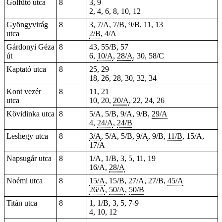
Golfütő utca
8
3, 9
2, 4, 6, 8, 10, 12
Gyöngyvirág
8
3, 7/A, 7/B, 9/B, 11, 13
utca
2/B
, 4/A
Gárdonyi Géza
8
43, 55/B, 57
út
6,
10/A
,
28/A
, 30, 58/C
Kaptató utca
8
25, 29
18, 26, 28, 30, 32, 34
Kont vezér
8
11, 21
utca
10, 20,
20/A
, 22, 24, 26
Kövidinka utca
8
5/A, 5/B, 9/A, 9/B,
29/A
4,
24/A
,
24/B
Leshegy utca
8
3/A
, 5/A, 5/B,
9/A
, 9/B,
11/B
, 15/A,
17/A
Napsugár utca
8
1/A, 1/B, 3, 5, 11, 19
16/A,
28/A
Noémi utca
8
15/A
, 15/B, 27/A, 27/B,
45/A
26/A
,
50/A
,
50/B
Titán utca
8
1, 1/B, 3, 5, 7-9
4, 10, 12