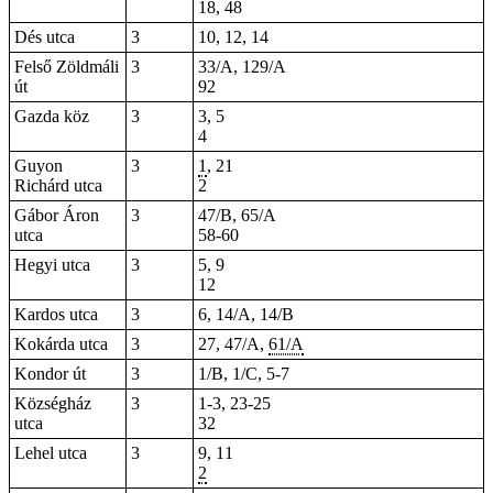
18, 48
Dés utca
3
10, 12, 14
Felső Zöldmáli
3
33/A, 129/A
út
92
Gazda köz
3
3, 5
4
Guyon
3
1
, 21
Richárd utca
2
Gábor Áron
3
47/B, 65/A
utca
58-60
Hegyi utca
3
5, 9
12
Kardos utca
3
6, 14/A, 14/B
Kokárda utca
3
27, 47/A,
61/A
Kondor út
3
1/B, 1/C, 5-7
Községház
3
1-3, 23-25
utca
32
Lehel utca
3
9, 11
2