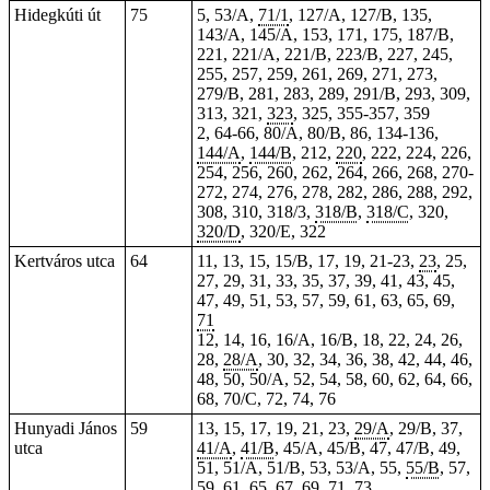
Hidegkúti út
75
5, 53/A,
71/1
, 127/A, 127/B, 135,
143/A, 145/A, 153, 171, 175, 187/B,
221, 221/A, 221/B, 223/B, 227, 245,
255, 257, 259, 261, 269, 271, 273,
279/B, 281, 283, 289, 291/B, 293, 309,
313,
321
,
323
, 325,
355-357
, 359
2, 64-66, 80/A, 80/B, 86, 134-136,
144/A
,
144/B
, 212,
220
, 222, 224, 226,
254
, 256, 260, 262, 264, 266, 268, 270-
272, 274, 276, 278, 282, 286, 288, 292,
308, 310, 318/3,
318/B
,
318/C
, 320,
320/D
, 320/E, 322
Kertváros utca
64
11, 13, 15, 15/B, 17, 19, 21-23,
23
, 25,
27, 29, 31, 33, 35, 37, 39, 41, 43, 45,
47, 49, 51, 53, 57, 59, 61, 63, 65, 69,
71
12, 14, 16, 16/A, 16/B, 18, 22, 24, 26,
28,
28/A
, 30, 32, 34, 36, 38, 42, 44, 46,
48, 50, 50/A, 52, 54, 58, 60, 62, 64, 66,
68, 70/C, 72, 74, 76
Hunyadi János
59
13, 15, 17, 19, 21, 23,
29/A
, 29/B, 37,
utca
41/A
,
41/B
, 45/A, 45/B, 47, 47/B, 49,
51, 51/A, 51/B, 53, 53/A, 55,
55/B
, 57,
59, 61, 65, 67, 69, 71, 73