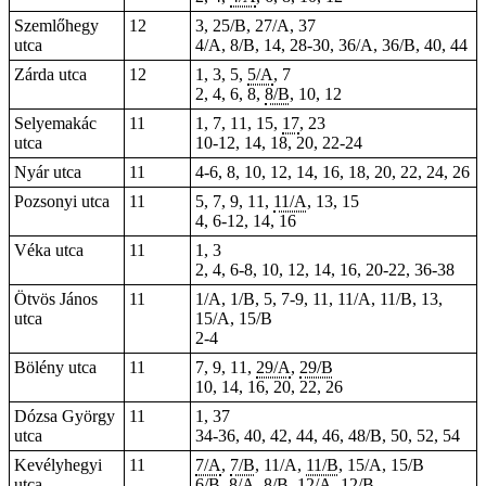
Szemlőhegy
12
3, 25/B, 27/A, 37
utca
4/A, 8/B, 14, 28-30, 36/A, 36/B, 40, 44
Zárda utca
12
1, 3, 5,
5/A
, 7
2, 4, 6, 8,
8/B
, 10, 12
Selyemakác
11
1, 7, 11, 15,
17
, 23
utca
10-12, 14, 18, 20, 22-24
Nyár utca
11
4-6, 8, 10, 12, 14, 16, 18, 20, 22, 24, 26
Pozsonyi utca
11
5, 7, 9, 11,
11/A
, 13, 15
4, 6-12, 14, 16
Véka utca
11
1, 3
2, 4, 6-8, 10, 12, 14, 16, 20-22, 36-38
Ötvös János
11
1/A, 1/B, 5, 7-9, 11, 11/A, 11/B, 13,
utca
15/A, 15/B
2-4
Bölény utca
11
7, 9, 11,
29/A
,
29/B
10, 14, 16, 20, 22, 26
Dózsa György
11
1, 37
utca
34-36, 40, 42, 44, 46, 48/B, 50, 52, 54
Kevélyhegyi
11
7/A
,
7/B
, 11/A,
11/B
, 15/A, 15/B
utca
6/B,
8/A
, 8/B, 12/A, 12/B