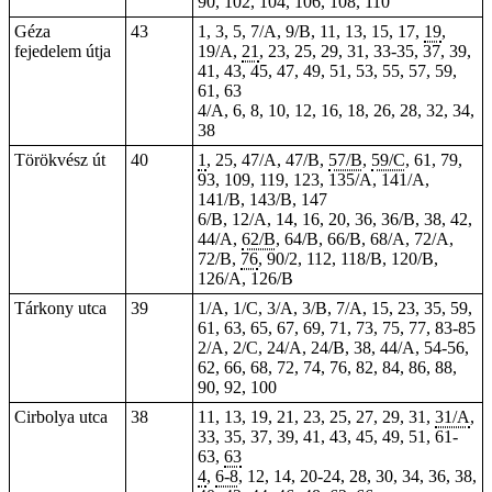
90, 102, 104, 106, 108, 110
Géza
43
1, 3, 5, 7/A, 9/B, 11, 13, 15, 17,
19
,
fejedelem útja
19/A,
21
, 23, 25, 29, 31, 33-35, 37, 39,
41, 43, 45, 47, 49, 51, 53, 55, 57, 59,
61, 63
4/A, 6, 8, 10, 12, 16, 18, 26, 28, 32, 34,
38
Törökvész út
40
1
, 25, 47/A, 47/B,
57/B
,
59/C
, 61, 79,
93, 109, 119, 123, 135/A, 141/A,
141/B, 143/B, 147
6/B, 12/A, 14, 16, 20, 36, 36/B, 38, 42,
44/A,
62/B
, 64/B, 66/B, 68/A, 72/A,
72/B,
76
, 90/2, 112, 118/B, 120/B,
126/A, 126/B
Tárkony utca
39
1/A, 1/C, 3/A, 3/B, 7/A, 15, 23, 35, 59,
61, 63, 65, 67, 69, 71, 73, 75, 77, 83-85
2/A, 2/C, 24/A, 24/B, 38, 44/A, 54-56,
62, 66, 68, 72, 74, 76, 82, 84, 86, 88,
90, 92, 100
Cirbolya utca
38
11, 13, 19, 21, 23, 25, 27, 29, 31,
31/A
,
33, 35, 37, 39, 41, 43, 45, 49, 51, 61-
63,
63
4
,
6-8
, 12, 14, 20-24, 28, 30, 34, 36, 38,