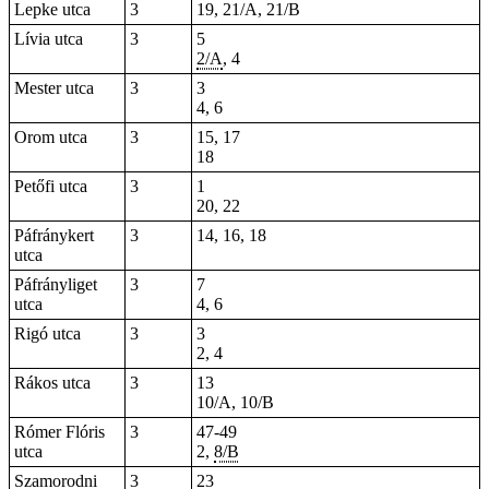
Lepke utca
3
19, 21/A, 21/B
Lívia utca
3
5
2/A
, 4
Mester utca
3
3
4, 6
Orom utca
3
15, 17
18
Petőfi utca
3
1
20, 22
Páfránykert
3
14, 16, 18
utca
Páfrányliget
3
7
utca
4, 6
Rigó utca
3
3
2, 4
Rákos utca
3
13
10/A, 10/B
Rómer Flóris
3
47-49
utca
2,
8/B
Szamorodni
3
23