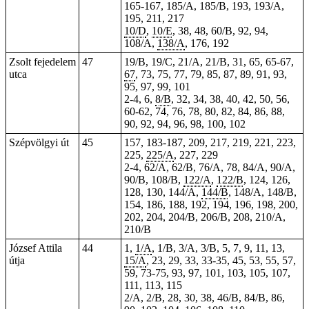
165-167, 185/A, 185/B, 193, 193/A,
195, 211, 217
10/D
,
10/E
, 38, 48, 60/B, 92, 94,
108/A,
138/A
, 176, 192
Zsolt fejedelem
47
19/B, 19/C, 21/A, 21/B, 31, 65, 65-67,
utca
67
, 73, 75, 77, 79, 85, 87, 89, 91, 93,
95, 97, 99, 101
2-4, 6,
8/B
, 32, 34, 38, 40, 42, 50, 56,
60-62, 74, 76, 78, 80, 82, 84, 86, 88,
90, 92, 94, 96, 98, 100, 102
Szépvölgyi út
45
157, 183-187, 209, 217, 219, 221, 223,
225,
225/A
, 227, 229
2-4, 62/A, 62/B, 76/A, 78, 84/A, 90/A,
90/B, 108/B,
122/A
,
122/B
, 124, 126,
128, 130, 144/A,
144/B
, 148/A, 148/B,
154
, 186, 188, 192, 194, 196, 198, 200,
202, 204, 204/B, 206/B, 208, 210/A,
210/B
József Attila
44
1,
1/A
, 1/B, 3/A, 3/B, 5, 7, 9, 11, 13,
útja
15/A
, 23, 29, 33, 33-35, 45, 53, 55, 57,
59, 73-75, 93, 97, 101, 103, 105, 107,
111, 113, 115
2/A, 2/B, 28, 30, 38, 46/B, 84/B, 86,