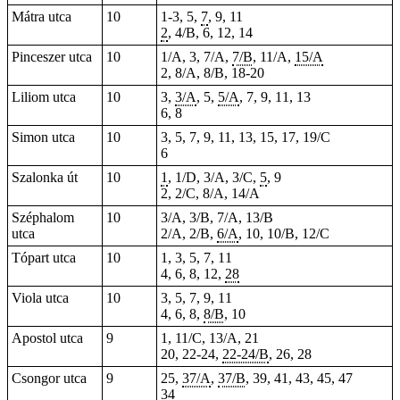
Mátra utca
10
1-3, 5,
7
, 9, 11
2
, 4/B, 6, 12, 14
Pinceszer utca
10
1/A, 3, 7/A,
7/B
, 11/A,
15/A
2, 8/A, 8/B, 18-20
Liliom utca
10
3,
3/A
, 5,
5/A
, 7, 9, 11, 13
6, 8
Simon utca
10
3, 5, 7, 9, 11, 13, 15, 17, 19/C
6
Szalonka út
10
1
, 1/D, 3/A, 3/C,
5
, 9
2, 2/C, 8/A, 14/A
Széphalom
10
3/A, 3/B, 7/A, 13/B
utca
2/A, 2/B,
6/A
, 10, 10/B, 12/C
Tópart utca
10
1, 3, 5, 7, 11
4, 6, 8, 12,
28
Viola utca
10
3, 5, 7, 9, 11
4, 6, 8,
8/B
, 10
Apostol utca
9
1, 11/C, 13/A, 21
20, 22-24,
22-24/B
, 26, 28
Csongor utca
9
25,
37/A
,
37/B
, 39, 41, 43, 45, 47
34