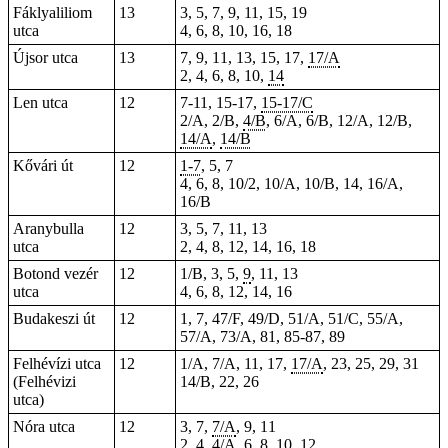
Fáklyaliliom
13
3, 5, 7, 9, 11, 15, 19
utca
4, 6, 8, 10, 16, 18
Újsor utca
13
7, 9, 11, 13, 15, 17,
17/A
2, 4, 6, 8, 10,
14
Len utca
12
7-11, 15-17,
15-17/C
2/A, 2/B,
4/B
, 6/A, 6/B, 12/A, 12/B,
14/A
,
14/B
Kővári út
12
1-7
, 5, 7
4, 6, 8, 10/2, 10/A, 10/B, 14, 16/A,
16/B
Aranybulla
12
3, 5, 7, 11, 13
utca
2, 4, 8, 12, 14, 16, 18
Botond vezér
12
1/B, 3, 5,
9
, 11, 13
utca
4, 6, 8, 12, 14, 16
Budakeszi út
12
1, 7, 47/F, 49/D, 51/A, 51/C, 55/A,
57/A, 73/A, 81,
85-87
, 89
Felhévízi utca
12
1/A, 7/A, 11, 17,
17/A
, 23, 25, 29, 31
(Felhévizi
14/B, 22, 26
utca)
Nóra utca
12
3, 7,
7/A
, 9, 11
2, 4,
4/A
, 6, 8, 10, 12