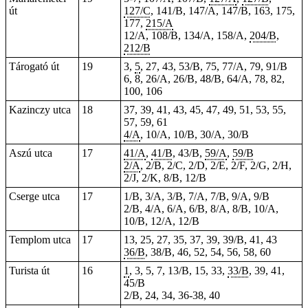
út
127/C
, 141/B, 147/A, 147/B, 163, 175,
177,
215/A
12/A, 108/B, 134/A, 158/A,
204/B
,
212/B
Tárogató út
19
3,
5
, 27, 43, 53/B, 75, 77/A, 79, 91/B
6, 8, 26/A, 26/B, 48/B, 64/A, 78, 82,
100, 106
Kazinczy utca
18
37, 39, 41, 43, 45, 47, 49, 51, 53, 55,
57, 59, 61
4/A
, 10/A, 10/B, 30/A, 30/B
Aszú utca
17
41/A
,
41/B
, 43/B,
59/A
,
59/B
2/A
, 2/B, 2/C, 2/D, 2/E, 2/F, 2/G, 2/H,
2/J, 2/K, 8/B, 12/B
Cserge utca
17
1/B, 3/A, 3/B, 7/A, 7/B, 9/A, 9/B
2/B, 4/A, 6/A, 6/B, 8/A, 8/B, 10/A,
10/B, 12/A, 12/B
Templom utca
17
13, 25, 27, 35, 37, 39, 39/B, 41, 43
36/B
, 38/B, 46, 52, 54, 56, 58, 60
Turista út
16
1
, 3, 5, 7, 13/B, 15, 33,
33/B
, 39, 41,
45/B
2/B, 24, 34, 36-38, 40