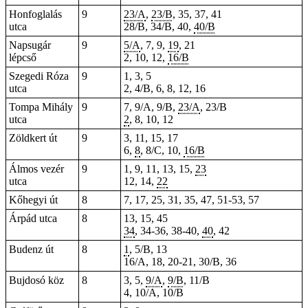
Honfoglalás
9
23/A
,
23/B
, 35, 37, 41
utca
28/B, 34/B, 40,
40/B
Napsugár
9
5/A
, 7, 9,
19
, 21
lépcső
2, 10, 12,
16/B
Szegedi Róza
9
1, 3, 5
utca
2, 4/B, 6, 8, 12, 16
Tompa Mihály
9
7, 9/A, 9/B,
23/A
, 23/B
utca
2
, 8, 10, 12
Zöldkert út
9
3, 11, 15, 17
6,
8
, 8/C, 10,
16/B
Álmos vezér
9
1, 9, 11, 13, 15,
23
utca
12, 14,
22
Kőhegyi út
8
7, 17, 25, 31, 35, 47, 51-53, 57
Árpád utca
8
13, 15, 45
34
, 34-36, 38-40,
40
, 42
Budenz út
8
1
, 5/B, 13
16/A, 18,
20-21
, 30/B, 36
Bujdosó köz
8
3, 5,
9/A
,
9/B
, 11/B
4, 10/A, 10/B