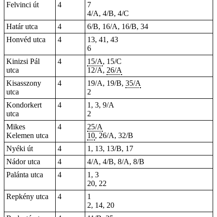
Felvinci út
4
7
4/A, 4/B, 4/C
Határ utca
4
6/B, 16/A, 16/B, 34
Honvéd utca
4
13, 41, 43
6
Kinizsi Pál
4
15/A
, 15/C
utca
12/A,
26/A
Kisasszony
4
19/A, 19/B,
35/A
utca
2
Kondorkert
4
1, 3, 9/A
utca
2
Mikes
4
25/A
Kelemen utca
10
, 26/A, 32/B
Nyéki út
4
1, 13, 13/B, 17
Nádor utca
4
4/A, 4/B, 8/A, 8/B
Palánta utca
4
1, 3
20, 22
Repkény utca
4
1
2, 14, 20