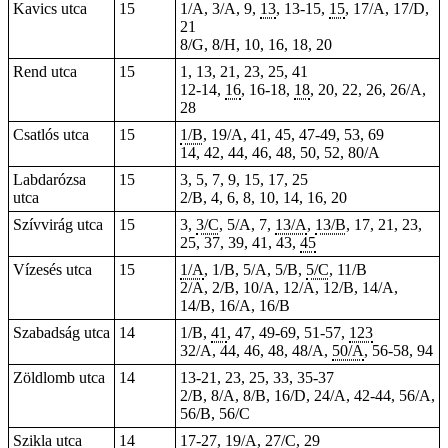
Kavics utca
15
1/A, 3/A, 9,
13
, 13-15,
15
, 17/A, 17/D,
21
8/G, 8/H, 10, 16, 18, 20
Rend utca
15
1, 13, 21, 23, 25, 41
12-14,
16
, 16-18,
18
, 20, 22, 26, 26/A,
28
Csatlós utca
15
1/B
, 19/A, 41, 45, 47-49, 53, 69
14, 42, 44, 46, 48, 50, 52, 80/A
Labdarózsa
15
3, 5, 7, 9, 15, 17, 25
utca
2/B, 4, 6, 8, 10, 14, 16, 20
Szívvirág utca
15
3,
3/C
, 5/A, 7,
13/A
,
13/B
, 17, 21, 23,
25, 37, 39, 41, 43,
45
Vízesés utca
15
1/A
, 1/B, 5/A, 5/B,
5/C
, 11/B
2/A, 2/B, 10/A, 12/A, 12/B, 14/A,
14/B, 16/A, 16/B
Szabadság utca
14
1/B,
41
, 47, 49-69,
51-57
,
123
32/A, 44, 46, 48, 48/A,
50/A
, 56-58, 94
Zöldlomb utca
14
13-21, 23, 25, 33, 35-37
2/B, 8/A, 8/B, 16/D, 24/A, 42-44, 56/A,
56/B, 56/C
Szikla utca
14
17-27,
19/A
,
27/C
, 29