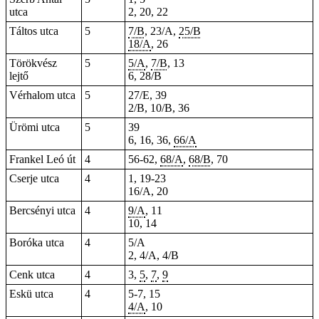
utca
2, 20, 22
Táltos utca
5
7/B
, 23/A,
25/B
18/A
, 26
Törökvész
5
5/A
,
7/B
, 13
lejtő
6, 28/B
Vérhalom utca
5
27/E, 39
2/B, 10/B, 36
Ürömi utca
5
39
6, 16, 36,
66/A
Frankel Leó út
4
56-62,
68/A
,
68/B
, 70
Cserje utca
4
1, 19-23
16/A, 20
Bercsényi utca
4
9/A
, 11
10, 14
Boróka utca
4
5/A
2, 4/A, 4/B
Cenk utca
4
3,
5
,
7
,
9
Eskü utca
4
5-7, 15
4/A
, 10