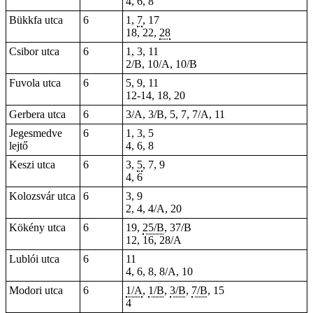
4, 6, 8
Bükkfa utca
6
1,
7
, 17
18, 22,
28
Csibor utca
6
1, 3, 11
2/B, 10/A, 10/B
Fuvola utca
6
5, 9, 11
12-14, 18, 20
Gerbera utca
6
3/A, 3/B, 5, 7, 7/A, 11
Jegesmedve
6
1, 3, 5
lejtő
4, 6, 8
Keszi utca
6
3,
5
, 7, 9
4, 6
Kolozsvár utca
6
3, 9
2, 4, 4/A, 20
Kökény utca
6
19,
25/B
, 37/B
12, 16, 28/A
Lublói utca
6
11
4, 6, 8, 8/A, 10
Modori utca
6
1/A
,
1/B
,
3/B
,
7/B
, 15
4