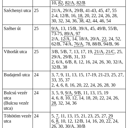
10,
82
,
82/A
,
82/B
Széchenyi utca
25
21/A, 29/A, 29/B, 41-43, 45, 47, 55
2-4, 12/B, 16,
18
, 20, 22, 24, 26, 28,
30, 32, 34, 36, 38, 42, 44, 46, 54
Széher út
25
9/A
, 13, 15/B, 39/A, 45, 49/B, 55/B,
73-75,
89/A
,
97
2/A,
12/A
, 14, 18/A, 20/A,
22
, 24, 52,
62/B, 74/A,
76/A
, 78, 88/B, 94/B, 96
Vihorlát utca
25
3/B, 5/B, 7, 13, 17, 19,
21/A
,
21/C
, 25,
29/A, 29/B, 31, 33
2, 6/A, 6/B, 8, 12, 16, 24, 26, 30, 32/A,
32/B, 38
Budajenő utca
24
3, 7, 9, 11, 13, 15, 17-19, 21-23, 25, 27,
33, 35, 37
2, 4, 6, 8, 16, 20, 22, 24, 26, 28, 30
Bulcsú vezér
24
3, 5, 9,
9/A
,
9/B
, 11, 13, 15, 19
utca
4, 6, 8, 10, 12, 14, 18, 20, 22, 24, 26,
(Bulcsu vezér
28
, 32, 34, 36
utca)
Töhötöm vezér
24
5,
7
, 11, 13, 15, 21, 23, 25, 27,
29
utca
6,
8
, 10, 12, 12/B, 14, 16, 20, 22, 24,
26, 30,
30/A
,
30/B