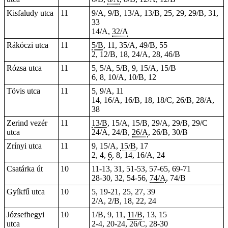
Kisfaludy utca
11
9/A, 9/B, 13/A, 13/B, 25, 29, 29/B, 31,
33
14/A,
32/A
Rákóczi utca
11
5/B
, 11, 35/A, 49/B, 55
2, 12/B, 18, 24/A, 28, 46/B
Rózsa utca
11
5, 5/A, 5/B, 9, 15/A, 15/B
6, 8, 10/A, 10/B, 12
Tövis utca
11
5, 9/A, 11
14, 16/A, 16/B, 18, 18/C, 26/B, 28/A,
38
Zerind vezér
11
13/B
, 15/A, 15/B, 29/A, 29/B, 29/C
utca
24/A, 24/B,
26/A
, 26/B, 30/B
Zrínyi utca
11
9, 15/A,
15/B
, 17
2, 4,
6
, 8, 14, 16/A, 24
Csatárka út
10
11-13, 31, 51-53, 57-65, 69-71
28-30, 32, 54-56,
74/A
, 74/B
Gyíkfű utca
10
5, 19-21, 25, 27, 39
2/A, 2/B, 18, 22, 24
Józsefhegyi
10
1/B, 9, 11,
11/B
, 13, 15
utca
2-4, 20-24, 26/C, 28-30