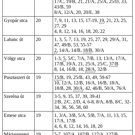
17/C, 19/B, 21, 21/A, 25/A, 25/D, 33,
43/B, 59
8/A, 12/A, 20, 20/E, 38
Gyopár utca
20
7, 9, 11, 13, 15, 17-19,
19
, 21, 23, 25,
27, 29
4, 8, 12, 14, 16, 18, 20, 22
Labanc út
20
1, 3, 5, 7, 13, 19, 25, 27, 29, 29/A,
31
,
47, 49/B, 53, 55-57
2
, 14/A, 14/B,
18/B
, 30/A
Völgy utca
20
1-3,
5
, 5/C, 7/A, 7/B, 13, 13/A, 17/A,
17/B, 19/A, 21, 25/A, 25/C,
37/B
8, 14, 16/B, 18,
28/A
, 32/B
Pusztaszeri út
19
15/B
, 19, 25/B, 43, 49, 59-67
10, 12/A, 12/B, 16/A, 16/B, 18/A,
18/B, 28,
30/A
, 42, 46/B, 50/A, 76/A
Szeréna út
19
3-5, 9, 35, 37, 39, 39-41
2/B, 2/C, 2/D, 4, 6-8, 8/A, 8/B, 8/C, 32-
34, 36, 56, 58, 60
Emese utca
19
1, 3/A, 3/B, 5/A, 5/B, 7/A, 11, 13, 15,
17/A, 17/B
4, 6, 8, 12, 14, 16, 18, 20
Máriaremetei
19
5-7, 107/A, 107/B,
127/A
,
127/B
,