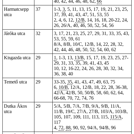
40, 42, 44, 46, 48, 62,
66
Harmatcsepp
37
1-3,
3
, 5, 11, 13, 15, 17, 19, 21, 23, 25,
utca
37, 39, 41, 43, 47, 51, 53, 55
2, 4, 6, 12,
12/B
, 14, 16, 18, 20-22, 24,
26, 26/A, 40, 46, 50, 52, 54, 56
Járóka utca
32
3, 17, 21, 23, 25, 27, 29, 31, 33, 35, 43,
53, 55, 59, 61
8/A, 8/B, 10/C, 12/B, 14, 22, 28, 32,
42, 44, 46, 48, 50, 52, 54, 60, 62
Kisgazda utca
29
1
, 1-3, 13,
13/B
, 15, 17, 19, 23, 25, 27-
29, 31, 33, 35, 39, 41, 43, 45
10, 12, 16-22, 24, 26, 28, 30, 32, 34,
36, 38, 40
Temető utca
29
33-35,
35
, 41, 43, 47, 49, 63, 75
6,
10/B
, 12/A, 12/B,
18
, 22, 28, 36-38,
42/A, 42/B, 50, 50/B, 58, 60, 62, 64,
66-68, 70, 72, 74, 76
Dutka Ákos
29
5/A, 5/B, 7/A, 7/B, 9/A, 9/B, 11/A,
utca
11/B, 19/C, 27/A, 27/B, 103/A, 103/B,
105, 107, 109, 111, 113, 115,
115/A
,
117
4,
72
,
88
, 90, 92, 94/A, 94/B, 96