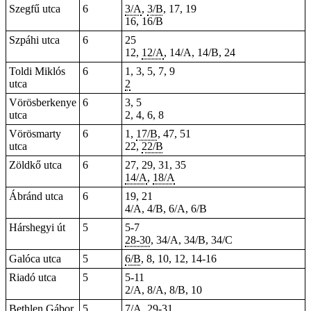
Szegfű utca
6
3/A
,
3/B
, 17, 19
16, 16/B
Szpáhi utca
6
25
12,
12/A
, 14/A, 14/B, 24
Toldi Miklós
6
1, 3, 5, 7, 9
utca
2
Vörösberkenye
6
3, 5
utca
2, 4, 6, 8
Vörösmarty
6
1,
17/B
, 47, 51
utca
22,
22/B
Zöldkő utca
6
27, 29, 31, 35
14/A
,
18/A
Ábránd utca
6
19, 21
4/A, 4/B, 6/A, 6/B
Hárshegyi út
5
5-7
28-30
, 34/A, 34/B, 34/C
Galóca utca
5
6/B
, 8, 10, 12, 14-16
Riadó utca
5
5-11
2/A, 8/A, 8/B, 10
Bethlen Gábor
5
7/A
, 29-31