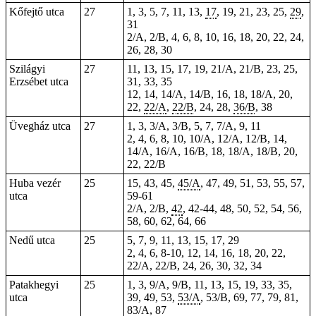
Kőfejtő utca
27
1, 3, 5, 7, 11, 13,
17
, 19, 21, 23, 25,
29
,
31
2/A, 2/B, 4, 6, 8, 10, 16, 18, 20, 22, 24,
26, 28, 30
Szilágyi
27
11, 13, 15, 17, 19, 21/A, 21/B, 23, 25,
Erzsébet utca
31, 33, 35
12, 14, 14/A, 14/B, 16, 18, 18/A, 20,
22,
22/A
,
22/B
, 24, 28,
36/B
, 38
Üvegház utca
27
1, 3, 3/A, 3/B, 5, 7, 7/A, 9, 11
2, 4, 6, 8, 10, 10/A, 12/A, 12/B, 14,
14/A, 16/A, 16/B, 18, 18/A, 18/B, 20,
22, 22/B
Huba vezér
25
15, 43, 45,
45/A
, 47, 49, 51, 53, 55, 57,
utca
59-61
2/A, 2/B,
42
, 42-44, 48, 50, 52, 54, 56,
58, 60, 62, 64, 66
Nedű utca
25
5, 7, 9, 11, 13, 15, 17, 29
2, 4, 6, 8-10, 12, 14, 16, 18, 20, 22,
22/A, 22/B, 24, 26, 30, 32, 34
Patakhegyi
25
1, 3, 9/A, 9/B, 11, 13, 15, 19, 33, 35,
utca
39, 49, 53,
53/A
, 53/B, 69, 77, 79, 81,
83/A
, 87