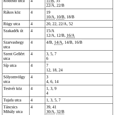
Rodostó utca
4
11/B
, 35
22/A, 22/B
Rákos köz
4
19
10/A
,
10/B
, 18/B
Rügy utca
4
20, 22, 22/A,
52
Szakadék út
4
15/A
12/A, 12/B,
16/A
Szarvashegy
4
4/B,
14/A
, 14/B, 16/B
utca
Szent Gellért
4
3, 5, 7
utca
6
Síp utca
4
7
12, 18, 24
Sólyomvölgy
4
3
utca
4, 6, 14
Testvér köz
4
1, 3, 9
4
Tujafa utca
4
1, 3, 5, 7
Táncsics
4
39, 41
Mihály utca
30/A
,
32/B