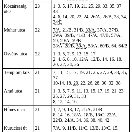
Köztársaság
23
1, 3, 5, 17, 19, 21, 25, 29, 33, 35, 37,
utca
43
4,
6
, 14, 20, 22, 24, 26/A, 26/B, 28, 34,
34/E
Muhar utca
22
7/A
, 21/B, 31/B,
33/A
, 37/A, 37/B,
39/A, 39/B,
41/B
,
47/A
, 47/B, 57/A,
59,
59/A
,
59/B
28/A, 28/B,
50/A
, 58/A, 60/B, 64, 64/B
Ösvény utca
22
1, 3, 5, 7, 9, 13, 15, 17
2
, 4, 6, 8, 10, 12/A, 12/B, 14, 16, 18,
20, 22, 24, 26
Templom köz
21
7, 11, 15, 17, 19, 21, 25, 27, 29, 33, 35,
37
10-14, 18,
20
, 22, 26, 28, 30, 32, 38
Arad utca
21
1, 3, 5, 7, 9, 11, 13, 15, 17, 19, 21, 23,
25, 27, 29, 31, 33
8, 12, 14, 16
Hímes utca
21
1, 7, 9, 13, 17, 21/A, 21/B
8, 14, 16, 18/A, 18/B, 18/C, 22/A,
22/B, 24/A, 34, 36, 38, 40, 42
Kuruclesi út
21
7/A, 9, 11/B, 11/C, 13/B, 13/C, 15,