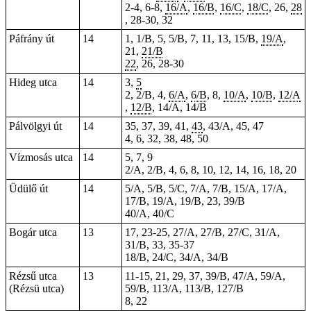
2-4, 6-8,
16/A
,
16/B
,
16/C
,
18/C
, 26,
28
, 28-30, 32
Páfrány út
14
1, 1/B, 5, 5/B, 7, 11, 13, 15/B,
19/A
,
21,
21/B
22
, 26, 28-30
Hideg utca
14
3,
5
2, 2/B, 4,
6/A
,
6/B
, 8,
10/A
,
10/B
,
12/A
,
12/B
, 14/A, 14/B
Pálvölgyi út
14
35, 37, 39, 41,
43
, 43/A, 45, 47
4, 6, 32, 38, 48, 50
Vízmosás utca
14
5, 7, 9
2/A, 2/B, 4, 6, 8, 10, 12, 14, 16, 18, 20
Üdülő út
14
5/A, 5/B, 5/C, 7/A, 7/B, 15/A, 17/A,
17/B, 19/A, 19/B, 23, 39/B
40/A, 40/C
Bogár utca
13
17, 23-25, 27/A, 27/B, 27/C, 31/A,
31/B, 33, 35-37
18/B, 24/C, 34/A, 34/B
Rézsű utca
13
11-15, 21, 29, 37, 39/B, 47/A, 59/A,
(Rézsü utca)
59/B, 113/A, 113/B, 127/B
8, 22