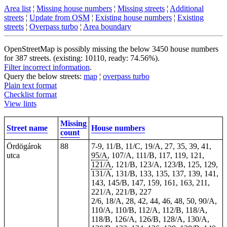
Area list
¦
Missing house numbers
¦
Missing streets
¦
Additional
streets
¦
Update from OSM
¦
Existing house numbers
¦
Existing
streets
¦
Overpass turbo
¦
Area boundary
OpenStreetMap is possibly missing the below 3450 house numbers
for 387 streets. (existing: 10110, ready: 74.56%).
Filter incorrect information
.
Query the below streets:
map
¦
overpass turbo
Plain text format
Checklist format
View lints
Missing
Street name
House numbers
count
Ördögárok
88
7-9, 11/B, 11/C, 19/A, 27, 35, 39, 41,
utca
95/A
, 107/A, 111/B, 117, 119, 121,
121/A
, 121/B, 123/A, 123/B, 125, 129,
131/A, 131/B, 133, 135, 137, 139, 141,
143, 145/B, 147, 159, 161, 163, 211,
221/A, 221/B, 227
2/6, 18/A, 28, 42, 44, 46, 48, 50, 90/A,
110/A, 110/B, 112/A, 112/B, 118/A,
118/B, 126/A, 126/B, 128/A, 130/A,