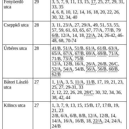
Fenyőerdő
29
3, 5, 7, 9, 11, 13, 15,
17
, 25, 27, 29, 31,
utca
33, 35
4, 6, 8, 10, 12, 14, 16, 18, 20, 22, 26,
30, 32, 34, 40
Cseppkő utca
28
3, 11, 23/A, 27, 29/A, 49, 51, 53, 55,
57, 59, 61, 63, 65, 67, 77/A, 77/B, 79
6/B
, 12/A, 14, 18,
22/A
, 24, 26-42, 46-
48, 68, 70-74
Úrbéres utca
28
41/B
,
51/A
,
51/B
,
61/A
,
61/B
,
63/A
,
65/A,
67/A
,
67/B
,
69/A
,
69/B
,
71/A
,
71/B
,
73/A
,
75/B
12/A, 12/B, 16/A,
26/A
,
26/B
,
26/C
,
52/A
,
54/A
, 54/B,
56/A
,
56/B
,
60/B
,
62/B
Bátori László
27
1,
1/A
, 3, 5,
11/A
,
11/B
, 17, 19, 21, 23,
utca
25, 27, 29-31, 33
2, 12, 22, 26, 28,
28/C
, 30, 32, 34, 36,
38, 42, 44
Kilincs utca
27
1, 3, 7, 9, 13, 15, 15/B, 17, 17/B, 19,
21, 23
2/B, 6/A, 6/B, 8/B, 12/A, 12/B, 14,
14/A, 16/A, 16/B, 18,
22/A
, 24, 24/A,
24/B