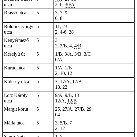
utca
2, 6,
30/A
Brassó utca
5
3, 7, 9
6, 8
Bölöni György
5
11, 23
utca
2
, 4-6, 28
Kenyérmező
5
3
utca
2, 2/B, 4,
4/B
Keselyű út
5
1/B, 3/A, 3/B, 3/C
6/A
Kuruc utca
5
1/A, 1/B
2, 10, 12
Kölcsey utca
5
3, 17/A, 17/B
18, 22
Lotz Károly
5
9/A, 9/B, 13
utca
12/A,
12/B
Margit körút
5
25
,
27/A
,
27/B
, 29
64
Mária utca
5
3, 5/B, 7
2, 12
Szerb Antal
5
1, 5