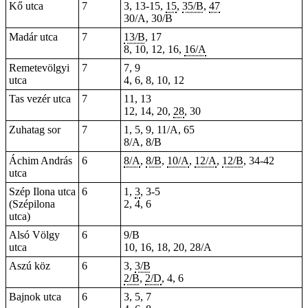
Kő utca
7
3, 13-15,
15
,
35/B
,
47
30/A, 30/B
Madár utca
7
13/B
, 17
8, 10, 12, 16,
16/A
Remetevölgyi
7
7, 9
utca
4, 6, 8, 10, 12
Tas vezér utca
7
11, 13
12, 14, 20,
28
, 30
Zuhatag sor
7
1, 5, 9, 11/A, 65
8/A, 8/B
Áchim András
6
8/A
,
8/B
,
10/A
,
12/A
,
12/B
,
34-42
utca
Szép Ilona utca
6
1,
3
, 3-5
(Szépilona
2, 4, 6
utca)
Alsó Völgy
6
9/B
utca
10, 16, 18, 20, 28/A
Aszú köz
6
3,
3/B
2/B
,
2/D
, 4, 6
Bajnok utca
6
3, 5, 7