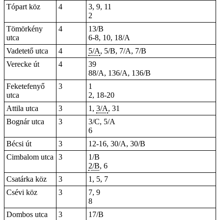
Tópart köz
4
3, 9, 11
2
Tömörkény
4
13/B
utca
6-8, 10, 18/A
Vadetető utca
4
5/A
, 5/B, 7/A, 7/B
Verecke út
4
39
88/A, 136/A, 136/B
Feketefenyő
3
1
utca
2, 18-20
Attila utca
3
1,
3/A
, 31
Bognár utca
3
3/C, 5/A
6
Bécsi út
3
12-16, 30/A, 30/B
Cimbalom utca
3
1/B
2/B
, 6
Csatárka köz
3
1, 5, 7
Csévi köz
3
7, 9
8
Dombos utca
3
17/B