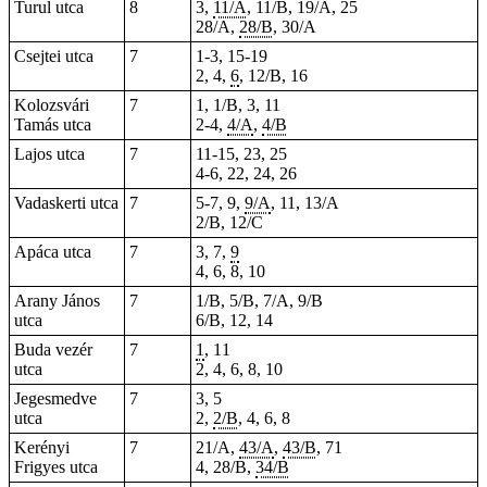
Turul utca
8
3,
11/A
, 11/B, 19/A, 25
28/A,
28/B
, 30/A
Csejtei utca
7
1-3, 15-19
2, 4,
6
, 12/B, 16
Kolozsvári
7
1, 1/B, 3, 11
Tamás utca
2-4,
4/A
,
4/B
Lajos utca
7
11-15,
23
, 25
4-6
, 22, 24, 26
Vadaskerti utca
7
5-7, 9,
9/A
, 11, 13/A
2/B, 12/C
Apáca utca
7
3, 7,
9
4, 6, 8, 10
Arany János
7
1/B, 5/B, 7/A, 9/B
utca
6/B, 12, 14
Buda vezér
7
1
, 11
utca
2, 4, 6, 8, 10
Jegesmedve
7
3, 5
utca
2,
2/B
, 4, 6, 8
Kerényi
7
21/A,
43/A
,
43/B
, 71
Frigyes utca
4, 28/B,
34/B