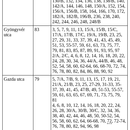
130/B, 132, 134, 136, 138, 138/B, 140,
142/A, 144, 146, 148, 150/A, 152, 154,
156/A, 156/B, 158, 164, 166, 170, 172,
182/A, 182/B, 196/B, 236, 238, 240,
242, 244, 246, 248, 248/B
Gyöngyvér
83
3, 5, 7, 9, 11, 13, 15/A, 15/B, 15/C,
utca
17/A, 17/B, 17/C, 19/A, 19/B, 23, 25,
27, 29, 31, 33, 37, 39, 41, 43, 45, 49,
51, 53, 55-57, 59, 61, 63, 73, 75, 77,
79, 81, 83, 85, 87, 89, 91, 93, 95, 97
2/A, 2/C, 4, 6, 8, 12, 14, 16, 18, 20, 22,
24, 28, 30, 34, 36, 44/A, 44/B, 46, 48,
52, 54, 58, 60, 62-64, 66, 68-70, 72, 74,
76, 78, 80, 82, 84, 86, 88, 90, 92
Gazda utca
79
5, 7/A, 7/B, 9, 11, 13, 15, 17, 19, 21,
21/A, 21/B, 23, 25, 27-29, 31-33, 35-
37, 39, 41, 45, 47/B, 49, 51-53, 55-57,
59, 61, 63, 65, 67, 69, 71, 73, 75, 79,
81
4, 6, 8, 10, 12, 14, 16, 18, 20, 22, 24,
26, 28, 30/A, 30/B, 30/C, 32, 34, 36,
38, 40, 42, 44, 46, 48,
50
, 50-52, 54,
56, 58, 60, 62, 64, 66-68, 70,
72
, 72-74,
76, 78, 80, 82, 94, 96, 98