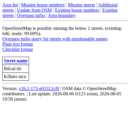
Area list
¦
Missing house numbers
¦
Missing streets
¦
Additional
streets
¦
Update from OSM
¦
Existing house numbers
¦
Existing
streets
¦
Overpass turbo
¦
Area boundary
OpenStreetMap is possibly missing the below 2 streets. (existing:
646, ready: 99.69%).
Overpass turbo query for streets with questionable names
Plain text format
Checklist format
Street name
Búcsú tér
Kőhárs utca
Version:
v26.2-173-g03312cf0
¦ OSM data © OpenStreetMap
contributors. ¦ Last update: 2026-08-06 03:25 (osm), 2026-08-05
10:58 (areas)