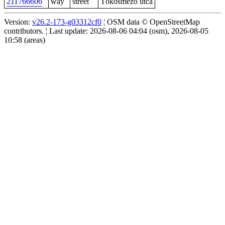
211766606
way
street
Tökösmező utca
Version:
v26.2-173-g03312cf0
¦ OSM data © OpenStreetMap
contributors. ¦ Last update: 2026-08-06 04:04 (osm), 2026-08-05
10:58 (areas)