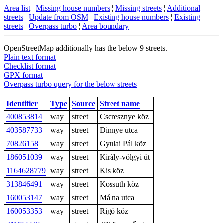
Area list
¦
Missing house numbers
¦
Missing streets
¦
Additional
streets
¦
Update from OSM
¦
Existing house numbers
¦
Existing
streets
¦
Overpass turbo
¦
Area boundary
OpenStreetMap additionally has the below 9 streets.
Plain text format
Checklist format
GPX format
Overpass turbo query for the below streets
Identifier
Type
Source
Street name
400853814
way
street
Cseresznye köz
403587733
way
street
Dinnye utca
70826158
way
street
Gyulai Pál köz
186051039
way
street
Király-völgyi út
1164628779
way
street
Kis köz
313846491
way
street
Kossuth köz
160053147
way
street
Málna utca
160053353
way
street
Rigó köz