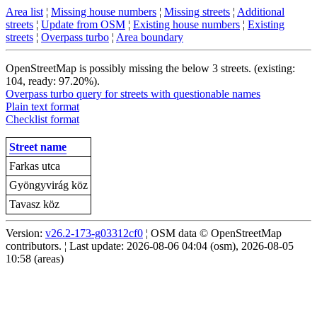
Area list
¦
Missing house numbers
¦
Missing streets
¦
Additional
streets
¦
Update from OSM
¦
Existing house numbers
¦
Existing
streets
¦
Overpass turbo
¦
Area boundary
OpenStreetMap is possibly missing the below 3 streets. (existing:
104, ready: 97.20%).
Overpass turbo query for streets with questionable names
Plain text format
Checklist format
Street name
Farkas utca
Gyöngyvirág köz
Tavasz köz
Version:
v26.2-173-g03312cf0
¦ OSM data © OpenStreetMap
contributors. ¦ Last update: 2026-08-06 04:04 (osm), 2026-08-05
10:58 (areas)