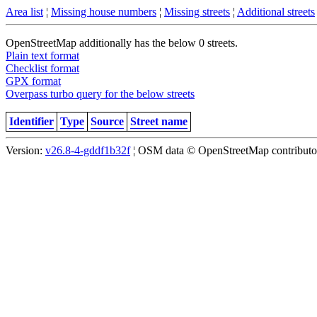
Area list
¦
Missing house numbers
¦
Missing streets
¦
Additional streets
OpenStreetMap additionally has the below 0 streets.
Plain text format
Checklist format
GPX format
Overpass turbo query for the below streets
Identifier
Type
Source
Street name
Version:
v26.8-4-gddf1b32f
¦ OSM data © OpenStreetMap contributors