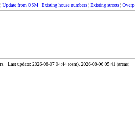
¦
Update from OSM
¦
Existing house numbers
¦
Existing streets
¦
Overpa
. ¦ Last update: 2026-08-07 04:44 (osm), 2026-08-06 05:41 (areas)