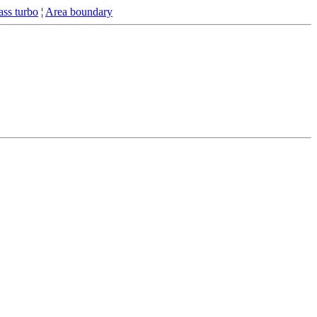
ss turbo
¦
Area boundary