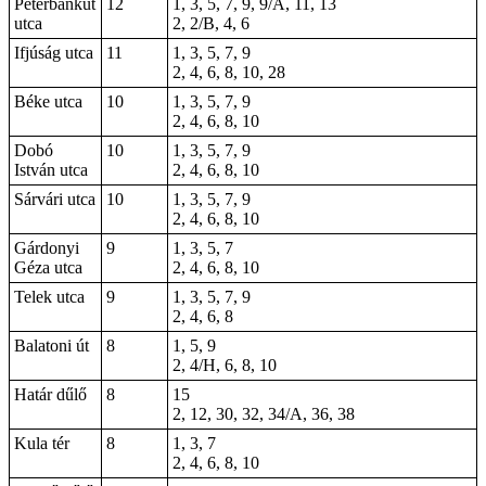
Péterbánkút
12
1, 3, 5, 7, 9, 9/A, 11, 13
utca
2, 2/B, 4, 6
Ifjúság utca
11
1, 3, 5, 7, 9
2, 4, 6, 8, 10,
28
Béke utca
10
1, 3, 5, 7, 9
2, 4, 6, 8, 10
Dobó
10
1, 3, 5, 7, 9
István utca
2, 4, 6, 8, 10
Sárvári utca
10
1, 3, 5, 7, 9
2, 4, 6, 8, 10
Gárdonyi
9
1, 3, 5, 7
Géza utca
2, 4, 6, 8, 10
Telek utca
9
1, 3, 5, 7, 9
2, 4, 6, 8
Balatoni út
8
1, 5, 9
2, 4/H, 6, 8, 10
Határ dűlő
8
15
2, 12, 30, 32, 34/A, 36, 38
Kula tér
8
1, 3, 7
2, 4, 6, 8, 10