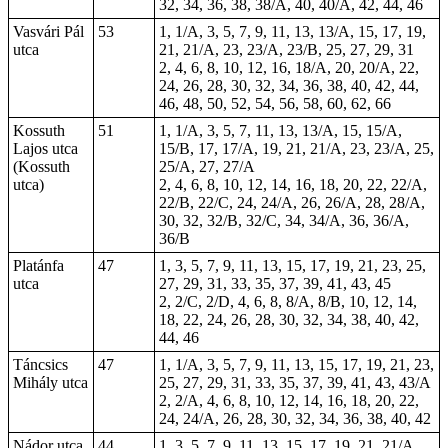
32, 34, 36, 38, 38/A, 40, 40/A, 42, 44, 46
Vasvári Pál
53
1, 1/A, 3, 5, 7, 9, 11, 13, 13/A, 15, 17, 19,
utca
21, 21/A, 23, 23/A, 23/B, 25, 27, 29, 31
2, 4, 6, 8, 10, 12, 16, 18/A, 20, 20/A, 22,
24, 26, 28, 30, 32, 34, 36, 38, 40, 42, 44,
46, 48, 50, 52, 54, 56, 58, 60, 62, 66
Kossuth
51
1, 1/A, 3, 5, 7, 11, 13, 13/A, 15, 15/A,
Lajos utca
15/B, 17, 17/A, 19, 21, 21/A, 23, 23/A, 25,
(Kossuth
25/A, 27, 27/A
utca)
2, 4, 6, 8, 10, 12, 14, 16, 18, 20, 22, 22/A,
22/B, 22/C, 24, 24/A, 26, 26/A, 28, 28/A,
30, 32, 32/B, 32/C, 34, 34/A, 36, 36/A,
36/B
Platánfa
47
1, 3, 5, 7, 9, 11, 13, 15, 17, 19, 21, 23, 25,
utca
27, 29, 31, 33, 35, 37, 39, 41, 43, 45
2, 2/C, 2/D, 4, 6, 8, 8/A, 8/B, 10, 12, 14,
18, 22, 24, 26, 28, 30, 32, 34, 38, 40, 42,
44, 46
Táncsics
47
1, 1/A, 3, 5, 7, 9, 11, 13, 15, 17, 19, 21, 23,
Mihály utca
25, 27, 29, 31, 33, 35, 37, 39, 41, 43, 43/A
2, 2/A, 4, 6, 8, 10, 12, 14, 16, 18, 20, 22,
24, 24/A, 26, 28, 30, 32, 34, 36, 38, 40, 42
Nádor utca
44
1, 3, 5, 7, 9, 11, 13, 15, 17, 19, 21, 21/A,