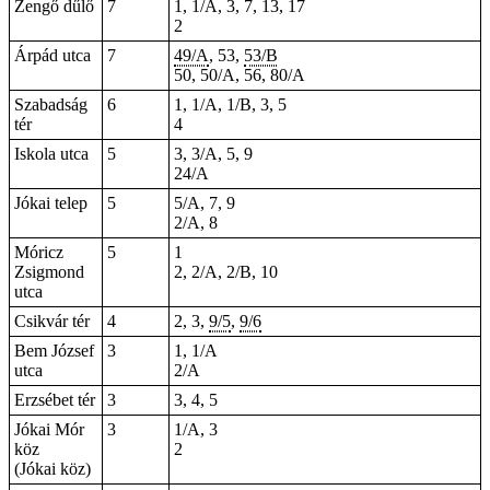
Zengő dűlő
7
1, 1/A, 3, 7, 13, 17
2
Árpád utca
7
49/A
, 53,
53/B
50, 50/A, 56, 80/A
Szabadság
6
1
, 1/A, 1/B, 3, 5
tér
4
Iskola utca
5
3, 3/A, 5, 9
24/A
Jókai telep
5
5/A, 7, 9
2/A, 8
Móricz
5
1
Zsigmond
2, 2/A, 2/B, 10
utca
Csikvár tér
4
2, 3,
9/5
,
9/6
Bem József
3
1, 1/A
utca
2/A
Erzsébet tér
3
3, 4, 5
Jókai Mór
3
1/A, 3
köz
2
(Jókai köz)