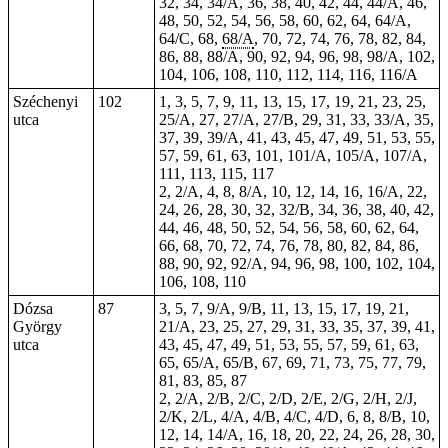
32, 34, 34/A, 36, 38, 40, 42, 44, 44/A, 46,
48, 50, 52, 54, 56, 58, 60, 62, 64, 64/A,
64/C, 68,
68/A
, 70, 72, 74, 76, 78, 82, 84,
86, 88, 88/A, 90, 92, 94, 96, 98, 98/A, 102,
104, 106, 108, 110, 112, 114, 116, 116/A
Széchenyi
102
1
, 3, 5, 7, 9, 11, 13, 15, 17, 19, 21, 23, 25,
utca
25/A, 27, 27/A, 27/B, 29, 31, 33, 33/A, 35,
37, 39, 39/A, 41, 43, 45, 47, 49, 51, 53, 55,
57, 59, 61, 63, 101, 101/A, 105/A, 107/A,
111, 113, 115, 117
2, 2/A, 4, 8, 8/A, 10, 12, 14, 16, 16/A, 22,
24, 26, 28, 30, 32, 32/B, 34, 36, 38, 40, 42,
44, 46, 48, 50, 52, 54, 56, 58, 60, 62, 64,
66, 68, 70, 72, 74, 76, 78, 80, 82, 84, 86,
88, 90, 92, 92/A, 94, 96, 98, 100, 102, 104,
106, 108, 110
Dózsa
87
3, 5, 7, 9/A, 9/B, 11, 13, 15, 17, 19, 21,
György
21/A, 23, 25, 27, 29, 31, 33, 35, 37, 39, 41,
utca
43, 45, 47, 49, 51, 53, 55, 57, 59, 61, 63,
65, 65/A, 65/B, 67, 69, 71, 73, 75, 77, 79,
81, 83, 85, 87
2, 2/A, 2/B, 2/C, 2/D, 2/E, 2/G, 2/H, 2/J,
2/K, 2/L, 4/A, 4/B, 4/C, 4/D, 6, 8, 8/B, 10,
12, 14, 14/A, 16, 18, 20, 22, 24, 26, 28, 30,