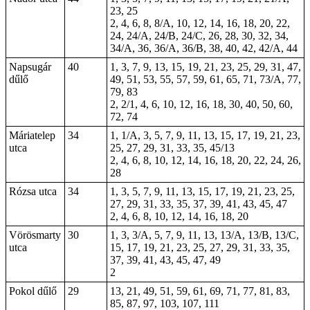
23, 25
2, 4, 6, 8, 8/A, 10, 12, 14, 16, 18, 20, 22,
24, 24/A, 24/B, 24/C, 26, 28, 30, 32, 34,
34/A, 36, 36/A, 36/B, 38, 40, 42, 42/A, 44
Napsugár
40
1, 3, 7, 9, 13, 15, 19, 21, 23, 25, 29, 31, 47,
dűlő
49, 51, 53, 55, 57, 59, 61, 65, 71, 73/A, 77,
79, 83
2, 2/1, 4, 6, 10, 12, 16, 18, 30, 40, 50, 60,
72, 74
Máriatelep
34
1, 1/A, 3, 5, 7, 9, 11, 13, 15, 17, 19, 21, 23,
utca
25, 27, 29, 31, 33,
35
, 45/13
2, 4, 6, 8, 10, 12, 14, 16, 18, 20, 22, 24, 26,
28
Rózsa utca
34
1, 3, 5, 7, 9, 11, 13, 15, 17, 19, 21, 23, 25,
27, 29, 31, 33, 35, 37, 39, 41, 43, 45, 47
2, 4, 6, 8, 10, 12, 14, 16, 18, 20
Vörösmarty
30
1, 3, 3/A, 5, 7, 9, 11, 13, 13/A, 13/B, 13/C,
utca
15, 17, 19, 21, 23, 25, 27, 29, 31, 33, 35,
37, 39, 41, 43, 45, 47, 49
2
Pokol dűlő
29
13, 21, 49, 51, 59, 61, 69, 71, 77, 81, 83,
85, 87, 97, 103, 107, 111