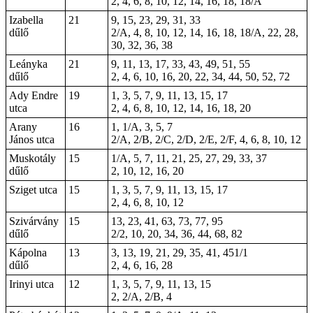
2, 4, 6, 8, 10, 12, 14, 16, 18, 18/A
Izabella
21
9, 15, 23, 29, 31, 33
dűlő
2/A, 4, 8, 10, 12, 14, 16, 18, 18/A, 22, 28,
30, 32, 36, 38
Leányka
21
9, 11, 13, 17, 33, 43, 49, 51, 55
dűlő
2, 4, 6, 10, 16, 20, 22, 34, 44, 50, 52, 72
Ady Endre
19
1, 3, 5, 7, 9, 11, 13, 15, 17
utca
2, 4, 6, 8, 10, 12, 14, 16, 18, 20
Arany
16
1, 1/A, 3, 5, 7
János utca
2/A, 2/B, 2/C, 2/D, 2/E, 2/F, 4, 6, 8, 10, 12
Muskotály
15
1/A, 5, 7, 11, 21, 25, 27, 29, 33, 37
dűlő
2, 10, 12, 16, 20
Sziget utca
15
1, 3, 5, 7, 9, 11, 13, 15, 17
2, 4, 6, 8, 10, 12
Szivárvány
15
13, 23, 41, 63, 73, 77, 95
dűlő
2/2, 10, 20, 34, 36, 44, 68, 82
Kápolna
13
3, 13, 19, 21, 29, 35, 41, 451/1
dűlő
2, 4, 6, 16, 28
Irinyi utca
12
1, 3, 5, 7, 9, 11, 13, 15
2, 2/A, 2/B, 4