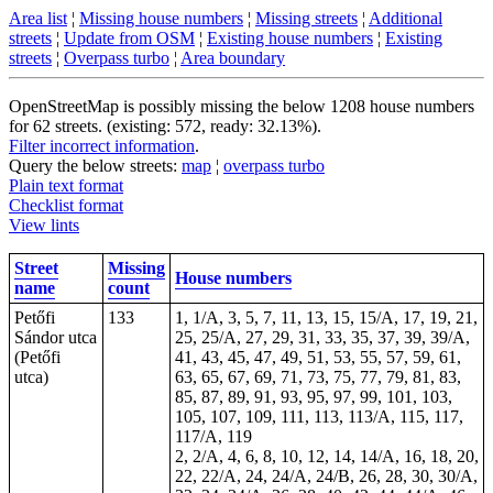
Area list
¦
Missing house numbers
¦
Missing streets
¦
Additional
streets
¦
Update from OSM
¦
Existing house numbers
¦
Existing
streets
¦
Overpass turbo
¦
Area boundary
OpenStreetMap is possibly missing the below 1208 house numbers
for 62 streets. (existing: 572, ready: 32.13%).
Filter incorrect information
.
Query the below streets:
map
¦
overpass turbo
Plain text format
Checklist format
View lints
Street
Missing
House numbers
name
count
Petőfi
133
1, 1/A, 3, 5, 7, 11, 13, 15, 15/A, 17, 19, 21,
Sándor utca
25, 25/A, 27, 29, 31, 33, 35, 37, 39, 39/A,
(Petőfi
41, 43, 45, 47, 49, 51, 53, 55, 57, 59, 61,
utca)
63, 65, 67, 69, 71, 73, 75, 77, 79, 81, 83,
85, 87, 89, 91, 93, 95, 97, 99, 101, 103,
105, 107, 109, 111, 113, 113/A, 115, 117,
117/A, 119
2, 2/A, 4, 6, 8, 10, 12, 14, 14/A, 16, 18, 20,
22, 22/A, 24, 24/A, 24/B, 26, 28, 30, 30/A,