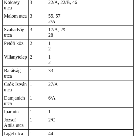
Kölcsey
3
22/A, 22/B, 46
utca
Malom utca
3
55, 57
2/A
Szabadság
3
17/A, 29
utca
28
Petőfi köz
2
1
2
Villanytelep
2
1
2
Barátság
1
33
utca
Csók István
1
27/A
utca
Damjanich
1
6/A
utca
Ipar utca
1
1
József
1
2/C
Attila utca
Liget utca
1
44