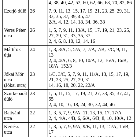
4, 38, 40, 42, 52, 60, 62, 66, 68, 70, 82, 86
Ezerjó dűlő
26
7, 9, 11, 13, 15, 17, 19, 21, 23, 25, 29, 31,
33, 35, 37, 39, 45, 47
2/A, 4, 12, 14, 18, 34, 36, 38
Veres Péter
26
1, 5, 7, 9, 11, 13/A, 15, 17, 19, 21, 23, 25,
utca
27, 29, 31, 33, 35, 37
2, 4, 6, 8, 10, 12, 14, 16
Mártírok
24
1, 3, 3/A, 5, 5/A, 7, 7/A, 7/B, 7/C, 9, 11,
útja
13
2, 4, 4/A, 6, 8, 10, 10/A, 12, 16/A, 16/B,
18/A, 152/3
Jókai Mór
23
1/C, 3/C, 5, 7, 9, 11, 11/A, 13, 15, 17, 19,
utca
21, 23, 25, 27, 29, 31
(Jókai utca)
14, 16, 18, 20, 22, 22/A
Szürkebarát
23
1, 5, 11, 15, 17, 19, 21, 27, 33, 35, 37, 41,
dűlő
55
2, 4, 10, 16, 18, 24, 30, 32, 44, 46
Battyáni
22
1, 3, 5, 7, 9, 9/A, 11, 13, 15, 17, 17/A
utca
2, 4, 4/A, 4/B, 6, 6/A, 6/B, 8, 10, 10/A, 12
Kertész
22
1, 3, 5, 7, 9, 9/A, 9/B, 11, 13, 15/A, 15/B,
utca
17