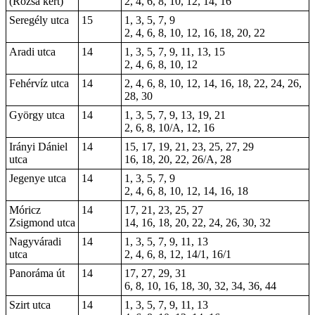
(Rózsa kert)
2, 4, 6, 8, 10, 12, 14, 16
Seregély utca
15
1, 3, 5, 7, 9
2, 4, 6, 8, 10, 12, 16, 18, 20, 22
Aradi utca
14
1, 3, 5, 7, 9, 11, 13, 15
2, 4, 6, 8, 10, 12
Fehérvíz utca
14
2, 4, 6, 8, 10, 12, 14, 16, 18, 22, 24, 26,
28, 30
György utca
14
1, 3, 5, 7, 9, 13, 19, 21
2, 6, 8, 10/A, 12, 16
Irányi Dániel
14
15, 17, 19, 21, 23, 25, 27, 29
utca
16, 18, 20, 22, 26/A, 28
Jegenye utca
14
1, 3, 5, 7, 9
2, 4, 6, 8, 10, 12, 14, 16, 18
Móricz
14
17, 21, 23, 25, 27
Zsigmond utca
14, 16, 18, 20, 22, 24, 26, 30, 32
Nagyváradi
14
1, 3, 5, 7, 9, 11, 13
utca
2, 4, 6, 8, 12, 14/1, 16/1
Panoráma út
14
17, 27, 29, 31
6, 8, 10, 16, 18, 30, 32, 34, 36, 44
Szirt utca
14
1, 3, 5, 7, 9, 11, 13