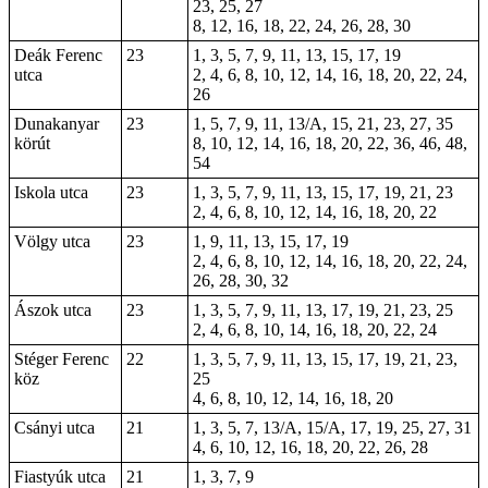
23, 25, 27
8, 12, 16, 18, 22, 24, 26, 28, 30
Deák Ferenc
23
1, 3, 5, 7, 9, 11, 13, 15, 17, 19
utca
2, 4, 6, 8, 10, 12, 14, 16, 18, 20, 22, 24,
26
Dunakanyar
23
1, 5, 7, 9, 11, 13/A, 15, 21, 23, 27, 35
körút
8, 10, 12, 14, 16, 18, 20, 22, 36, 46, 48,
54
Iskola utca
23
1, 3, 5, 7, 9, 11, 13, 15, 17, 19, 21, 23
2, 4, 6, 8, 10, 12, 14, 16, 18, 20, 22
Völgy utca
23
1, 9, 11, 13, 15, 17, 19
2, 4, 6, 8, 10, 12, 14, 16, 18, 20, 22, 24,
26, 28, 30, 32
Ászok utca
23
1, 3, 5, 7, 9, 11, 13, 17, 19, 21, 23, 25
2, 4, 6, 8, 10, 14, 16, 18, 20, 22, 24
Stéger Ferenc
22
1, 3, 5, 7, 9, 11, 13, 15, 17, 19, 21, 23,
köz
25
4, 6, 8, 10, 12, 14, 16, 18, 20
Csányi utca
21
1, 3, 5, 7, 13/A, 15/A, 17, 19, 25, 27, 31
4, 6, 10, 12, 16, 18, 20, 22, 26, 28
Fiastyúk utca
21
1, 3, 7, 9