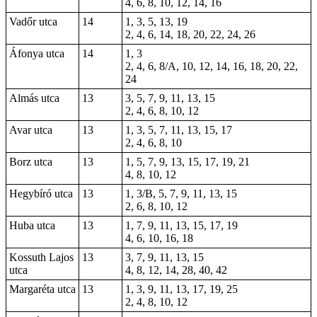
4, 6, 8, 10, 12, 14, 16
Vadőr utca
14
1, 3, 5, 13, 19
2, 4, 6, 14, 18, 20, 22, 24, 26
Áfonya utca
14
1, 3
2, 4, 6, 8/A, 10, 12, 14, 16, 18, 20, 22,
24
Almás utca
13
3, 5, 7, 9, 11, 13, 15
2, 4, 6, 8, 10, 12
Avar utca
13
1, 3, 5, 7, 11, 13, 15, 17
2, 4, 6, 8, 10
Borz utca
13
1, 5, 7, 9, 13, 15, 17, 19, 21
4, 8, 10, 12
Hegybíró utca
13
1, 3/B, 5, 7, 9, 11, 13, 15
2, 6, 8, 10, 12
Huba utca
13
1, 7, 9, 11, 13, 15, 17, 19
4, 6, 10, 16, 18
Kossuth Lajos
13
3, 7, 9, 11, 13, 15
utca
4, 8, 12, 14, 28, 40,
42
Margaréta utca
13
1, 3, 9, 11, 13, 17, 19, 25
2, 4, 8, 10, 12