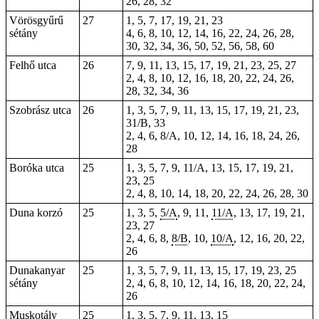
26, 28, 32
Vörösgyűrű
27
1, 5, 7, 17, 19, 21, 23
sétány
4, 6, 8, 10, 12, 14, 16, 22, 24, 26, 28,
30, 32, 34, 36, 50, 52, 56, 58, 60
Felhő utca
26
7, 9, 11, 13, 15, 17, 19, 21, 23, 25, 27
2, 4, 8, 10, 12, 16, 18, 20, 22, 24, 26,
28, 32, 34, 36
Szobrász utca
26
1, 3, 5, 7, 9, 11, 13, 15, 17, 19, 21, 23,
31/B, 33
2, 4, 6, 8/A, 10, 12, 14, 16, 18, 24, 26,
28
Boróka utca
25
1, 3, 5, 7, 9, 11/A, 13, 15, 17, 19, 21,
23, 25
2, 4, 8, 10, 14, 18, 20, 22, 24, 26, 28, 30
Duna korzó
25
1, 3, 5,
5/A
, 9, 11,
11/A
, 13, 17, 19, 21,
23, 27
2, 4, 6, 8,
8/B
, 10,
10/A
, 12, 16, 20, 22,
26
Dunakanyar
25
1, 3, 5, 7, 9, 11, 13, 15, 17, 19, 23, 25
sétány
2, 4, 6, 8, 10, 12, 14, 16, 18, 20, 22, 24,
26
Muskotály
25
1, 3, 5, 7, 9, 11, 13, 15