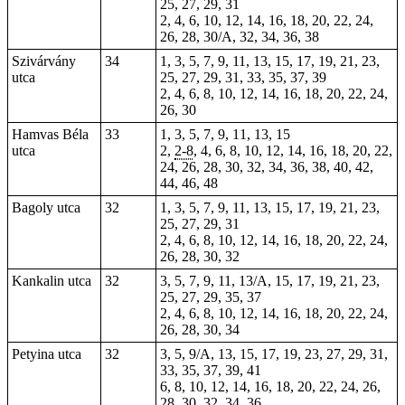
25, 27, 29, 31
2, 4, 6, 10, 12, 14, 16, 18, 20, 22, 24,
26, 28, 30/A, 32, 34, 36, 38
Szivárvány
34
1, 3, 5, 7, 9, 11, 13, 15, 17, 19, 21, 23,
utca
25, 27, 29, 31, 33, 35, 37, 39
2, 4, 6, 8, 10, 12, 14, 16, 18, 20, 22, 24,
26,
30
Hamvas Béla
33
1, 3, 5, 7, 9, 11, 13, 15
utca
2,
2-8
, 4, 6, 8, 10, 12, 14, 16, 18, 20, 22,
24, 26, 28, 30, 32, 34, 36, 38, 40, 42,
44, 46, 48
Bagoly utca
32
1, 3, 5, 7, 9, 11, 13, 15, 17, 19, 21, 23,
25, 27, 29, 31
2, 4, 6, 8, 10, 12, 14, 16, 18, 20, 22, 24,
26, 28, 30, 32
Kankalin utca
32
3, 5, 7, 9, 11, 13/A, 15, 17, 19, 21, 23,
25, 27, 29, 35, 37
2, 4, 6, 8, 10, 12, 14, 16, 18, 20, 22, 24,
26, 28, 30, 34
Petyina utca
32
3, 5, 9/A, 13, 15, 17, 19, 23, 27, 29, 31,
33, 35, 37, 39, 41
6, 8, 10, 12, 14, 16, 18, 20, 22, 24, 26,
28, 30, 32, 34, 36