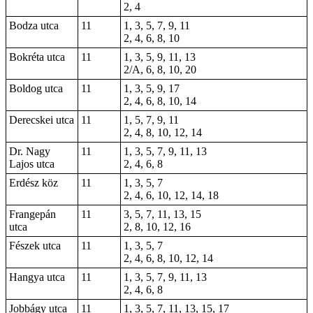
2, 4
Bodza utca
11
1, 3, 5, 7, 9, 11
2, 4, 6, 8, 10
Bokréta utca
11
1, 3, 5, 9, 11, 13
2/A, 6, 8, 10, 20
Boldog utca
11
1, 3, 5, 9, 17
2, 4, 6, 8, 10, 14
Derecskei utca
11
1, 5, 7, 9, 11
2, 4, 8, 10, 12, 14
Dr. Nagy
11
1, 3, 5, 7, 9, 11, 13
Lajos utca
2, 4, 6, 8
Erdész köz
11
1, 3, 5, 7
2, 4, 6, 10, 12, 14, 18
Frangepán
11
3, 5, 7, 11, 13, 15
utca
2, 8, 10, 12, 16
Fészek utca
11
1, 3, 5, 7
2, 4, 6, 8, 10, 12, 14
Hangya utca
11
1, 3, 5, 7, 9, 11, 13
2, 4, 6, 8
Jobbágy utca
11
1, 3, 5, 7, 11, 13, 15, 17