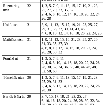
Rozmaring
32
1, 3, 5, 7, 9, 11, 13, 15, 17, 19, 21, 23,
utca
25, 27, 29, 33, 35, 37
2, 4, 6, 8, 10, 12, 14, 16, 18, 20, 22, 24,
26, 28
Holló utca
31
3, 9, 11, 13, 15, 17, 19, 21, 23, 25, 27,
29, 31, 35, 37, 39, 41, 43, 45
4, 6, 8, 10, 12, 14, 16, 18, 20, 22, 24, 26
Mathiász utca
31
1, 9, 11, 13, 15, 19, 21, 23, 25, 27, 29,
31, 33, 35, 37, 39
4, 6, 8, 10, 12, 14, 16, 18, 20, 22, 24,
26, 28, 30, 32
Pomázi út
31
1, 3, 5, 7, 9, 11
2, 4, 6, 8, 10, 14, 16, 18, 20, 22, 24, 26,
28, 30, 32, 34, 36, 38, 40, 44, 46, 48,
52, 58, 60
Tómellék utca
30
1, 3, 5, 7, 9, 11, 13, 15, 17, 19, 21, 23,
25, 29, 31, 33
2, 4, 6, 8, 12, 14, 16, 18, 20, 22, 24, 26,
28, 30
Bartók Béla út
29
3, 7, 15, 17, 19, 21, 23, 25, 27
6, 10, 16, 18, 20, 24, 26, 28, 30, 32, 34,
36, 38, 40, 42, 44, 46/A, 48, 50, 52