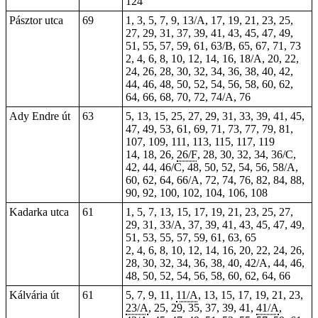
124
Pásztor utca
69
1, 3, 5, 7, 9, 13/A, 17, 19, 21, 23, 25,
27, 29, 31, 37, 39, 41, 43, 45, 47, 49,
51, 55, 57, 59, 61, 63/B, 65, 67, 71, 73
2, 4, 6, 8, 10, 12, 14, 16, 18/A, 20, 22,
24, 26, 28, 30, 32, 34, 36, 38, 40, 42,
44, 46, 48, 50, 52, 54, 56, 58, 60, 62,
64, 66, 68, 70, 72, 74/A, 76
Ady Endre út
63
5, 13, 15, 25, 27, 29, 31, 33, 39, 41, 45,
47, 49, 53, 61, 69, 71, 73, 77, 79, 81,
107, 109, 111, 113, 115, 117, 119
14, 18, 26,
26/F
, 28, 30, 32, 34, 36/C,
42, 44, 46/C, 48, 50, 52, 54, 56, 58/A,
60, 62, 64, 66/A, 72, 74, 76, 82, 84, 88,
90, 92, 100, 102, 104, 106, 108
Kadarka utca
61
1, 5, 7, 13, 15, 17, 19, 21, 23, 25, 27,
29, 31, 33/A, 37, 39, 41, 43, 45, 47, 49,
51, 53, 55, 57, 59, 61, 63, 65
2, 4, 6, 8, 10, 12, 14, 16, 20, 22, 24, 26,
28, 30, 32, 34, 36, 38, 40, 42/A, 44, 46,
48, 50, 52, 54, 56, 58, 60, 62, 64, 66
Kálvária út
61
5, 7, 9, 11,
11/A
, 13, 15, 17, 19, 21, 23,
23/A
, 25, 29, 35, 37, 39, 41,
41/A
,