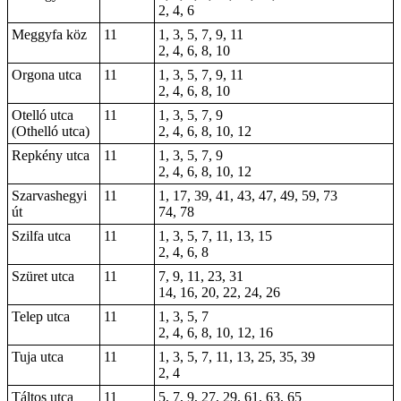
2, 4, 6
Meggyfa köz
11
1, 3, 5, 7, 9, 11
2, 4, 6, 8, 10
Orgona utca
11
1, 3, 5, 7, 9, 11
2, 4, 6, 8, 10
Otelló utca
11
1, 3, 5, 7, 9
(Othelló utca)
2, 4, 6, 8, 10, 12
Repkény utca
11
1, 3, 5, 7, 9
2, 4, 6, 8, 10, 12
Szarvashegyi
11
1, 17, 39, 41, 43, 47, 49, 59, 73
út
74, 78
Szilfa utca
11
1, 3, 5, 7, 11, 13, 15
2, 4, 6, 8
Szüret utca
11
7, 9, 11, 23, 31
14, 16, 20, 22, 24, 26
Telep utca
11
1, 3, 5, 7
2, 4, 6, 8, 10, 12, 16
Tuja utca
11
1, 3, 5, 7, 11, 13, 25, 35, 39
2, 4
Táltos utca
11
5, 7, 9, 27, 29, 61, 63, 65