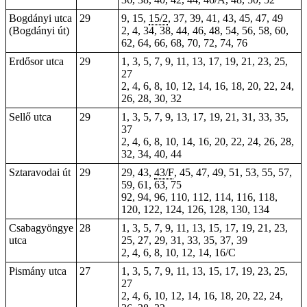
Bogdányi utca
29
9, 15,
15/2
, 37, 39, 41, 43, 45, 47, 49
(Bogdányi út)
2, 4, 34, 38, 44, 46, 48, 54, 56, 58, 60,
62, 64, 66, 68, 70, 72, 74, 76
Erdősor utca
29
1, 3, 5, 7, 9, 11, 13, 17, 19, 21, 23, 25,
27
2, 4, 6, 8, 10, 12, 14, 16, 18, 20, 22, 24,
26, 28, 30, 32
Sellő utca
29
1, 3, 5, 7, 9, 13, 17, 19, 21, 31, 33, 35,
37
2, 4, 6, 8, 10, 14, 16, 20, 22, 24, 26, 28,
32, 34, 40, 44
Sztaravodai út
29
29, 43,
43/F
, 45, 47, 49, 51, 53, 55, 57,
59, 61, 63, 75
92, 94, 96, 110, 112, 114, 116, 118,
120, 122, 124, 126, 128, 130, 134
Csabagyöngye
28
1, 3, 5, 7, 9, 11, 13, 15, 17, 19, 21, 23,
utca
25, 27, 29, 31, 33, 35, 37, 39
2, 4, 6, 8, 10, 12, 14, 16/C
Pismány utca
27
1, 3, 5, 7, 9, 11, 13, 15, 17, 19, 23, 25,
27
2, 4, 6, 10, 12, 14, 16, 18, 20, 22, 24,