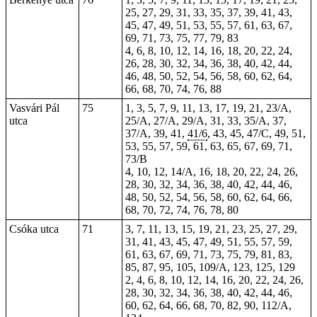
25, 27, 29, 31, 33, 35, 37, 39, 41, 43,
45, 47, 49, 51, 53, 55, 57, 61, 63, 67,
69, 71, 73, 75, 77, 79, 83
4, 6, 8, 10, 12, 14, 16, 18, 20, 22, 24,
26, 28, 30, 32, 34, 36, 38, 40, 42, 44,
46, 48, 50, 52, 54, 56, 58, 60, 62, 64,
66, 68, 70, 74, 76, 88
Vasvári Pál
75
1, 3, 5, 7, 9, 11, 13, 17, 19, 21, 23/A,
utca
25/A, 27/A, 29/A, 31, 33, 35/A,
37
,
37/A, 39, 41,
41/6
, 43, 45, 47/C, 49, 51,
53, 55, 57, 59, 61, 63, 65, 67, 69, 71,
73/B
4, 10, 12, 14/A, 16, 18, 20, 22, 24, 26,
28, 30, 32, 34, 36, 38, 40, 42, 44, 46,
48, 50, 52, 54, 56, 58, 60, 62, 64, 66,
68, 70, 72, 74, 76, 78, 80
Csóka utca
71
3, 7, 11, 13, 15, 19, 21, 23, 25, 27, 29,
31, 41, 43, 45, 47, 49, 51, 55, 57, 59,
61, 63, 67, 69, 71, 73, 75, 79, 81, 83,
85, 87, 95, 105, 109/A, 123, 125, 129
2, 4, 6, 8, 10, 12, 14, 16, 20, 22, 24, 26,
28, 30, 32, 34, 36, 38, 40, 42, 44, 46,
60, 62, 64, 66, 68, 70, 82, 90, 112/A,