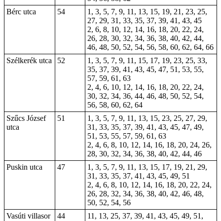
Bérc utca
54
1, 3, 5, 7, 9, 11, 13, 15, 19, 21, 23, 25,
27, 29, 31, 33, 35, 37, 39, 41, 43, 45
2, 6, 8, 10, 12, 14, 16, 18, 20, 22, 24,
26, 28, 30, 32, 34, 36, 38, 40, 42, 44,
46, 48, 50, 52, 54, 56, 58, 60, 62, 64, 66
Szélkerék utca
52
1, 3, 5, 7, 9, 11, 15, 17, 19, 23, 25, 33,
35, 37, 39, 41, 43, 45, 47, 51, 53, 55,
57, 59, 61, 63
2, 4, 6, 10, 12, 14, 16, 18, 20, 22, 24,
30, 32, 34, 36, 44, 46, 48, 50, 52, 54,
56, 58, 60, 62, 64
Szűcs József
51
1, 3, 5, 7, 9, 11, 13, 15, 23, 25, 27, 29,
utca
31, 33, 35, 37, 39, 41, 43, 45, 47, 49,
51, 53, 55, 57, 59, 61, 63
2, 4, 6, 8, 10, 12, 14, 16, 18, 20, 24, 26,
28, 30, 32, 34, 36, 38, 40, 42, 44, 46
Puskin utca
47
1, 3, 5, 7, 9, 11, 13, 15, 17, 19, 21, 29,
31, 33, 35, 37, 41, 43, 45, 49, 51
2, 4, 6, 8, 10, 12, 14, 16, 18, 20, 22, 24,
26, 28, 32, 34, 36, 38, 40, 42, 46, 48,
50, 52, 54, 56
Vasúti villasor
44
11, 13, 25, 37, 39, 41, 43, 45, 49, 51,