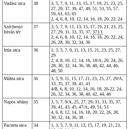
Vadász utca
38
3, 5, 7, 9, 11, 13, 15, 17, 19, 21, 23, 25,
27, 29, 37, 39, 47, 49, 51, 53, 55, 57,
59, 61, 63, 65
2, 4, 6, 8, 10, 12, 14, 16, 18, 20, 22, 24
Széchenyi
37
3, 5, 7, 9, 11, 13, 15, 17, 19, 21, 23, 25,
István tér
27, 29, 31, 33, 35, 37,
371/1
2, 4, 6, 8, 10, 12, 14, 16, 18, 20, 22, 24,
26, 28, 30, 32, 34, 36
Irtás utca
36
1, 3, 5, 7, 9, 11, 13, 15, 21, 23, 25, 27,
29
2, 4, 8, 10, 12, 14, 16, 18/A, 20, 24, 26,
28, 30, 32, 34, 36, 38, 40, 42, 44, 46,
48, 50
Málna utca
36
3, 5, 9, 11, 15, 17, 21, 23, 25, 27, 29/A,
33, 35, 37, 39, 41, 43
4/B, 6, 8, 10, 12, 14, 16, 18, 20-22, 24,
26, 32, 34, 36, 38, 40, 42, 44, 46
Napos sétány
35
3, 5, 7, 9/A, 25, 27, 29, 31, 33, 35, 37,
39, 41, 43, 45, 47/A, 49, 51, 53
4, 6, 8, 12, 14, 16, 18, 20, 22, 26, 28,
30, 32, 34, 36, 38
Pacsirta utca
34
1, 3, 5, 7, 9, 11, 13, 15, 17, 19, 21, 23,