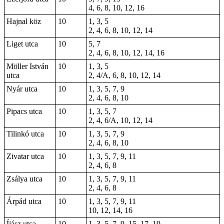
4, 6, 8, 10, 12, 16
Hajnal köz
10
1, 3, 5
2, 4, 6, 8, 10, 12, 14
Liget utca
10
5, 7
2, 4, 6, 8, 10, 12, 14, 16
Möller István
10
1, 3, 5
utca
2, 4/A, 6, 8, 10, 12, 14
Nyár utca
10
1, 3, 5, 7, 9
2, 4, 6, 8, 10
Pipacs utca
10
1, 3, 5, 7
2, 4, 6/A, 10, 12, 14
Tilinkó utca
10
1, 3, 5, 7, 9
2, 4, 6, 8, 10
Zivatar utca
10
1, 3, 5, 7, 9, 11
2, 4, 6, 8
Zsálya utca
10
1, 3, 5, 7, 9, 11
2, 4, 6, 8
Árpád utca
10
1, 3, 5, 7, 9, 11
10, 12, 14, 16
Íjász utca
10
1, 3, 5, 7, 9, 15, 17, 19