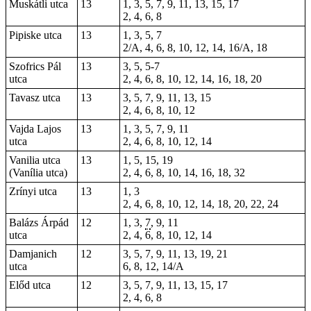
Muskátli utca
13
1, 3, 5, 7, 9, 11, 13, 15, 17
2, 4, 6, 8
Pipiske utca
13
1, 3, 5, 7
2/A, 4, 6, 8, 10, 12, 14, 16/A, 18
Szofrics Pál
13
3, 5, 5-7
utca
2, 4, 6, 8, 10, 12, 14, 16, 18, 20
Tavasz utca
13
3, 5, 7, 9, 11, 13, 15
2, 4, 6, 8, 10, 12
Vajda Lajos
13
1, 3, 5, 7, 9, 11
utca
2, 4, 6, 8, 10, 12, 14
Vanilia utca
13
1, 5, 15, 19
(Vanília utca)
2, 4, 6, 8, 10, 14, 16, 18, 32
Zrínyi utca
13
1, 3
2, 4, 6, 8, 10, 12, 14, 18, 20, 22, 24
Balázs Árpád
12
1, 3,
7
, 9, 11
utca
2, 4, 6, 8, 10, 12, 14
Damjanich
12
3, 5, 7, 9, 11, 13, 19, 21
utca
6, 8, 12, 14/A
Előd utca
12
3, 5, 7, 9, 11, 13, 15, 17
2, 4, 6, 8