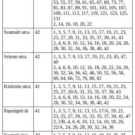
53, 55, 57, 59, 61, 65, 67, 69, 73, 77,
81, 83, 87, 89, 91, 101, 103, 105, 107,
109, 111, 113, 117, 119, 121, 123, 125,
131
2, 14, 16, 18, 20, 22
Szatmári utca
42
1, 3, 5, 7, 9, 11, 13, 15, 17, 19, 21, 23,
25, 27, 29, 31, 33, 35, 37, 39, 41, 43
2, 4, 6, 8, 10, 12, 14, 16, 18, 20, 24, 26,
28, 30, 32, 34, 36, 38, 40, 42
Szirom utca
42
1, 3, 5, 7, 9, 13, 17, 19, 21, 23, 45, 47,
49
2, 4, 6, 8, 10, 12, 16, 18, 20, 22, 24, 26,
30, 32, 34, 36, 42, 46, 50, 52, 56, 58,
60, 64, 66, 72, 76, 80, 82
Kisforrás utca
41
1, 3, 5, 7, 9, 11, 13, 15, 17, 19, 21, 23,
25, 27, 29/A, 31, 33, 35, 37, 39, 43
2, 4, 6, 8, 10, 12, 14, 16, 18, 20, 22, 24,
26, 30, 32, 34, 36, 38, 40, 42
Papszigeti út
41
1, 3, 5, 7, 9, 11, 13, 15, 17/A, 19, 21,
23, 25, 27, 29, 31, 33, 35, 37, 39, 41, 47
2
, 2/B, 4, 6, 8, 10, 12, 14, 16, 18, 20,
22/A, 24, 26, 28, 30, 32, 34, 36