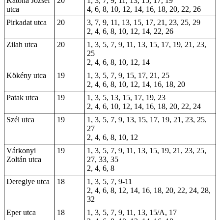
Katona József
20
1, 3, 7, 9, 11, 13, 15, 17, 19
utca
4, 6, 8, 10, 12, 14, 16, 18, 20, 22, 26
Pirkadat utca
20
3, 7, 9, 11, 13, 15, 17, 21, 23, 25, 29
2, 4, 6, 8, 10, 12, 14, 22, 26
Zilah utca
20
1, 3, 5, 7, 9, 11, 13, 15, 17, 19, 21, 23,
25
2, 4, 6, 8, 10, 12, 14
Kökény utca
19
1, 3, 5, 7, 9, 15, 17, 21, 25
2, 4, 6, 8, 10, 12, 14, 16, 18, 20
Patak utca
19
1, 3, 5, 13, 15, 17, 19, 23
2, 4, 6, 10, 12, 14, 16, 18, 20, 22, 24
Szél utca
19
1, 3, 5, 7, 9, 13, 15, 17, 19, 21, 23, 25,
27
2, 4, 6, 8, 10, 12
Várkonyi
19
1, 3, 5, 7, 9, 11, 13, 15, 19, 21, 23, 25,
Zoltán utca
27, 33, 35
2, 4, 6, 8
Dereglye utca
18
1, 3, 5, 7, 9-11
2, 4, 6, 8, 12, 14, 16, 18, 20, 22, 24, 28,
32
Eper utca
18
1, 3, 5, 7, 9, 11, 13, 15/A, 17