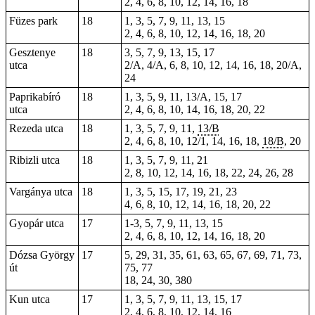
2, 4, 6, 8, 10, 12, 14, 16, 18
Füzes park
18
1, 3, 5, 7, 9, 11, 13, 15
2, 4, 6, 8, 10, 12, 14, 16, 18, 20
Gesztenye
18
3, 5, 7, 9, 13, 15, 17
utca
2/A, 4/A, 6, 8, 10, 12, 14, 16, 18, 20/A,
24
Paprikabíró
18
1, 3, 5, 9, 11, 13/A, 15, 17
utca
2, 4, 6, 8, 10, 14, 16, 18, 20, 22
Rezeda utca
18
1, 3, 5, 7, 9, 11,
13/B
2, 4, 6, 8, 10, 12/1, 14, 16, 18,
18/B
, 20
Ribizli utca
18
1, 3, 5, 7, 9, 11, 21
2, 8, 10, 12, 14, 16, 18, 22, 24, 26, 28
Vargánya utca
18
1, 3, 5, 15, 17, 19, 21, 23
4, 6, 8, 10, 12, 14, 16, 18, 20, 22
Gyopár utca
17
1-3, 5, 7, 9, 11, 13, 15
2, 4, 6, 8, 10, 12, 14, 16, 18, 20
Dózsa György
17
5, 29, 31, 35, 61, 63, 65, 67, 69, 71, 73,
út
75, 77
18
, 24,
30
,
380
Kun utca
17
1, 3, 5, 7, 9, 11, 13, 15, 17
2, 4, 6, 8, 10, 12, 14, 16