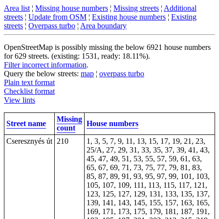
Area list
¦
Missing house numbers
¦
Missing streets
¦
Additional
streets
¦
Update from OSM
¦
Existing house numbers
¦
Existing
streets
¦
Overpass turbo
¦
Area boundary
OpenStreetMap is possibly missing the below 6921 house numbers
for 629 streets. (existing: 1531, ready: 18.11%).
Filter incorrect information
.
Query the below streets:
map
¦
overpass turbo
Plain text format
Checklist format
View lints
Missing
Street name
House numbers
count
Cseresznyés út
210
1, 3, 5, 7, 9, 11, 13, 15, 17, 19, 21, 23,
25/A, 27, 29, 31, 33, 35, 37, 39, 41, 43,
45, 47, 49, 51, 53, 55, 57, 59, 61, 63,
65, 67, 69, 71, 73, 75, 77, 79, 81, 83,
85, 87, 89, 91, 93, 95, 97, 99, 101, 103,
105, 107, 109, 111, 113, 115, 117, 121,
123, 125, 127, 129, 131, 133, 135, 137,
139, 141, 143, 145, 155, 157, 163, 165,
169, 171, 173, 175, 179, 181, 187, 191,