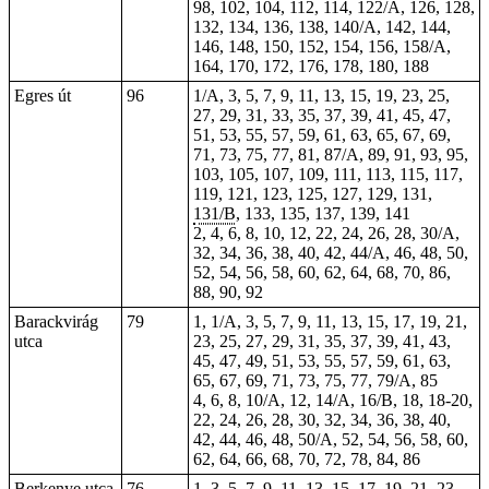
98, 102, 104, 112, 114, 122/A, 126, 128,
132, 134, 136, 138, 140/A, 142, 144,
146, 148, 150, 152, 154, 156, 158/A,
164, 170, 172, 176, 178, 180, 188
Egres út
96
1/A, 3, 5, 7, 9, 11, 13, 15, 19, 23, 25,
27, 29, 31, 33, 35, 37, 39, 41, 45, 47,
51, 53, 55, 57, 59, 61, 63, 65, 67, 69,
71, 73, 75, 77, 81, 87/A, 89, 91, 93, 95,
103, 105, 107, 109, 111, 113, 115, 117,
119, 121, 123, 125, 127, 129, 131,
131/B
, 133, 135, 137, 139, 141
2, 4, 6, 8, 10, 12, 22, 24, 26, 28, 30/A,
32, 34, 36, 38, 40, 42, 44/A, 46, 48, 50,
52, 54, 56, 58, 60, 62, 64, 68, 70, 86,
88, 90, 92
Barackvirág
79
1
, 1/A, 3, 5, 7, 9, 11, 13, 15, 17, 19, 21,
utca
23, 25, 27, 29, 31, 35, 37, 39, 41, 43,
45, 47, 49, 51, 53, 55, 57, 59, 61, 63,
65, 67, 69, 71, 73, 75, 77, 79/A, 85
4, 6, 8, 10/A, 12, 14/A, 16/B, 18, 18-20,
22, 24, 26, 28, 30, 32, 34, 36, 38, 40,
42, 44, 46, 48, 50/A, 52, 54, 56, 58, 60,
62, 64, 66, 68, 70, 72, 78, 84, 86
Berkenye utca
76
1, 3, 5, 7, 9, 11, 13, 15, 17, 19, 21, 23,