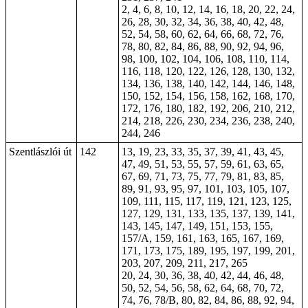
2, 4, 6, 8, 10, 12, 14, 16, 18, 20, 22, 24,
26, 28, 30, 32, 34, 36, 38, 40, 42, 48,
52, 54, 58, 60, 62, 64, 66, 68, 72, 76,
78, 80, 82, 84, 86, 88, 90, 92, 94, 96,
98, 100, 102, 104, 106, 108, 110, 114,
116, 118, 120, 122, 126, 128, 130, 132,
134, 136, 138, 140, 142, 144, 146, 148,
150, 152, 154, 156, 158, 162, 168, 170,
172, 176, 180, 182, 192, 206, 210, 212,
214, 218, 226, 230, 234, 236, 238, 240,
244, 246
Szentlászlói út
142
13, 19, 23, 33, 35, 37, 39, 41, 43, 45,
47, 49, 51, 53, 55, 57, 59, 61, 63, 65,
67, 69, 71, 73, 75, 77, 79, 81, 83, 85,
89, 91, 93, 95, 97, 101, 103, 105, 107,
109, 111, 115, 117, 119, 121, 123, 125,
127, 129, 131, 133, 135, 137, 139, 141,
143, 145, 147, 149, 151, 153, 155,
157/A, 159, 161, 163, 165, 167, 169,
171, 173, 175, 189, 195, 197, 199, 201,
203, 207, 209, 211, 217, 265
20, 24, 30, 36, 38, 40, 42, 44, 46, 48,
50, 52, 54, 56, 58, 62, 64, 68, 70, 72,
74, 76, 78/B, 80, 82, 84, 86, 88, 92, 94,