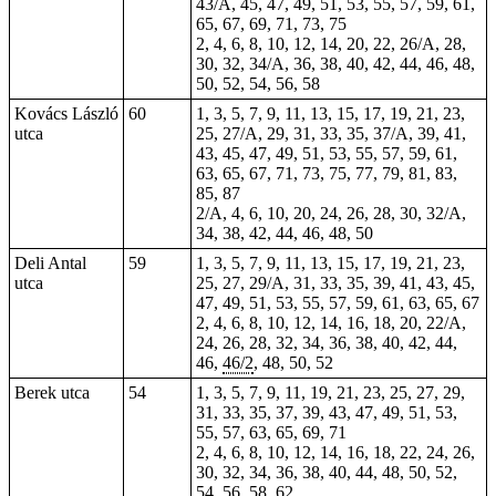
43/A, 45, 47, 49, 51, 53, 55, 57, 59, 61,
65, 67, 69, 71, 73, 75
2, 4, 6, 8, 10, 12, 14, 20, 22, 26/A, 28,
30, 32, 34/A, 36, 38, 40, 42, 44, 46, 48,
50, 52, 54, 56, 58
Kovács László
60
1, 3, 5, 7, 9, 11, 13, 15, 17, 19, 21, 23,
utca
25, 27/A, 29, 31, 33, 35, 37/A, 39, 41,
43, 45, 47, 49, 51, 53, 55, 57, 59, 61,
63, 65, 67, 71, 73, 75, 77, 79, 81, 83,
85, 87
2/A, 4, 6, 10, 20, 24, 26, 28, 30, 32/A,
34, 38, 42, 44, 46, 48, 50
Deli Antal
59
1, 3, 5, 7, 9, 11, 13, 15, 17, 19, 21, 23,
utca
25, 27, 29/A, 31, 33, 35, 39, 41, 43, 45,
47, 49, 51, 53, 55, 57, 59, 61, 63, 65, 67
2, 4, 6, 8, 10, 12, 14, 16, 18, 20, 22/A,
24, 26, 28, 32, 34, 36, 38, 40, 42, 44,
46,
46/2
, 48, 50, 52
Berek utca
54
1, 3, 5, 7, 9, 11, 19, 21, 23, 25, 27, 29,
31, 33, 35, 37, 39, 43, 47, 49, 51, 53,
55, 57, 63, 65, 69, 71
2, 4, 6, 8, 10, 12, 14, 16, 18, 22, 24, 26,
30, 32, 34, 36, 38, 40, 44, 48, 50, 52,
54, 56, 58, 62