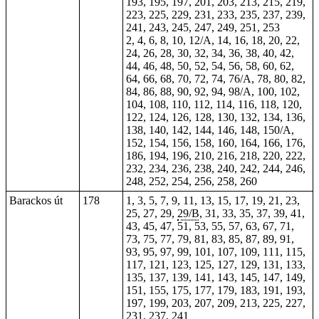
193, 195, 197, 201, 203, 213, 215, 219,
223, 225, 229, 231, 233, 235, 237, 239,
241, 243, 245, 247, 249, 251, 253
2, 4, 6, 8, 10, 12/A, 14, 16, 18, 20, 22,
24, 26, 28, 30, 32, 34, 36, 38, 40, 42,
44, 46, 48, 50, 52, 54, 56, 58, 60, 62,
64, 66, 68, 70, 72, 74, 76/A, 78, 80, 82,
84, 86, 88, 90, 92, 94, 98/A, 100, 102,
104, 108, 110, 112, 114, 116, 118, 120,
122, 124, 126, 128, 130, 132, 134, 136,
138, 140, 142, 144, 146, 148, 150/A,
152, 154, 156, 158, 160, 164, 166, 176,
186, 194, 196, 210, 216, 218, 220, 222,
232, 234, 236, 238, 240, 242, 244, 246,
248, 252, 254, 256, 258, 260
Barackos út
178
1, 3, 5, 7, 9, 11, 13, 15, 17, 19, 21, 23,
25, 27, 29,
29/B
, 31, 33, 35, 37, 39, 41,
43, 45, 47, 51, 53, 55, 57, 63, 67, 71,
73, 75, 77, 79, 81, 83, 85, 87, 89, 91,
93, 95, 97, 99, 101, 107, 109, 111, 115,
117, 121, 123, 125, 127, 129, 131, 133,
135, 137, 139, 141, 143, 145, 147, 149,
151, 155, 175, 177, 179, 183, 191, 193,
197, 199, 203, 207, 209, 213, 225, 227,
231, 237, 241