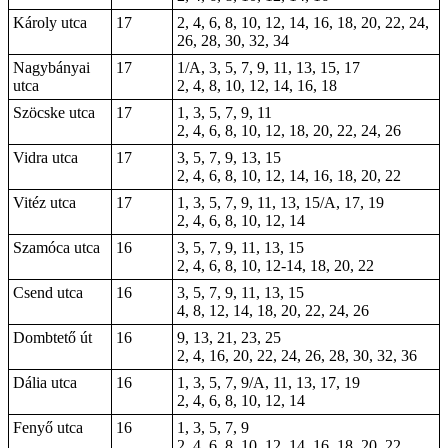
Károly utca
17
2, 4, 6, 8, 10, 12, 14, 16, 18, 20, 22, 24,
26, 28, 30, 32, 34
Nagybányai
17
1/A, 3, 5, 7, 9, 11, 13, 15, 17
utca
2, 4, 8, 10, 12, 14, 16, 18
Szöcske utca
17
1, 3, 5, 7, 9, 11
2, 4, 6, 8, 10, 12, 18, 20, 22, 24, 26
Vidra utca
17
3, 5, 7, 9, 13, 15
2, 4, 6, 8, 10, 12, 14, 16, 18, 20, 22
Vitéz utca
17
1, 3, 5, 7, 9, 11, 13, 15/A, 17, 19
2, 4, 6, 8, 10, 12, 14
Szamóca utca
16
3, 5, 7, 9, 11, 13, 15
2, 4, 6, 8, 10, 12-14, 18, 20, 22
Csend utca
16
3, 5, 7, 9, 11, 13, 15
4, 8, 12, 14, 18, 20, 22, 24, 26
Dombtető út
16
9, 13, 21, 23, 25
2, 4, 16, 20, 22, 24, 26, 28, 30, 32, 36
Dália utca
16
1, 3, 5, 7, 9/A, 11, 13, 17, 19
2, 4, 6, 8, 10, 12, 14
Fenyő utca
16
1, 3, 5, 7, 9
2, 4, 6, 8, 10, 12, 14, 16, 18, 20, 22