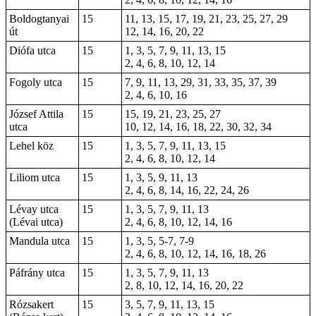
Boldogtanyai
15
11, 13, 15, 17, 19, 21, 23, 25, 27, 29
út
12, 14, 16, 20, 22
Diófa utca
15
1, 3, 5, 7, 9, 11, 13, 15
2, 4, 6, 8, 10, 12, 14
Fogoly utca
15
7, 9, 11, 13, 29, 31, 33, 35, 37, 39
2, 4, 6, 10, 16
József Attila
15
15, 19, 21, 23, 25, 27
utca
10, 12, 14, 16, 18, 22, 30, 32, 34
Lehel köz
15
1, 3, 5, 7, 9, 11, 13, 15
2, 4, 6, 8, 10, 12, 14
Liliom utca
15
1, 3, 5, 9, 11, 13
2, 4, 6, 8, 14, 16, 22, 24, 26
Lévay utca
15
1, 3, 5, 7, 9, 11, 13
(Lévai utca)
2, 4, 6, 8, 10, 12, 14, 16
Mandula utca
15
1, 3, 5, 5-7, 7-9
2, 4, 6, 8, 10, 12, 14, 16, 18, 26
Páfrány utca
15
1, 3, 5, 7, 9, 11, 13
2, 8, 10, 12, 14, 16, 20, 22
Rózsakert
15
3, 5, 7, 9, 11, 13, 15