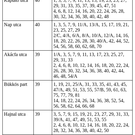
Kaptató utca
40
1, 3, 5, 7, 9, 11, 13, 15, 19, 23, 25, 27,
29, 31, 33, 35, 37, 39, 45, 47, 51
4, 6, 8, 12, 14, 16, 20, 22, 24, 26, 28,
30, 32, 34, 36, 38, 40, 42, 48
Nap utca
40
1, 3, 5, 7, 9, 11/A, 13/A, 15, 17, 19, 21,
23, 25, 27, 29
2/C, 4/A, 6/A, 8/A, 10/A, 12/A, 14, 16,
18, 20, 22, 26, 28, 30, 40/A, 42, 44, 52,
54, 56, 58, 60, 62, 68, 70
Akácfa utca
39
1/A, 3, 5, 7, 9, 11, 13, 17, 23, 25, 27,
29, 31, 33
2, 4, 6, 8, 10, 12, 14, 16, 18, 20, 22, 24,
26, 28, 30, 32, 34, 36, 38, 40, 42, 44,
46, 48, 54/A
Bükkös part
39
1
, 19, 21, 25/A, 31, 33, 35, 41, 43, 45,
47/A, 49, 51, 53, 55, 57/B, 59, 61, 63,
75, 77, 79, 81
14, 18, 22, 24, 26,
34
, 36, 38, 52, 54,
56, 58, 62, 64, 66, 68
Hajnal utca
39
3, 5, 7, 9, 15, 19, 21, 23, 27, 29, 31, 33,
39/A, 41, 47, 49, 51, 53, 55
2, 4, 6, 8, 10, 12, 14, 16, 18, 20, 22, 24,
28, 32, 34, 36, 38, 40, 42, 50