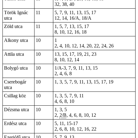
32, 38, 40
Török Ignác
11
5, 7, 9, 11, 13, 15, 17
utca
12, 14, 16/A, 18/A
Zöld utca
11
1, 5, 7, 13, 15, 17
8, 10, 12, 16, 18
Alkony utca
10
1
2, 4, 10, 12, 14, 20, 22, 24, 26
Attila utca
10
13, 15, 17, 19, 21, 23
8, 10, 12, 14
Bolygó utca
10
1/A-3, 7, 9, 11, 13, 15
2, 4, 6, 8
Cserebogár
10
1, 3, 5, 7, 9, 11, 13, 15, 17, 19
utca
Csillag köz
10
1, 3, 5, 7, 9, 11
4, 6, 8, 10
Dézsma utca
10
1, 3, 5
2,
2/B
, 4, 6, 8, 10, 12
Erdész utca
10
5, 11, 15-17
2, 6, 8, 10, 12, 16, 22
Ezerjófű utca
10
5, 7, 9, 13