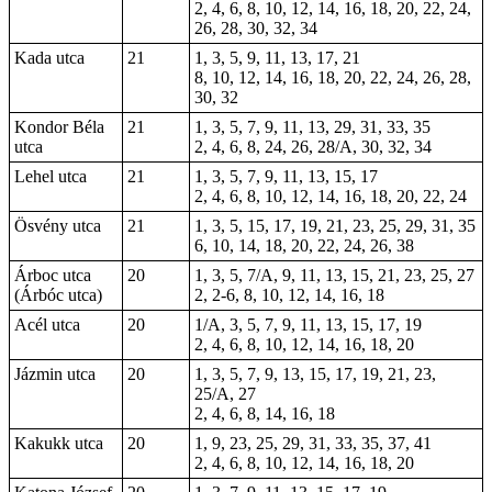
2, 4, 6, 8, 10, 12, 14, 16, 18, 20, 22, 24,
26, 28, 30, 32, 34
Kada utca
21
1, 3, 5, 9, 11, 13, 17, 21
8, 10, 12, 14, 16, 18, 20, 22, 24, 26, 28,
30, 32
Kondor Béla
21
1, 3, 5, 7, 9, 11, 13, 29, 31, 33, 35
utca
2, 4, 6, 8, 24, 26, 28/A, 30, 32, 34
Lehel utca
21
1, 3, 5, 7, 9, 11, 13, 15, 17
2, 4, 6, 8, 10, 12, 14, 16, 18, 20, 22, 24
Ösvény utca
21
1, 3, 5, 15, 17, 19, 21, 23, 25, 29, 31, 35
6, 10, 14, 18, 20, 22, 24, 26, 38
Árboc utca
20
1, 3, 5, 7/A, 9, 11, 13, 15, 21, 23, 25, 27
(Árbóc utca)
2, 2-6, 8, 10, 12, 14, 16, 18
Acél utca
20
1/A, 3, 5, 7, 9, 11, 13, 15, 17, 19
2, 4, 6, 8, 10, 12, 14, 16, 18, 20
Jázmin utca
20
1, 3, 5, 7, 9, 13, 15, 17, 19, 21, 23,
25/A, 27
2, 4, 6, 8, 14, 16, 18
Kakukk utca
20
1, 9, 23, 25, 29, 31, 33, 35, 37, 41
2, 4, 6, 8, 10, 12, 14, 16, 18, 20