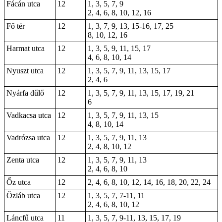
Fácán utca
12
1, 3, 5, 7, 9
2, 4, 6, 8, 10, 12, 16
Fő tér
12
1
,
3
, 7, 9, 13, 15-16, 17,
25
8, 10, 12,
16
Harmat utca
12
1, 3, 5, 9, 11, 15, 17
4, 6, 8, 10, 14
Nyuszt utca
12
1, 3, 5, 7, 9, 11, 13, 15, 17
2, 4, 6
Nyárfa dűlő
12
1, 3, 5, 7, 9, 11, 13, 15, 17, 19, 21
6
Vadkacsa utca
12
1, 3, 5, 7, 9, 11, 13, 15
4, 8, 10, 14
Vadrózsa utca
12
1, 3, 5, 7, 9, 11, 13
2, 4, 8, 10, 12
Zenta utca
12
1, 3, 5, 7, 9, 11, 13
2, 4, 6, 8, 10
Őz utca
12
2, 4, 6, 8, 10, 12, 14, 16, 18, 20, 22, 24
Őzláb utca
12
1, 3, 5, 7, 7-11, 11
2, 4, 6, 8, 10, 12
Láncfű utca
11
1, 3, 5, 7, 9-11, 13, 15, 17, 19