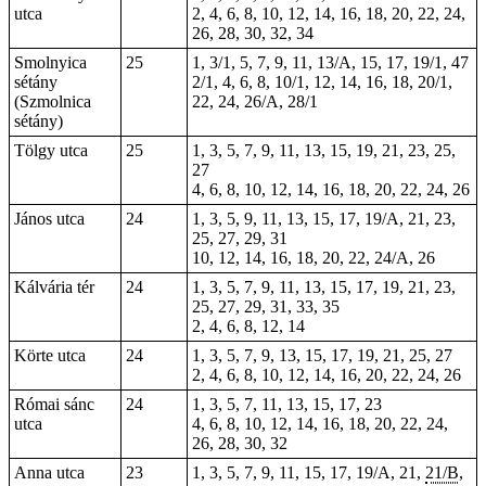
utca
2, 4, 6, 8, 10, 12, 14, 16, 18, 20, 22, 24,
26, 28, 30, 32, 34
Smolnyica
25
1, 3/1, 5, 7, 9, 11, 13/A, 15, 17, 19/1, 47
sétány
2/1, 4, 6, 8, 10/1, 12, 14, 16, 18, 20/1,
(Szmolnica
22, 24, 26/A, 28/1
sétány)
Tölgy utca
25
1, 3, 5, 7, 9, 11, 13, 15, 19, 21, 23, 25,
27
4, 6, 8, 10, 12, 14, 16, 18, 20, 22, 24, 26
János utca
24
1, 3, 5, 9, 11, 13, 15, 17, 19/A, 21, 23,
25, 27, 29, 31
10, 12, 14, 16, 18, 20, 22, 24/A, 26
Kálvária tér
24
1, 3, 5, 7, 9, 11, 13, 15, 17, 19, 21, 23,
25, 27, 29, 31, 33, 35
2, 4, 6, 8, 12, 14
Körte utca
24
1, 3, 5, 7, 9, 13, 15, 17, 19, 21, 25, 27
2, 4, 6, 8, 10, 12, 14, 16, 20, 22, 24, 26
Római sánc
24
1, 3, 5, 7, 11, 13, 15, 17, 23
utca
4, 6, 8, 10, 12, 14, 16, 18, 20, 22, 24,
26, 28, 30, 32
Anna utca
23
1, 3, 5, 7, 9, 11, 15, 17, 19/A, 21,
21/B
,