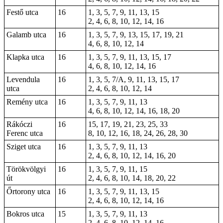
Festő utca
16
1, 3, 5, 7, 9, 11, 13, 15
2, 4, 6, 8, 10, 12, 14, 16
Galamb utca
16
1, 3, 5, 7, 9, 13, 15, 17, 19, 21
4, 6, 8, 10, 12, 14
Klapka utca
16
1, 3, 5, 7, 9, 11, 13, 15, 17
4, 6, 8, 10, 12, 14, 16
Levendula
16
1, 3, 5, 7/A, 9, 11, 13, 15, 17
utca
2, 4, 6, 8, 10, 12, 14
Remény utca
16
1, 3, 5, 7, 9, 11, 13
4, 6, 8, 10, 12, 14, 16, 18, 20
Rákóczi
16
15, 17, 19, 21, 23, 25, 33
Ferenc utca
8, 10, 12, 16, 18, 24, 26, 28, 30
Sziget utca
16
1, 3, 5, 7, 9, 11, 13
2, 4, 6, 8, 10, 12, 14, 16, 20
Törökvölgyi
16
1, 3, 5, 7, 9, 11, 15
út
2, 4, 6, 8, 10, 14, 18, 20, 22
Őrtorony utca
16
1, 3, 5, 7, 9, 11, 13, 15
2, 4, 6, 8, 10, 12, 14, 16
Bokros utca
15
1, 3, 5, 7, 9, 11, 13
2, 4, 6, 8, 10, 12, 14, 16