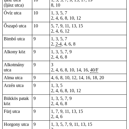
(Ijász utca)
8, 10
Óvíz utca
10
1, 3, 5, 7
2, 4, 6, 8, 10, 12
Őszapó utca
10
5, 7, 9, 11, 13, 15
2, 4, 6, 12
Bimbó utca
9
1, 3, 5, 7
2,
2-4
, 4, 6, 8
Alkony köz
9
1, 3, 5, 7, 9
2, 4, 6, 8
Alkotmány
9
3
utca
2, 4, 6, 8, 10, 14, 16,
40/F
Alma utca
9
4, 6, 8, 10, 12, 14, 16, 18, 20
Arzén utca
9
1, 3, 5
2, 4, 6, 8, 10, 12
Bükkös patak
9
1, 3, 5, 7, 9
köz
2, 4, 6, 8
Fürj utca
9
1, 7, 9, 11, 13, 15
2, 4, 6
Horgony utca
9
1, 3, 5, 7, 9, 11, 13, 15