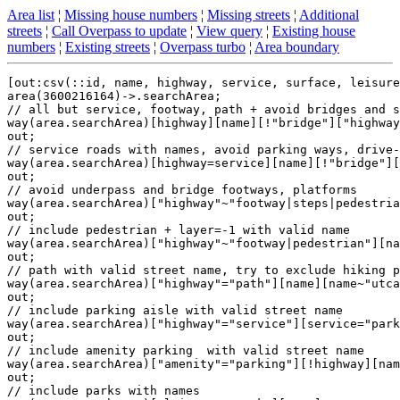
Area list
¦
Missing house numbers
¦
Missing streets
¦
Additional
streets
¦
Call Overpass to update
¦
View query
¦
Existing house
numbers
¦
Existing streets
¦
Overpass turbo
¦
Area boundary
[out:csv(::id, name, highway, service, surface, leisure
area(3600216164)->.searchArea;

// all but service, footway, path + avoid bridges and s
way(area.searchArea)[highway][name][!"bridge"]["highway
out;

// service roads with names, avoid parking ways, drive-
way(area.searchArea)[highway=service][name][!"bridge"][
out;

// avoid underpass and bridge footways, platforms

way(area.searchArea)["highway"~"footway|steps|pedestria
out;

// include pedestrian + layer=-1 with valid name

way(area.searchArea)["highway"~"footway|pedestrian"][na
out;

// path with valid street name, try to exclude hiking p
way(area.searchArea)["highway"="path"][name][name~"utca
out;

// include parking aisle with valid street name

way(area.searchArea)["highway"="service"][service="park
out;

// include amenity parking  with valid street name

way(area.searchArea)["amenity"="parking"][!highway][nam
out;

// include parks with names
