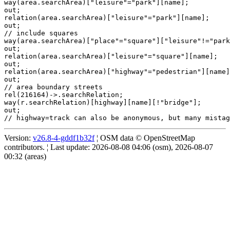
way(area.searchArea)["leisure"="park"][name];

out;

relation(area.searchArea)["leisure"="park"][name];

out;

// include squares

way(area.searchArea)["place"="square"]["leisure"!="park
out;

relation(area.searchArea)["leisure"="square"][name];

out;

relation(area.searchArea)["highway"="pedestrian"][name]
out;

// area boundary streets

rel(216164)->.searchRelation;

way(r.searchRelation)[highway][name][!"bridge"];

out;

Version:
v26.8-4-gddf1b32f
¦ OSM data © OpenStreetMap
contributors. ¦ Last update: 2026-08-08 04:06 (osm), 2026-08-07
00:32 (areas)